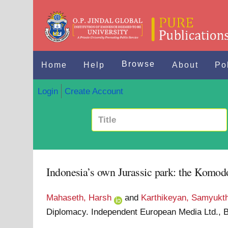
Browse
Home
Help
About
Po
Login
Create Account
Indonesia’s own Jurassic park: the Komodo 
Mahaseth, Harsh
and
Karthikeyan, Samyukt
Diplomacy. Independent European Media Ltd., B