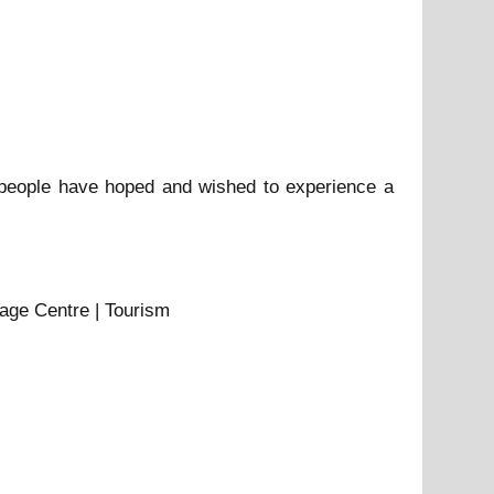
 people have hoped and wished to experience a
tage Centre | Tourism