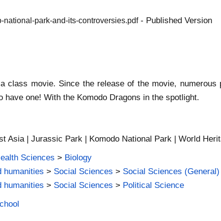
- Published Version
national-park-and-its-controversies.pdf
s a class movie. Since the release of the movie, numerous
 to have one! With the Komodo Dragons in the spotlight.
st Asia | Jurassic Park | Komodo National Park | World Heri
Health Sciences
>
Biology
d humanities
>
Social Sciences
>
Social Sciences (General)
d humanities
>
Social Sciences
>
Political Science
School