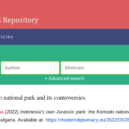
licies
+ Advanced search
national park and its controversies
ha
(2022)
Indonesia’s own Jurassic park: the Komodo nationa
ulgaria.
Available at:
https://moderndiplomacy.eu/2022/03/28