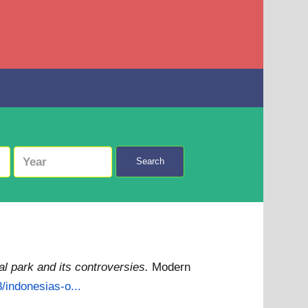
Search
l park and its controversies.
Modern
/indonesias-o...