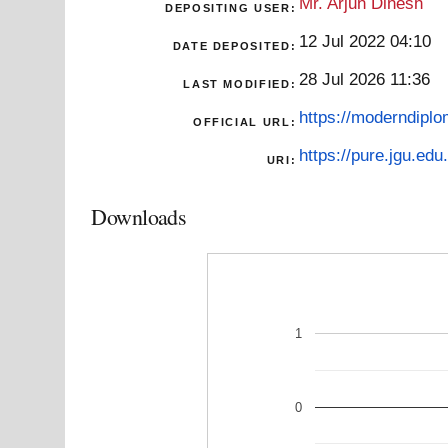
Mr. Arjun Dinesh
DEPOSITING USER:
12 Jul 2022 04:10
DATE DEPOSITED:
28 Jul 2026 11:36
LAST MODIFIED:
https://moderndiplo
OFFICIAL URL:
https://pure.jgu.edu.
URI:
Downloads
1
0