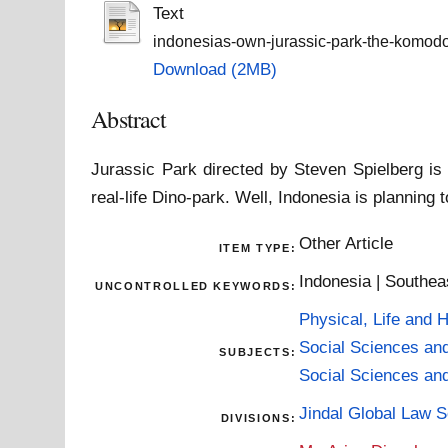
Text
indonesias-own-jurassic-park-the-komodo-
Download (2MB)
Abstract
Jurassic Park directed by Steven Spielberg i
real-life Dino-park. Well, Indonesia is planning
Other Article
ITEM TYPE:
Indonesia | Southea
UNCONTROLLED KEYWORDS:
Physical, Life and 
Social Sciences an
SUBJECTS:
Social Sciences an
Jindal Global Law 
DIVISIONS: