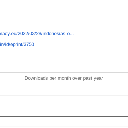
macy.eu/2022/03/28/indonesias-o...
in/id/eprint/3750
Downloads per month over past year