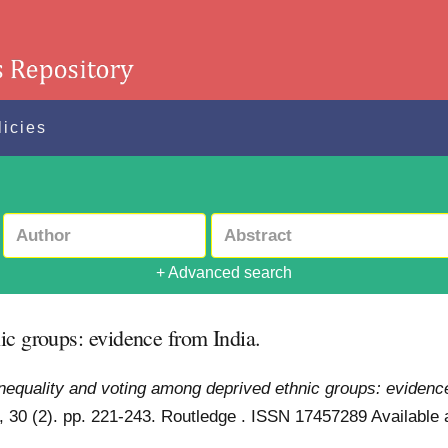
licies
+ Advanced search
ic groups: evidence from India.
nequality and voting among deprived ethnic groups: evidence
s, 30 (2). pp. 221-243. Routledge . ISSN 17457289
Available 