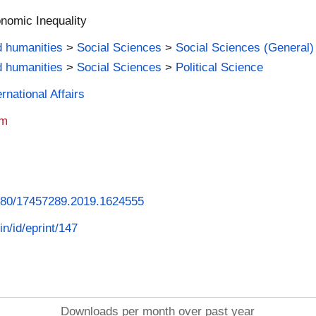
nomic Inequality
d humanities
>
Social Sciences
>
Social Sciences (General)
d humanities
>
Social Sciences
>
Political Science
rnational Affairs
am
.1080/17457289.2019.1624555
in/id/eprint/147
Downloads per month over past year