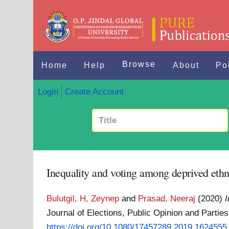
Browse
Home
Help
About
Po
Login
Create Account
Inequality and voting among deprived ethn
Bulutgil, H, Zeynep
and
Prasad, Neeraj
(2020)
I
Journal of Elections, Public Opinion and Partie
https://doi.org/10.1080/17457289.2019.1624555