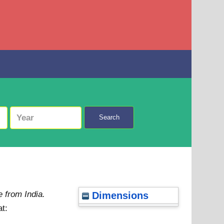
Search
 from India.
Dimensions
at: