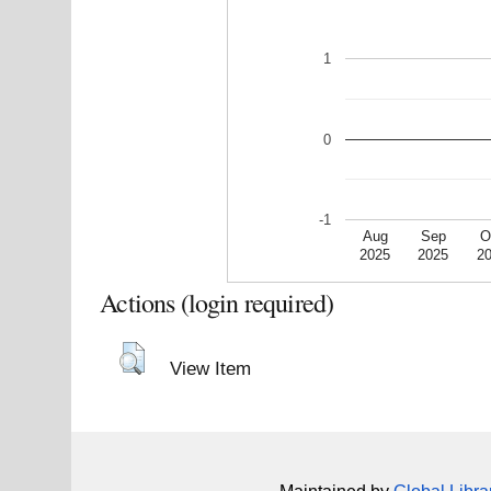
1
0
-1
Aug
Sep
O
2025
2025
2
Actions (login required)
View Item