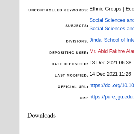
Ethnic Groups | Eco
UNCONTROLLED KEYWORDS:
Social Sciences an
SUBJECTS:
Social Sciences an
Jindal School of Inte
DIVISIONS:
Mr. Abid Fakhre Al
DEPOSITING USER:
13 Dec 2021 06:38
DATE DEPOSITED:
14 Dec 2021 11:26
LAST MODIFIED:
https://doi.org/10
OFFICIAL URL:
https://pure.jgu.edu.
URI:
Downloads