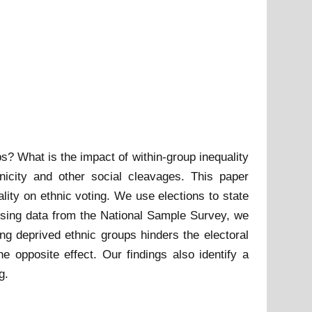
s? What is the impact of within-group inequality
nicity and other social cleavages. This paper
ity on ethnic voting. We use elections to state
g. Using data from the National Sample Survey, we
ng deprived ethnic groups hinders the electoral
 opposite effect. Our findings also identify a
g.