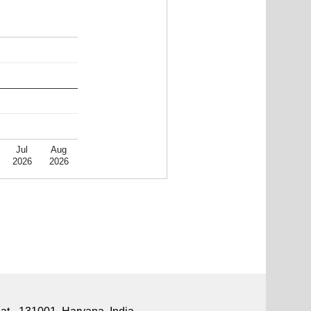
Jul
Aug
2026
2026