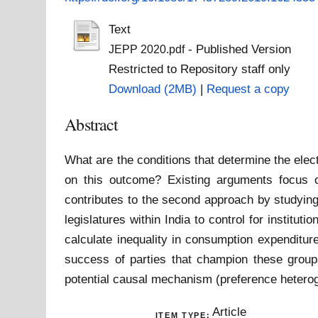
Text
- Published Version
JEPP 2020.pdf
Restricted to Repository staff only
Download (2MB)
|
Request a copy
Abstract
What are the conditions that determine the elec
on this outcome? Existing arguments focus on
contributes to the second approach by studying
legislatures within India to control for institu
calculate inequality in consumption expenditur
success of parties that champion these groups
potential causal mechanism (preference heterogen
Article
ITEM TYPE: