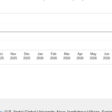
ct
Nov
Dec
Jan
Feb
Mar
Apr
May
Jun
025
2025
2025
2026
2026
2026
2026
2026
2026