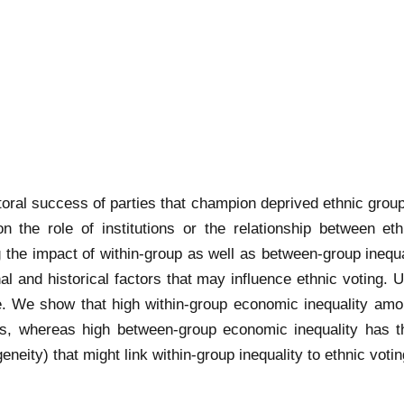
toral success of parties that champion deprived ethnic group
 the role of institutions or the relationship between eth
 the impact of within-group as well as between-group inequal
tional and historical factors that may influence ethnic votin
e. We show that high within-group economic inequality amo
, whereas high between-group economic inequality has the
eity) that might link within-group inequality to ethnic votin