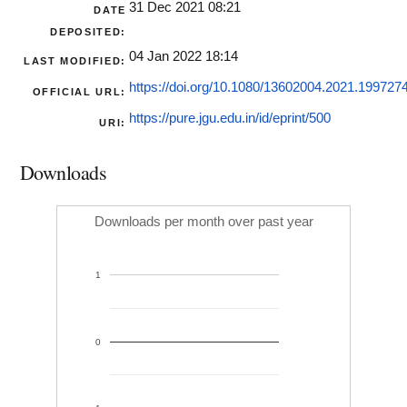
31 Dec 2021 08:21
DATE
DEPOSITED:
04 Jan 2022 18:14
LAST MODIFIED:
https://doi.org/10.1080/13602004.2021.199727
OFFICIAL URL:
https://pure.jgu.edu.in/id/eprint/500
URI:
Downloads
Downloads per month over past year
1
0