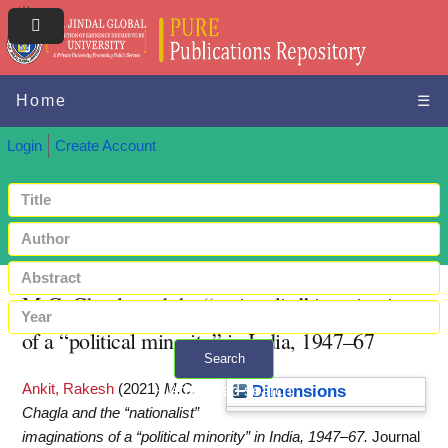
Home
☰
Login
Create Account
M.C. Chagla and the “nationalist” imaginations
of a “political minority” in India, 1947–67
Search
Ankit, Rakesh
(2021)
M.C.
+ Advanced search
Dimensions
Chagla and the “nationalist”
imaginations of a “political minority” in India, 1947–67.
Journal