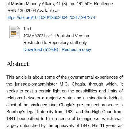
of Muslim Minority Affairs, 41 (3). pp. 491-509. Routledge .
ISSN 13602004
Available at:
https://doi.org/10.1080/13602004.2021.1997274
Text
- Published Version
JOMMA2021.pdf
Restricted to Repository staff only
Download (519kB)
|
Request a copy
Abstract
This article is about some of the governmental experiences of
the jurist/diplomat/minister M.C. Chagla, through which, it
seeks to cast a certain light on the possibilities and limits of
relations between a majority state and a minority individual,
albeit of the privileged kind. Chagla’s pre-eminent presence in
Bombay’s legal fraternity from 1922 and the High Court from
1941 bequeathed to him a sense of belonginess, which was
largely untouched by the upheavals of 1947. His 11 years as