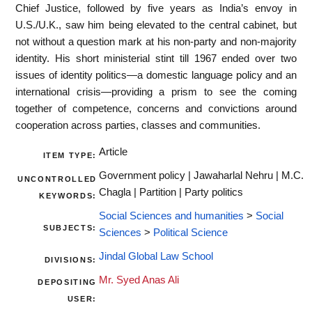
Chief Justice, followed by five years as India’s envoy in
U.S./U.K., saw him being elevated to the central cabinet, but
not without a question mark at his non-party and non-majority
identity. His short ministerial stint till 1967 ended over two
issues of identity politics—a domestic language policy and an
international crisis—providing a prism to see the coming
together of competence, concerns and convictions around
cooperation across parties, classes and communities.
Article
ITEM TYPE:
Government policy | Jawaharlal Nehru | M.C.
UNCONTROLLED
Chagla | Partition | Party politics
KEYWORDS:
Social Sciences and humanities
>
Social
SUBJECTS:
Sciences
>
Political Science
Jindal Global Law School
DIVISIONS:
Mr. Syed Anas Ali
DEPOSITING
USER: