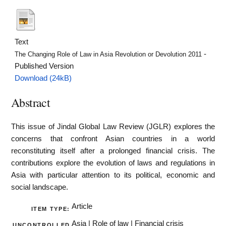
Text
-
The Changing Role of Law in Asia Revolution or Devolution 2011
Published Version
Download (24kB)
Abstract
This issue of Jindal Global Law Review (JGLR) explores the
concerns that confront Asian countries in a world
reconstituting itself after a prolonged financial crisis. The
contributions explore the evolution of laws and regulations in
Asia with particular attention to its political, economic and
social landscape.
Article
ITEM TYPE:
Asia | Role of law | Financial crisis
UNCONTROLLED