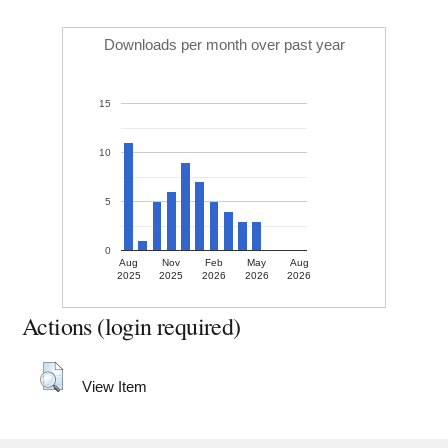
Downloads per month over past year
15
10
5
0
Aug
Nov
Feb
May
Aug
2025
2025
2026
2026
2026
Actions (login required)
View Item