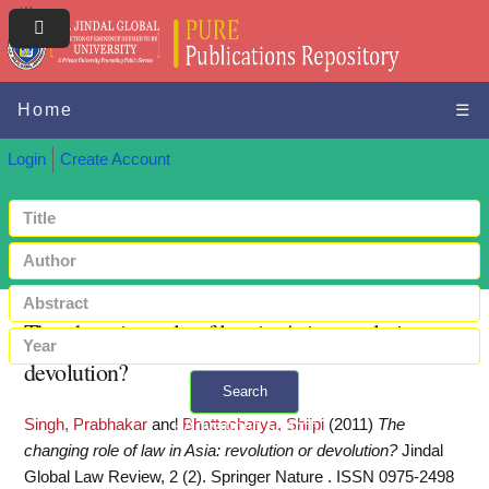
Home
☰
Login
Create Account
The changing role of law in Asia: revolution or
devolution?
Search
Singh, Prabhakar
and
Bhattacharya, Shilpi
(2011)
The
+ Advanced search
changing role of law in Asia: revolution or devolution?
Jindal
Global Law Review, 2 (2). Springer Nature . ISSN 0975-2498