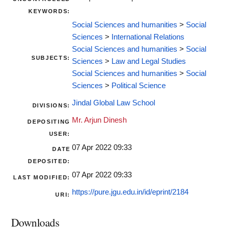
KEYWORDS:
Social Sciences and humanities
>
Social
Sciences
>
International Relations
Social Sciences and humanities
>
Social
SUBJECTS:
Sciences
>
Law and Legal Studies
Social Sciences and humanities
>
Social
Sciences
>
Political Science
Jindal Global Law School
DIVISIONS:
Mr. Arjun Dinesh
DEPOSITING
USER:
07 Apr 2022 09:33
DATE
DEPOSITED:
07 Apr 2022 09:33
LAST MODIFIED:
https://pure.jgu.edu.in/id/eprint/2184
URI:
Downloads