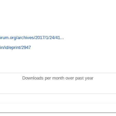
forum.org/archives/2017/1/24/41...
in/id/eprint/2947
Downloads per month over past year