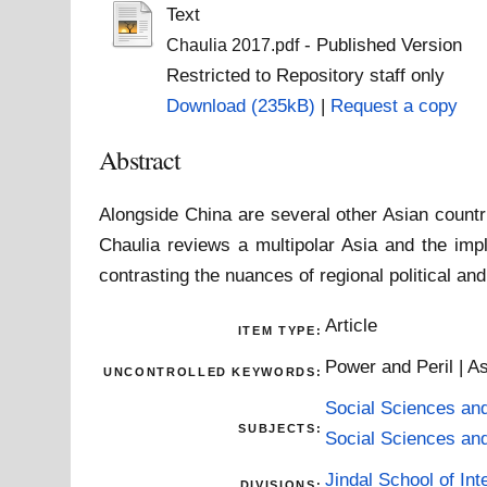
Text
- Published Version
Chaulia 2017.pdf
Restricted to Repository staff only
Download (235kB)
|
Request a copy
Abstract
Alongside China are several other Asian count
Chaulia reviews a multipolar Asia and the imp
contrasting the nuances of regional political an
Article
ITEM TYPE:
Power and Peril | A
UNCONTROLLED KEYWORDS:
Social Sciences an
SUBJECTS:
Social Sciences an
Jindal School of Inte
DIVISIONS: