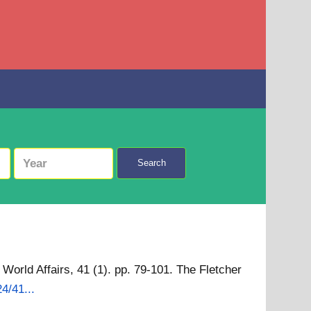
Search
World Affairs, 41 (1). pp. 79-101. The Fletcher
4/41...