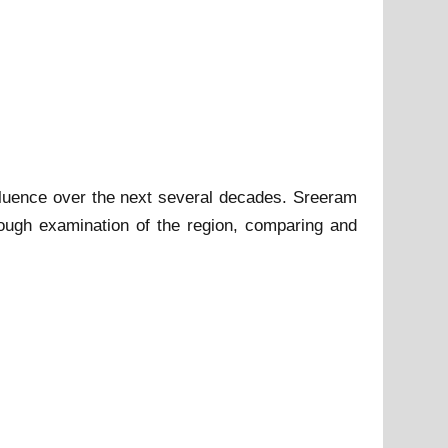
fluence over the next several decades. Sreeram
rough examination of the region, comparing and