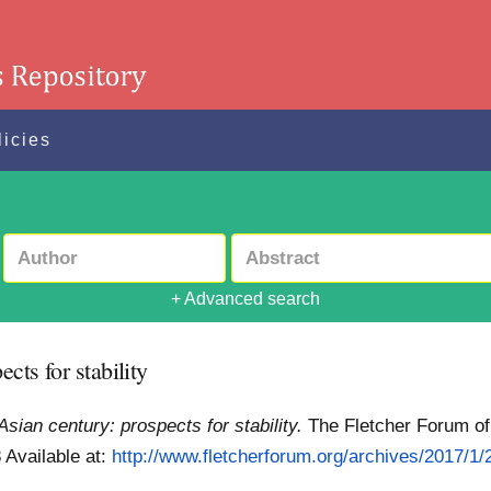
licies
+ Advanced search
cts for stability
Asian century: prospects for stability.
The Fletcher Forum of 
8
Available at:
http://www.fletcherforum.org/archives/2017/1/2