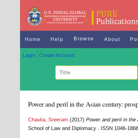
Browse
Home
Help
About
Po
Login
Create Account
Power and peril in the Asian century: prospe
Chaulia, Sreeram
(2017)
Power and peril in the 
School of Law and Diplomacy . ISSN 1046-186