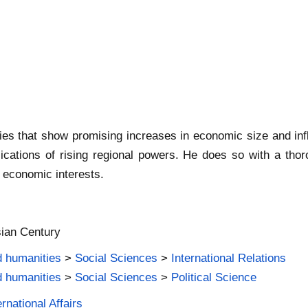
ries that show promising increases in economic size and in
lications of rising regional powers. He does so with a tho
d economic interests.
sian Century
d humanities
>
Social Sciences
>
International Relations
d humanities
>
Social Sciences
>
Political Science
rnational Affairs