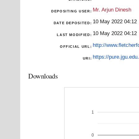
Mr. Arjun Dinesh
DEPOSITING USER:
10 May 2022 04:12
DATE DEPOSITED:
10 May 2022 04:12
LAST MODIFIED:
http://www.fletcher
OFFICIAL URL:
https://pure.jgu.edu.
URI:
Downloads
1
0