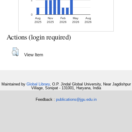
2
0
Aug
Nov
Feb
May
Aug
2025
2025
2026
2026
2026
Actions (login required)
View Item
Maintained by
Global Library
, O.P. Jindal Global University, Near Jagdishpur
Village, Sonipat - 131001, Haryana, India
Feedback :
publications@jgu.edu.in