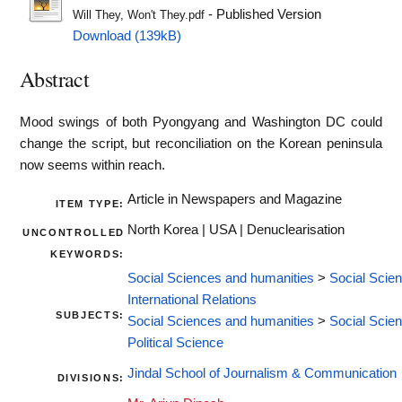
- Published Version
Will They, Won't They.pdf
Download (139kB)
Abstract
Mood swings of both Pyongyang and Washington DC could
change the script, but reconciliation on the Korean peninsula
now seems within reach.
Article in Newspapers and Magazine
ITEM TYPE:
North Korea | USA | Denuclearisation
UNCONTROLLED
KEYWORDS:
Social Sciences and humanities
>
Social Scie
International Relations
SUBJECTS:
Social Sciences and humanities
>
Social Scie
Political Science
Jindal School of Journalism & Communication
DIVISIONS: