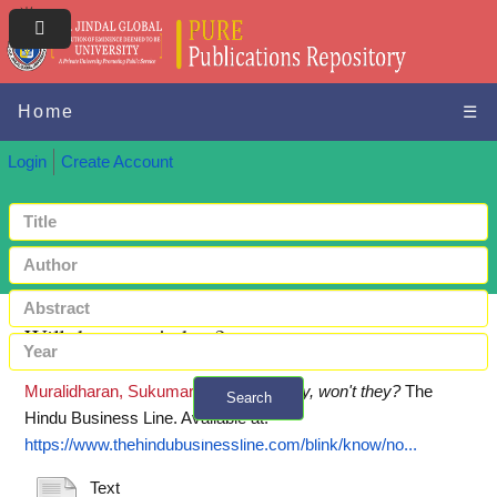
Home
☰
Login
Create Account
Will they, won't they?
Muralidharan, Sukumar
(2018)
Will they, won't they?
The
Search
Hindu Business Line.
Available at:
+ Advanced search
https://www.thehindubusinessline.com/blink/know/no...
Text