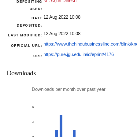
Mr. Arjun Dinesh
DEPOSITING
USER:
12 Aug 2022 10:08
DATE
DEPOSITED:
12 Aug 2022 10:08
LAST MODIFIED:
https://www.thehindubusinessline.com/blink/kn
OFFICIAL URL:
https://pure.jgu.edu.in/id/eprint/4176
URI:
Downloads
Downloads per month over past year
6
4