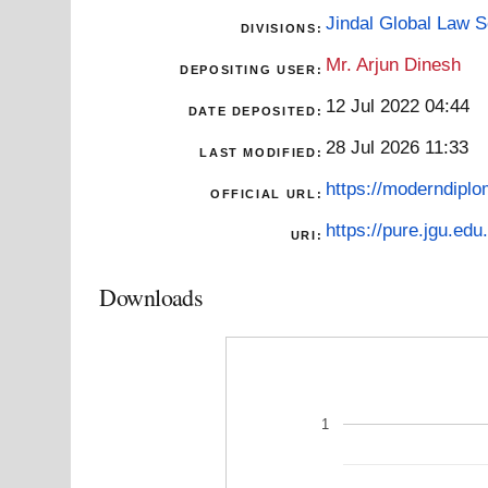
Jindal Global Law 
DIVISIONS:
Mr. Arjun Dinesh
DEPOSITING USER:
12 Jul 2022 04:44
DATE DEPOSITED:
28 Jul 2026 11:33
LAST MODIFIED:
https://moderndiplo
OFFICIAL URL:
https://pure.jgu.edu.
URI:
Downloads
1