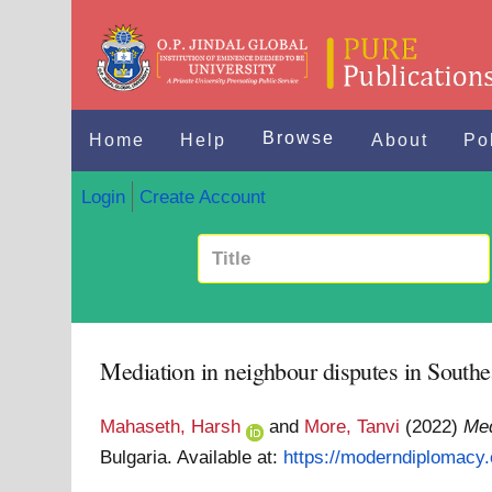
Browse
Home
Help
About
Po
Login
Create Account
Mediation in neighbour disputes in Southe
Mahaseth, Harsh
and
More, Tanvi
(2022)
Med
Bulgaria.
Available at:
https://moderndiplomacy.