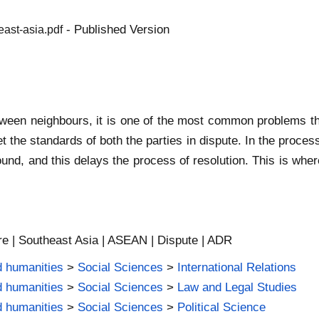
- Published Version
east-asia.pdf
tween neighbours, it is one of the most common problems tha
et the standards of both the parties in dispute. In the proc
und, and this delays the process of resolution. This is wher
re | Southeast Asia | ASEAN | Dispute | ADR
d humanities
>
Social Sciences
>
International Relations
d humanities
>
Social Sciences
>
Law and Legal Studies
d humanities
>
Social Sciences
>
Political Science