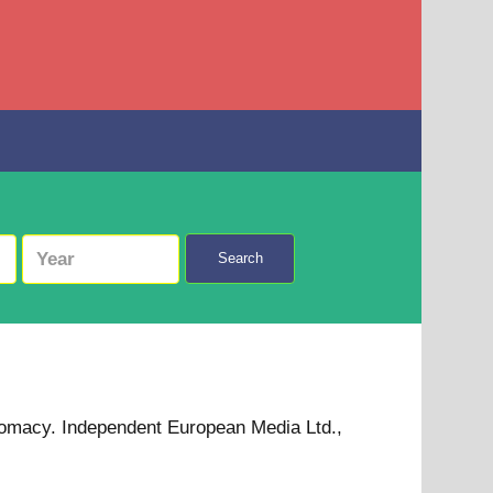
Search
omacy. Independent European Media Ltd.,