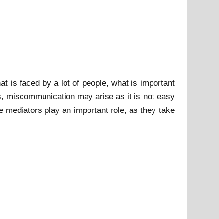
t is faced by a lot of people, what is important
ess, miscommunication may arise as it is not easy
e mediators play an important role, as they take