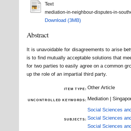
Text
mediation-in-neighbour-disputes-in-south
Download (3MB)
Abstract
It is unavoidable for disagreements to arise be
is to find mutually acceptable solutions that me
for two parties to easily agree on a common gro
up the role of an impartial third party.
Other Article
ITEM TYPE:
Mediation | Singapo
UNCONTROLLED KEYWORDS:
Social Sciences an
Social Sciences an
SUBJECTS:
Social Sciences an