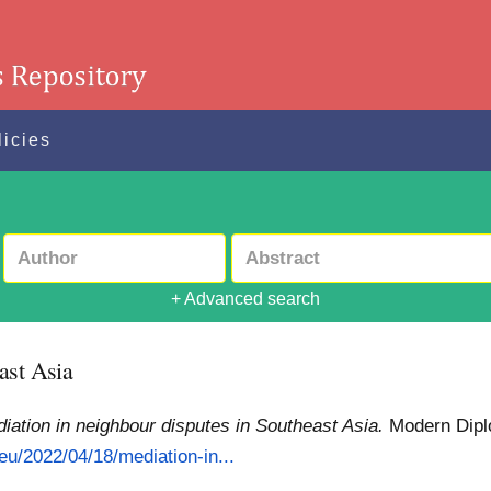
licies
+ Advanced search
ast Asia
iation in neighbour disputes in Southeast Asia.
Modern Dipl
eu/2022/04/18/mediation-in...