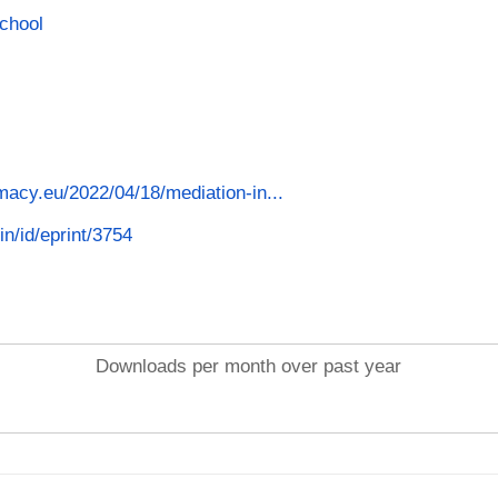
School
macy.eu/2022/04/18/mediation-in...
in/id/eprint/3754
Downloads per month over past year