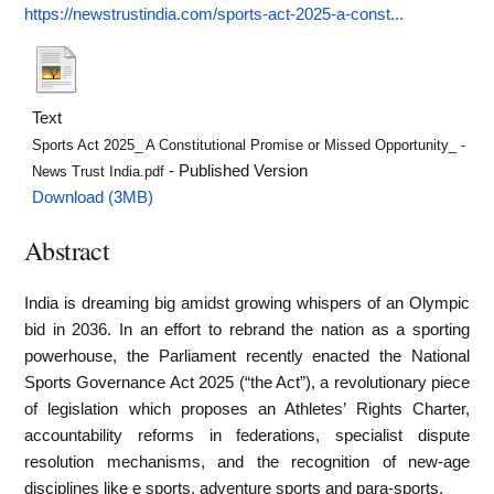
https://newstrustindia.com/sports-act-2025-a-const...
Text
Sports Act 2025_ A Constitutional Promise or Missed Opportunity_ -
- Published Version
News Trust India.pdf
Download (3MB)
Abstract
India is dreaming big amidst growing whispers of an Olympic
bid in 2036. In an effort to rebrand the nation as a sporting
powerhouse, the Parliament recently enacted the National
Sports Governance Act 2025 (“the Act”), a revolutionary piece
of legislation which proposes an Athletes’ Rights Charter,
accountability reforms in federations, specialist dispute
resolution mechanisms, and the recognition of new-age
disciplines like e sports, adventure sports and para-sports.