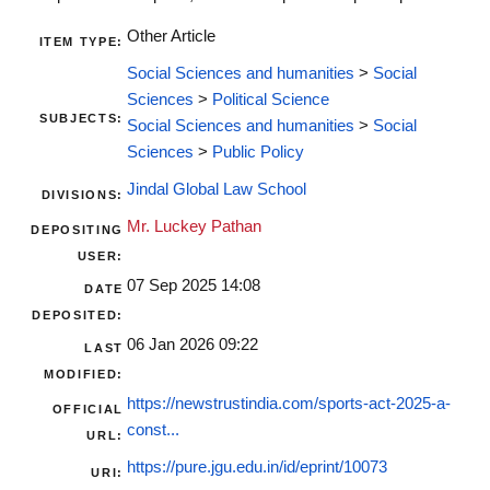
Other Article
ITEM TYPE:
Social Sciences and humanities
>
Social
Sciences
>
Political Science
SUBJECTS:
Social Sciences and humanities
>
Social
Sciences
>
Public Policy
Jindal Global Law School
DIVISIONS:
Mr. Luckey Pathan
DEPOSITING
USER:
07 Sep 2025 14:08
DATE
DEPOSITED:
06 Jan 2026 09:22
LAST
MODIFIED:
https://newstrustindia.com/sports-act-2025-a-
OFFICIAL
const...
URL:
https://pure.jgu.edu.in/id/eprint/10073
URI: