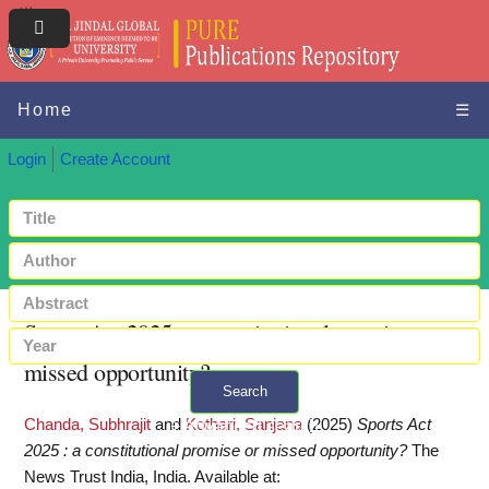
Home
☰
Login
Create Account
Sports Act 2025 : a constitutional promise or
missed opportunity?
Search
Chanda, Subhrajit
and
Kothari, Sanjana
(2025)
Sports Act
+ Advanced search
2025 : a constitutional promise or missed opportunity?
The
News Trust India, India.
Available at: