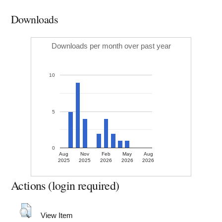
Downloads
Downloads per month over past year
10
5
0
Aug
Nov
Feb
May
Aug
2025
2025
2026
2026
2026
Actions (login required)
View Item