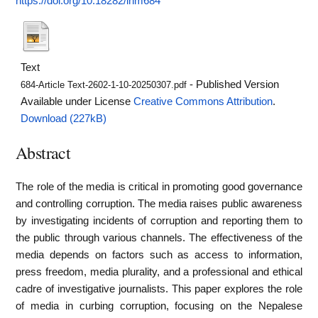
https://doi.org/10.18282/inm684
Text
- Published Version
684-Article Text-2602-1-10-20250307.pdf
Available under License
Creative Commons Attribution
.
Download (227kB)
Abstract
The role of the media is critical in promoting good governance
and controlling corruption. The media raises public awareness
by investigating incidents of corruption and reporting them to
the public through various channels. The effectiveness of the
media depends on factors such as access to information,
press freedom, media plurality, and a professional and ethical
cadre of investigative journalists. This paper explores the role
of media in curbing corruption, focusing on the Nepalese