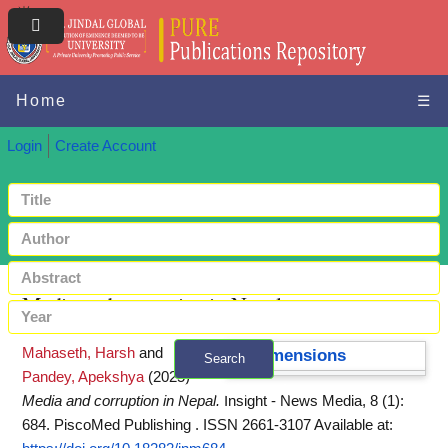
Home
☰
Login
Create Account
Media and corruption in Nepal
Mahaseth, Harsh
and
Dimensions
Search
Pandey, Apekshya
(2025)
+ Advanced search
Media and corruption in Nepal.
Insight - News Media, 8 (1):
684. PiscoMed Publishing . ISSN 2661-3107
Available at: