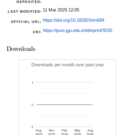
DEPOSITED:
11 Mar 2025 12:05
LAST MODIFIED:
https://doi.org/10.18282/inm684
OFFICIAL URL:
https://pure.jgu.edu.in/id/eprint/9230
URI:
Downloads
Downloads per month over past year
1
0
-1
Aug
Nov
Feb
May
Aug
2025
2025
2026
2026
2026