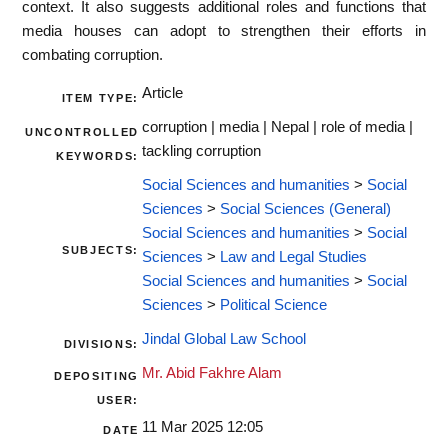
context. It also suggests additional roles and functions that
media houses can adopt to strengthen their efforts in
combating corruption.
Article
ITEM TYPE:
corruption | media | Nepal | role of media |
UNCONTROLLED
tackling corruption
KEYWORDS:
Social Sciences and humanities
>
Social
Sciences
>
Social Sciences (General)
Social Sciences and humanities
>
Social
SUBJECTS:
Sciences
>
Law and Legal Studies
Social Sciences and humanities
>
Social
Sciences
>
Political Science
Jindal Global Law School
DIVISIONS:
Mr. Abid Fakhre Alam
DEPOSITING
USER:
11 Mar 2025 12:05
DATE