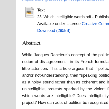
Text
- Publish
23. Which intelligible words.pdf
Available under License
Creative Commo
Download (295kB)
Abstract
While Jacques Rancière’s concept of the politi
notion of dis-agreement—in its French formulat
little attention. This article argues that if po
and/or not-understanding, then “speaking polit
as a noisy sound rather than as coherent and in
unintelligible, protests sparked by the violent 
which words are intelligible? Does intelligibil
project? How can acts of politics be recognized 