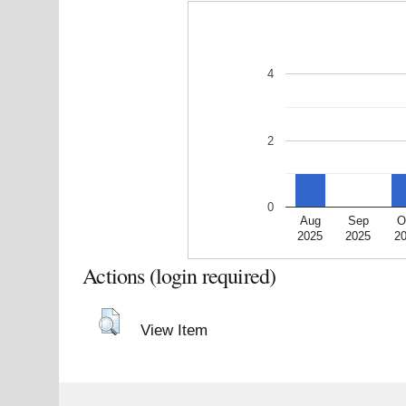
4
2
0
Aug
Sep
O
2025
2025
2
Actions (login required)
View Item