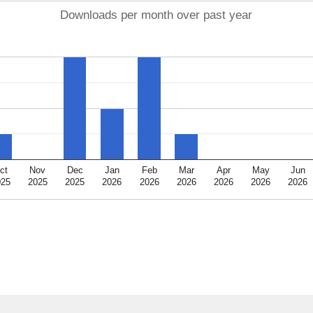
Downloads per month over past year
ct
Nov
Dec
Jan
Feb
Mar
Apr
May
Jun
025
2025
2025
2026
2026
2026
2026
2026
2026