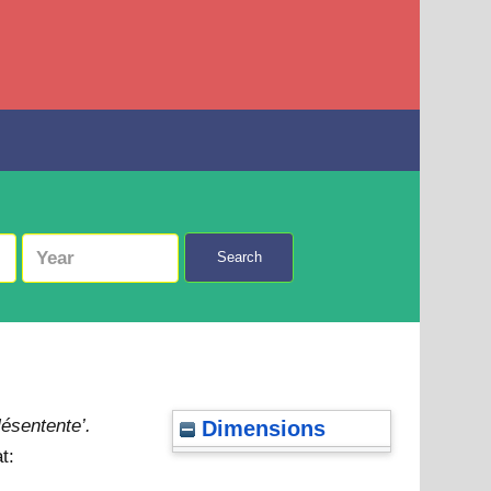
Search
ésentente’.
Dimensions
t: