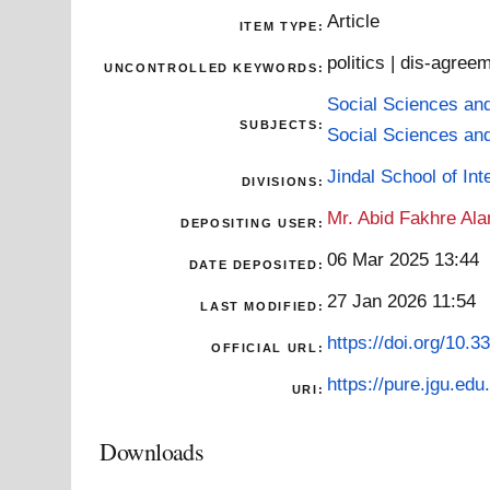
Article
ITEM TYPE:
politics | dis-agree
UNCONTROLLED KEYWORDS:
Social Sciences an
SUBJECTS:
Social Sciences an
Jindal School of Inte
DIVISIONS:
Mr. Abid Fakhre Al
DEPOSITING USER:
06 Mar 2025 13:44
DATE DEPOSITED:
27 Jan 2026 11:54
LAST MODIFIED:
https://doi.org/10.
OFFICIAL URL:
https://pure.jgu.edu.
URI:
Downloads