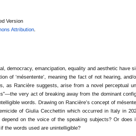
ed Version
ns Attribution
.
cal, democracy, emancipation, equality and aesthetic have si
ion of ‘mésentente’, meaning the fact of not hearing, and/
litics, as Rancière suggests, arise from a novel perceptual 
ics”—the very act of breaking away from the dominant confi
telligible words. Drawing on Rancière’s concept of mésenten
femicide of Giulia Cecchettin which occurred in Italy in 202
ity depend on the voice of the speaking subjects? Or does it
if the words used are unintelligible?