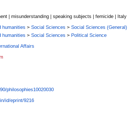
ment | misunderstanding | speaking subjects | femicide | Italy
d humanities
>
Social Sciences
>
Social Sciences (General)
d humanities
>
Social Sciences
>
Political Science
rnational Affairs
am
3390/philosophies10020030
in/id/eprint/9216