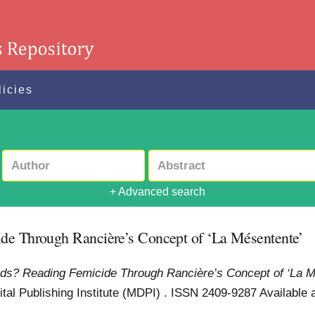
licies
+ Advanced search
ide Through Rancière’s Concept of ‘La Mésentente’
ords? Reading Femicide Through Rancière’s Concept of ‘La M
igital Publishing Institute (MDPI) . ISSN 2409-9287
Available a