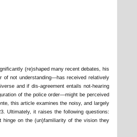
gnificantly (re)shaped many recent debates, his
or of not understanding—has received relatively
universe and if dis-agreement entails not-hearing
guration of the police order—might be perceived
te, this article examines the noisy, and largely
3. Ultimately, it raises the following questions:
 hinge on the (un)familiarity of the vision they