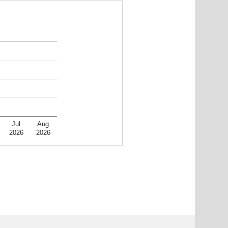
Jul
Aug
2026
2026