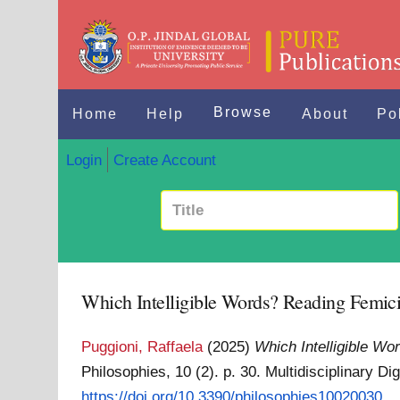
Browse
Home
Help
About
Po
Login
Create Account
Which Intelligible Words? Reading Femic
Puggioni, Raffaela
(2025)
Which Intelligible W
Philosophies, 10 (2). p. 30. Multidisciplinary D
https://doi.org/10.3390/philosophies10020030