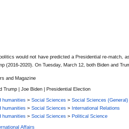
 politics would not have predicted a Presidential re-match,
p (2016-2020). On Tuesday, March 12, both Biden and Trump 
ers and Magazine
 Trump | Joe Biden | Presidential Election
d humanities
>
Social Sciences
>
Social Sciences (General)
d humanities
>
Social Sciences
>
International Relations
d humanities
>
Social Sciences
>
Political Science
rnational Affairs