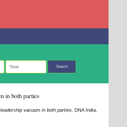
Search
 in both parties
leadership vacuum in both parties.
DNA India.