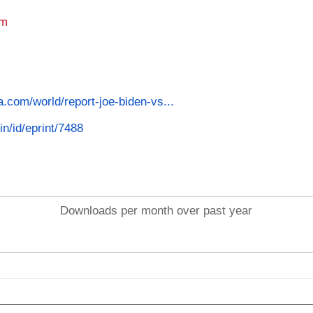
am
a.com/world/report-joe-biden-vs...
in/id/eprint/7488
Downloads per month over past year