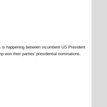
 as is happening between incumbent US President
won their parties’ presidential nominations.