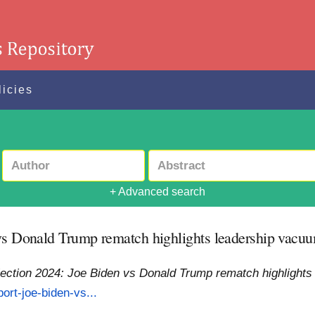
licies
+ Advanced search
vs Donald Trump rematch highlights leadership vacuum
lection 2024: Joe Biden vs Donald Trump rematch highlights 
ort-joe-biden-vs...