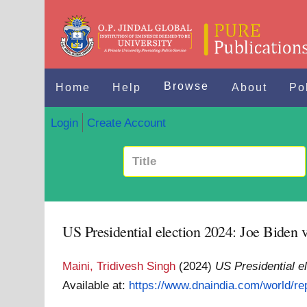
Browse
Home
Help
About
Po
Login
Create Account
US Presidential election 2024: Joe Biden 
Maini, Tridivesh Singh
(2024)
US Presidential e
Available at:
https://www.dnaindia.com/world/rep