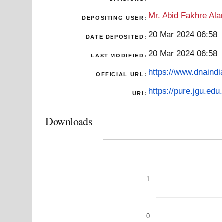
Mr. Abid Fakhre Al
DEPOSITING USER:
20 Mar 2024 06:58
DATE DEPOSITED:
20 Mar 2024 06:58
LAST MODIFIED:
https://www.dnaindi
OFFICIAL URL:
https://pure.jgu.edu.
URI:
Downloads
1
0