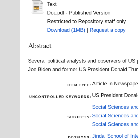
Text
- Published Version
Doc.pdf
Restricted to Repository staff only
Download (1MB)
|
Request a copy
Abstract
Several political analysts and observers of US
Joe Biden and former US President Donald Trum
Article in Newspap
ITEM TYPE:
US President Donald
UNCONTROLLED KEYWORDS:
Social Sciences an
Social Sciences an
SUBJECTS:
Social Sciences an
Jindal School of Inte
DIVISIONS: