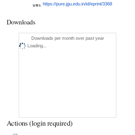
https://pure.jgu.edu.in/id/eprint/3368
URI:
Downloads
Downloads per month over past year
Loading...
Actions (login required)