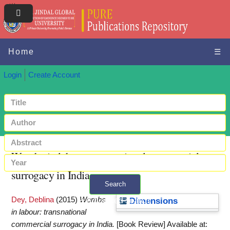
Home
☰
Login
Create Account
Wombs in labour: transnational commercial
surrogacy in India
Search
Dey, Deblina
(2015)
Wombs
+ Advanced search
Dimensions
in labour: transnational
commercial surrogacy in India.
[Book Review]
Available at: