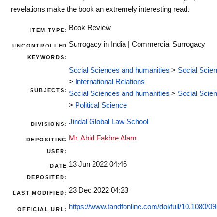
revelations make the book an extremely interesting read.
Book Review
ITEM TYPE:
Surrogacy in India | Commercial Surrogacy
UNCONTROLLED
KEYWORDS:
Social Sciences and humanities
>
Social Scie
>
International Relations
SUBJECTS:
Social Sciences and humanities
>
Social Scie
>
Political Science
Jindal Global Law School
DIVISIONS:
Mr. Abid Fakhre Alam
DEPOSITING
USER:
13 Jun 2022 04:46
DATE
DEPOSITED:
23 Dec 2022 04:23
LAST MODIFIED:
https://www.tandfonline.com/doi/full/10.1080/09
OFFICIAL URL: