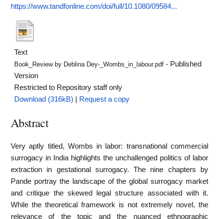
https://www.tandfonline.com/doi/full/10.1080/09584...
Text
- Published
Book_Review by Deblina Dey-_Wombs_in_labour.pdf
Version
Restricted to Repository staff only
Download (316kB)
|
Request a copy
Abstract
Very aptly titled, Wombs in labor: transnational commercial
surrogacy in India highlights the unchallenged politics of labor
extraction in gestational surrogacy. The nine chapters by
Pande portray the landscape of the global surrogacy market
and critique the skewed legal structure associated with it.
While the theoretical framework is not extremely novel, the
relevance of the topic and the nuanced ethnographic