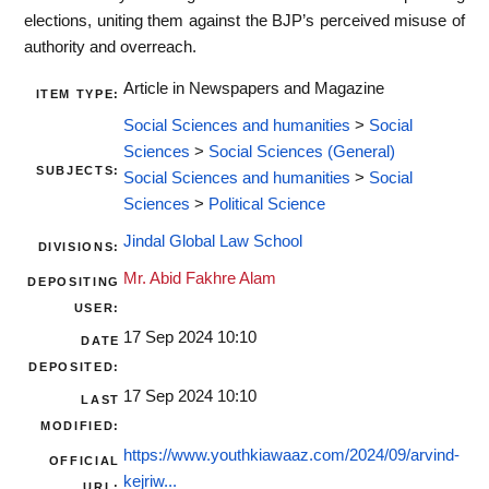
elections, uniting them against the BJP’s perceived misuse of
authority and overreach.
Article in Newspapers and Magazine
ITEM TYPE:
Social Sciences and humanities
>
Social
Sciences
>
Social Sciences (General)
SUBJECTS:
Social Sciences and humanities
>
Social
Sciences
>
Political Science
Jindal Global Law School
DIVISIONS:
Mr. Abid Fakhre Alam
DEPOSITING
USER:
17 Sep 2024 10:10
DATE
DEPOSITED:
17 Sep 2024 10:10
LAST
MODIFIED:
https://www.youthkiawaaz.com/2024/09/arvind-
OFFICIAL
kejriw...
URL: