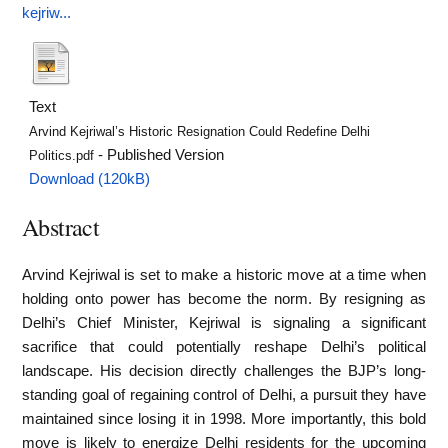
kejriw...
Text
Arvind Kejriwal’s Historic Resignation Could Redefine Delhi
- Published Version
Politics.pdf
Download (120kB)
Abstract
Arvind Kejriwal is set to make a historic move at a time when
holding onto power has become the norm. By resigning as
Delhi’s Chief Minister, Kejriwal is signaling a significant
sacrifice that could potentially reshape Delhi’s political
landscape. His decision directly challenges the BJP’s long-
standing goal of regaining control of Delhi, a pursuit they have
maintained since losing it in 1998. More importantly, this bold
move is likely to energize Delhi residents for the upcoming