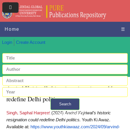
Home
☰
Login
Create Account
Arvind Kejriwal’s historic resignation could
redefine Delhi politics
Search
Singh, Saphal Harpreet
(2024)
Arvind Kejriwal’s historic
+ Advanced search
resignation could redefine Delhi politics.
Youth Ki Awaz.
Available at:
https://www.youthkiawaaz.com/2024/09/arvind-