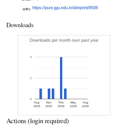
https://pure.jgu.edu.in/id/eprint/8506
URI:
Downloads
Downloads per month over past year
4
2
0
Aug
Nov
Feb
May
Aug
2025
2025
2026
2026
2026
Actions (login required)