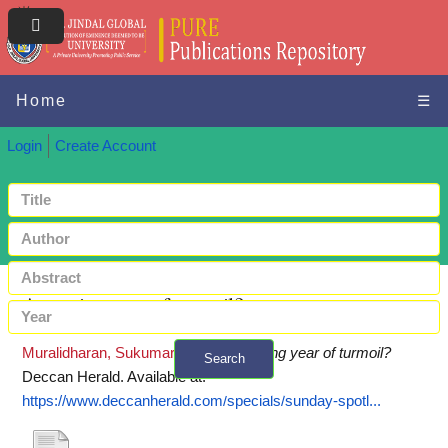
Home
☰
Login
Create Account
A coming year of turmoil?
Muralidharan, Sukumar
(2019)
A coming year of turmoil?
Search
Deccan Herald.
Available at:
+ Advanced search
https://www.deccanherald.com/specials/sunday-spotl...