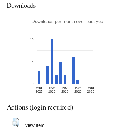
Downloads
Downloads per month over past year
10
5
0
Aug
Nov
Feb
May
Aug
2025
2025
2026
2026
2026
Actions (login required)
View Item