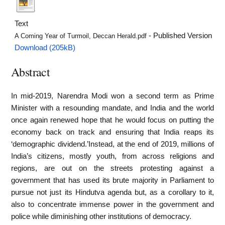
Text
- Published Version
A Coming Year of Turmoil, Deccan Herald.pdf
Download (205kB)
Abstract
In mid-2019, Narendra Modi won a second term as Prime
Minister with a resounding mandate, and India and the world
once again renewed hope that he would focus on putting the
economy back on track and ensuring that India reaps its
‘demographic dividend.’Instead, at the end of 2019, millions of
India’s citizens, mostly youth, from across religions and
regions, are out on the streets protesting against a
government that has used its brute majority in Parliament to
pursue not just its Hindutva agenda but, as a corollary to it,
also to concentrate immense power in the government and
police while diminishing other institutions of democracy.