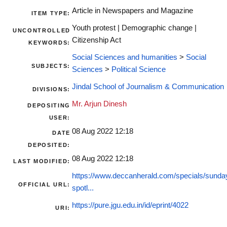
Article in Newspapers and Magazine
ITEM TYPE:
Youth protest | Demographic change |
UNCONTROLLED
Citizenship Act
KEYWORDS:
Social Sciences and humanities
>
Social
SUBJECTS:
Sciences
>
Political Science
Jindal School of Journalism & Communication
DIVISIONS:
Mr. Arjun Dinesh
DEPOSITING
USER:
08 Aug 2022 12:18
DATE
DEPOSITED:
08 Aug 2022 12:18
LAST MODIFIED:
https://www.deccanherald.com/specials/sunda
OFFICIAL URL:
spotl...
https://pure.jgu.edu.in/id/eprint/4022
URI: