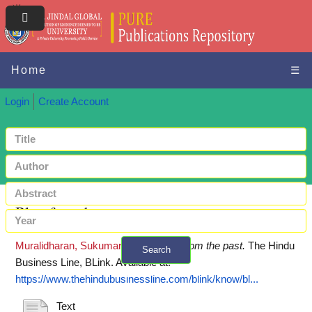
Home
☰
Login
Create Account
Blast from the past
Muralidharan, Sukumar
(2020)
Blast from the past.
The Hindu
Search
Business Line, BLink.
Available at:
+ Advanced search
https://www.thehindubusinessline.com/blink/know/bl...
Text