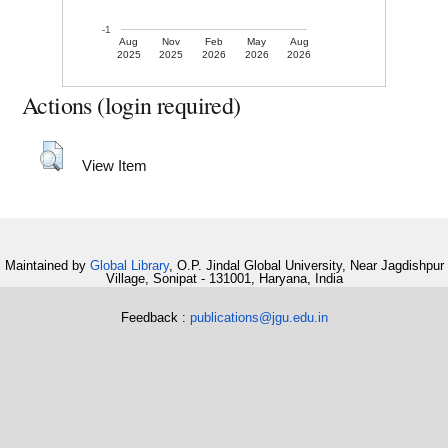
-1
Aug
Nov
Feb
May
Aug
2025
2025
2026
2026
2026
Actions (login required)
View Item
Maintained by
Global Library
, O.P. Jindal Global University, Near Jagdishpur
Village, Sonipat - 131001, Haryana, India
Feedback :
publications@jgu.edu.in