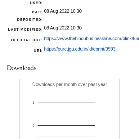
USER:
08 Aug 2022 10:30
DATE
DEPOSITED:
08 Aug 2022 10:30
LAST MODIFIED:
https://www.thehindubusinessline.com/blink/kno
OFFICIAL URL:
https://pure.jgu.edu.in/id/eprint/3993
URI:
Downloads
Downloads per month over past year
1
0