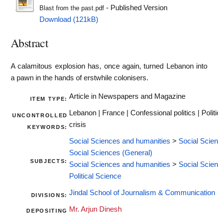
- Published Version
Blast from the past.pdf
Download (121kB)
Abstract
A calamitous explosion has, once again, turned Lebanon into
a pawn in the hands of erstwhile colonisers.
Article in Newspapers and Magazine
ITEM TYPE:
Lebanon | France | Confessional politics | Politi
UNCONTROLLED
crisis
KEYWORDS:
Social Sciences and humanities
>
Social Scie
Social Sciences (General)
SUBJECTS:
Social Sciences and humanities
>
Social Scie
Political Science
Jindal School of Journalism & Communication
DIVISIONS:
Mr. Arjun Dinesh
DEPOSITING