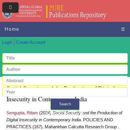
Home
☰
Login
Create Account
Social Security and the Production of Digital
Insecurity in Contemporary India
Search
Sengupta, Ritam
(2024)
Social Security and the Production of
+ Advanced search
Digital Insecurity in Contemporary India.
POLICIES AND
PRACTICES (167). Mahanirban Calcutta Research Group .