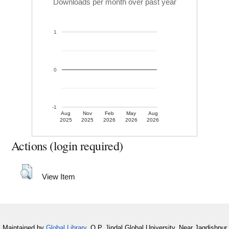
Downloads per month over past year
1
0
-1
Aug
Nov
Feb
May
Aug
2025
2025
2026
2026
2026
Actions (login required)
View Item
Maintained by
Global Library
, O.P. Jindal Global University, Near Jagdishpur