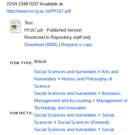
ISSN 2348 0297
Available at:
http://www.mcrg.ac.in/PP167.pdf
Text
- Published Version
PP167.pdf
Restricted to Repository staff only
Download (6MB)
|
Request a copy
Article
ITEM TYPE:
Social Sciences and humanities
>
Arts and
Humanities
>
History and Philosophy of
Science
Social Sciences and humanities
>
Business,
Management and Accounting
>
Management of
Technology and Innovation
SUBJECTS:
Social Sciences and humanities
>
Social
Sciences
>
Social Sciences (General)
Social Sciences and humanities
>
Social