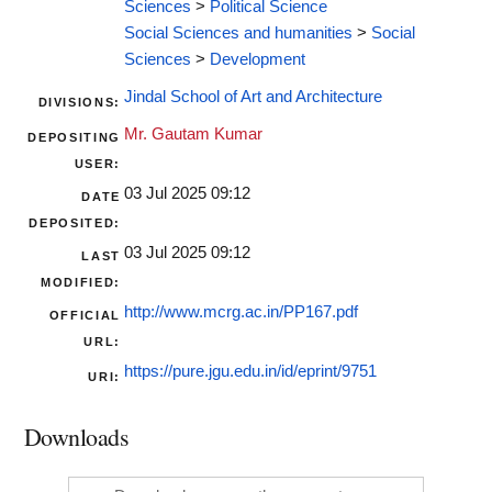
Sciences
>
Political Science
Social Sciences and humanities
>
Social
Sciences
>
Development
Jindal School of Art and Architecture
DIVISIONS:
Mr. Gautam Kumar
DEPOSITING
USER:
03 Jul 2025 09:12
DATE
DEPOSITED:
03 Jul 2025 09:12
LAST
MODIFIED:
http://www.mcrg.ac.in/PP167.pdf
OFFICIAL
URL:
https://pure.jgu.edu.in/id/eprint/9751
URI:
Downloads