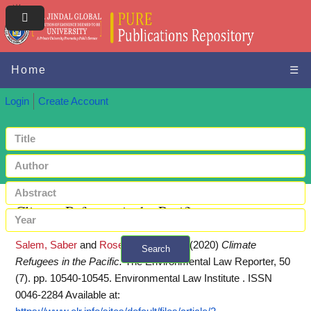
Home
☰
Login
Create Account
Climate Refugees in the Pacific
Salem, Saber
and
Rosencranz, Armin
(2020)
Climate
Search
Refugees in the Pacific.
The Environmental Law Reporter, 50
+ Advanced search
(7). pp. 10540-10545. Environmental Law Institute . ISSN
0046-2284
Available at: