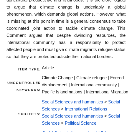
to argue that climate change is undeniably a global
phenomenon, which demands global actions. However, what
is missing at this point in time is a general consensus to take
coordinated joint action to tackle climate change. This
Comment argues that despite dwindling resources, the
international community has a responsibility to protect
affected people and must give climate migrants refugee status
so that they are protected outside their national borders.
Article
ITEM TYPE:
Climate Change | Climate refugee | Forced
UNCONTROLLED
displacement | International community |
KEYWORDS:
Pacific Island nations | International Migration
Social Sciences and humanities
>
Social
Sciences
>
International Relations
SUBJECTS:
Social Sciences and humanities
>
Social
Sciences
>
Political Science