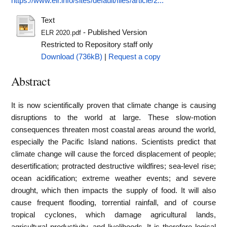
https://www.elr.info/sites/default/files/article/2...
Text
- Published Version
ELR 2020.pdf
Restricted to Repository staff only
Download (736kB)
|
Request a copy
Abstract
It is now scientifically proven that climate change is causing
disruptions to the world at large. These slow-motion
consequences threaten most coastal areas around the world,
especially the Pacific Island nations. Scientists predict that
climate change will cause the forced displacement of people;
desertification; protracted destructive wildfires; sea-level rise;
ocean acidification; extreme weather events; and severe
drought, which then impacts the supply of food. It will also
cause frequent flooding, torrential rainfall, and of course
tropical cyclones, which damage agricultural lands,
agricultural productivity, and livelihoods. It is therefore logical