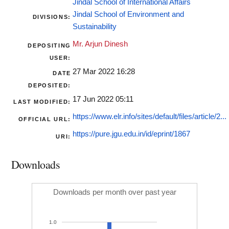
Jindal School of International Affairs
Jindal School of Environment and
DIVISIONS:
Sustainability
Mr. Arjun Dinesh
DEPOSITING
USER:
27 Mar 2022 16:28
DATE
DEPOSITED:
17 Jun 2022 05:11
LAST MODIFIED:
https://www.elr.info/sites/default/files/article/2...
OFFICIAL URL:
https://pure.jgu.edu.in/id/eprint/1867
URI:
Downloads
Downloads per month over past year
1.0