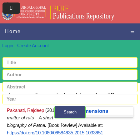
Home
☰
Login
Create Account
A matter of rats – A short biography of Patna
Pakanati, Rajdeep
(2015)
A
Dimensions
Search
matter of rats – A short
+ Advanced search
biography of Patna.
[Book Review]
Available at:
https://doi.org/10.1080/09584935.2015.1033951