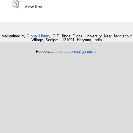
View Item
Maintained by
Global Library
, O.P. Jindal Global University, Near Jagdishpur
Village, Sonipat - 131001, Haryana, India
Feedback :
publications@jgu.edu.in