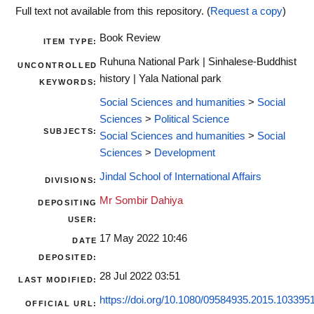
Full text not available from this repository. (
Request a copy
)
Book Review
ITEM TYPE:
Ruhuna National Park | Sinhalese-Buddhist
UNCONTROLLED
history | Yala National park
KEYWORDS:
Social Sciences and humanities
>
Social
Sciences
>
Political Science
SUBJECTS:
Social Sciences and humanities
>
Social
Sciences
>
Development
Jindal School of International Affairs
DIVISIONS:
Mr Sombir Dahiya
DEPOSITING
USER:
17 May 2022 10:46
DATE
DEPOSITED:
28 Jul 2022 03:51
LAST MODIFIED:
https://doi.org/10.1080/09584935.2015.103395
OFFICIAL URL: