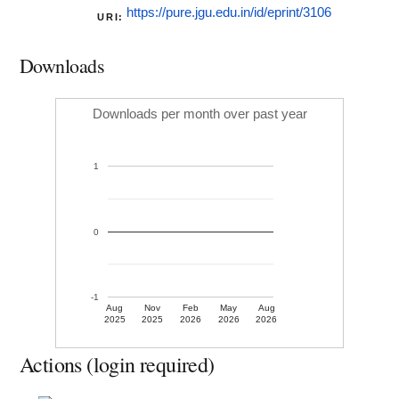
https://pure.jgu.edu.in/id/eprint/3106
URI:
Downloads
Downloads per month over past year
1
0
-1
Aug
Nov
Feb
May
Aug
2025
2025
2026
2026
2026
Actions (login required)