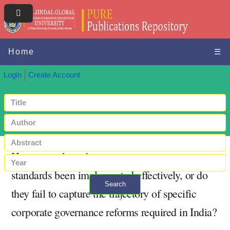
Home
☰
Login
Create Account
Have transplanted corporate governance
standards been implemented effectively, or do
Search
they fail to capture the trajectory of specific
+ Advanced search
corporate governance reforms required in India?