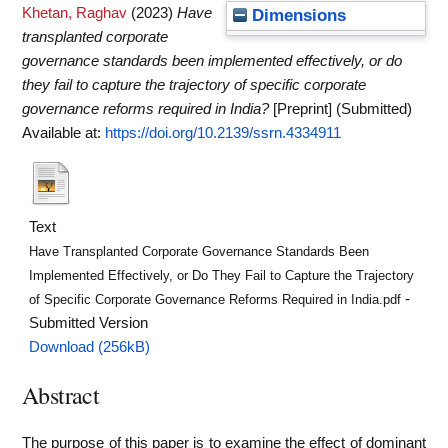
Khetan, Raghav
(2023)
Have
Dimensions
transplanted corporate
governance standards been implemented effectively, or do
they fail to capture the trajectory of specific corporate
governance reforms required in India?
[Preprint] (Submitted)
Available at:
https://doi.org/10.2139/ssrn.4334911
Text
Have Transplanted Corporate Governance Standards Been
Implemented Effectively, or Do They Fail to Capture the Trajectory
-
of Specific Corporate Governance Reforms Required in India.pdf
Submitted Version
Download (256kB)
Abstract
The purpose of this paper is to examine the effect of dominant