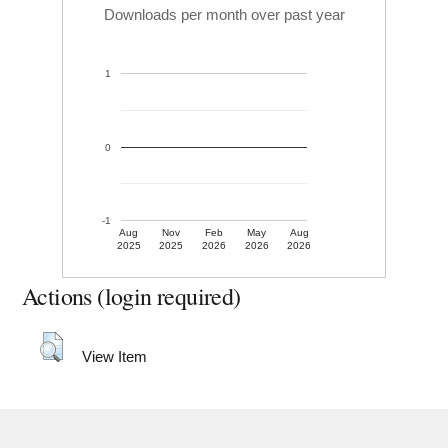
Downloads per month over past year
1
0
-1
Aug
Nov
Feb
May
Aug
2025
2025
2026
2026
2026
Actions (login required)
View Item