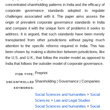
concentrated shareholding patterns in India and the efficacy of
corporate governance standards adopted to regulate
challenges associated with it. The paper aims assess the
origin of prevalent corporate governance standards in India
and compare it with the unique form of problems it seeks to
address. It is argued, that such standards have been merely
transplanted from other jurisdictions without paying much
attention to the specific reforms required in India. This has
been shown by making a distinction between jurisdictions, like
the U.S. and U.K., that follow the insider model as opposed to
India that follows the outsider model of corporate governance.
Preprint
ITEM TYPE:
Shareholding | Governance | Companies
UNCONTROLLED
KEYWORDS:
Social Sciences and humanities
>
Social
Sciences
>
Law and Legal Studies
Social Sciences and humanities
>
Social