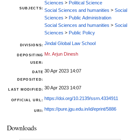
Sciences
>
Political Science
SUBJECTS:
Social Sciences and humanities
>
Social
Sciences
>
Public Administration
Social Sciences and humanities
>
Social
Sciences
>
Public Policy
Jindal Global Law School
DIVISIONS:
Mr. Arjun Dinesh
DEPOSITING
USER:
30 Apr 2023 14:07
DATE
DEPOSITED:
30 Apr 2023 14:07
LAST MODIFIED:
https://doi.org/10.2139/ssrn.4334911
OFFICIAL URL:
https://pure.jgu.edu.in/id/eprint/5886
URI:
Downloads