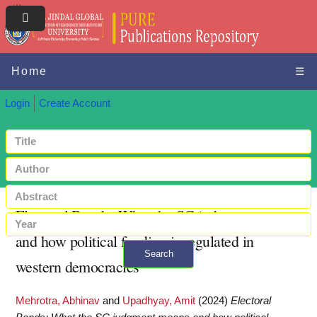
Home
☰
Login
Create Account
Electoral Bonds: What the SC judgment means
and how political funding is regulated in
Search
western democracies
+ Advanced search
Mehrotra, Abhinav
and
Upadhyay, Amit
(2024)
Electoral