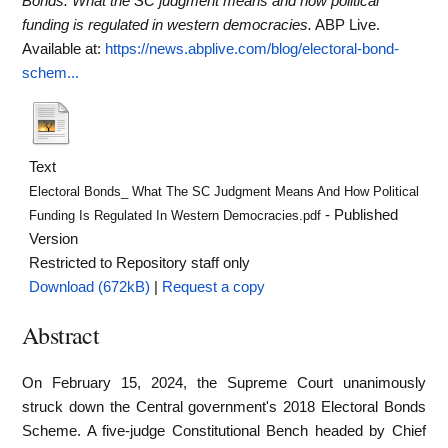
Bonds: What the SC judgment means and how political
funding is regulated in western democracies.
ABP Live.
Available at:
https://news.abplive.com/blog/electoral-bond-
schem...
Text
Electoral Bonds_ What The SC Judgment Means And How Political
- Published
Funding Is Regulated In Western Democracies.pdf
Version
Restricted to Repository staff only
Download (672kB)
|
Request a copy
Abstract
On February 15, 2024, the Supreme Court unanimously
struck down the Central government's 2018 Electoral Bonds
Scheme. A five-judge Constitutional Bench headed by Chief