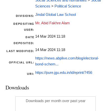
Social Sciences and humanities
>
Social
Sciences
>
Political Science
Jindal Global Law School
DIVISIONS:
Mr. Abid Fakhre Alam
DEPOSITING
USER:
14 Mar 2024 11:18
DATE
DEPOSITED:
14 Mar 2024 11:18
LAST MODIFIED:
https://news.abplive.com/blog/electoral-
OFFICIAL URL:
bond-schem...
https://pure.jgu.edu.in/id/eprint/7456
URI:
Downloads
Downloads per month over past year