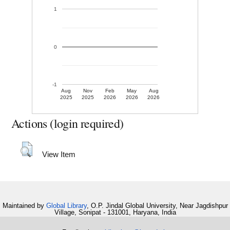
1
0
-1
Aug
Nov
Feb
May
Aug
2025
2025
2026
2026
2026
Actions (login required)
View Item
Maintained by
Global Library
, O.P. Jindal Global University, Near Jagdishpur
Village, Sonipat - 131001, Haryana, India