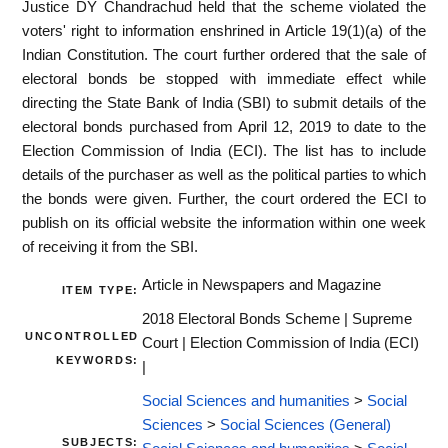
Justice DY Chandrachud held that the scheme violated the
voters' right to information enshrined in Article 19(1)(a) of the
Indian Constitution. The court further ordered that the sale of
electoral bonds be stopped with immediate effect while
directing the State Bank of India (SBI) to submit details of the
electoral bonds purchased from April 12, 2019 to date to the
Election Commission of India (ECI). The list has to include
details of the purchaser as well as the political parties to which
the bonds were given. Further, the court ordered the ECI to
publish on its official website the information within one week
of receiving it from the SBI.
Article in Newspapers and Magazine
ITEM TYPE:
2018 Electoral Bonds Scheme | Supreme
UNCONTROLLED
Court | Election Commission of India (ECI)
KEYWORDS:
|
Social Sciences and humanities
>
Social
Sciences
>
Social Sciences (General)
SUBJECTS: