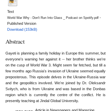
Text
-
World War Why - Don't Run Into Glass _ Podcast on Spotify.pdf
Published Version
Download (153kB)
Abstract
Gayeti is planning a family holiday in Europe this summer, but
everyone's warning her against it -- her brother thinks we're
on the cusp of World War 3. Might seem far fetched, but till a
few months ago Russia's invasion of Ukraine seemed equally
preposterous. This episode delves in the Ukraine-Russia war
and the geopolitics involved. We're joined by Dr. Oleksandr
Svitych, who is from Ukraine and was based in the Donbas
region which is currently the centre of the conflict. He is
presently teaching at Jindal Global University.
Article in Newspapers and Magazine