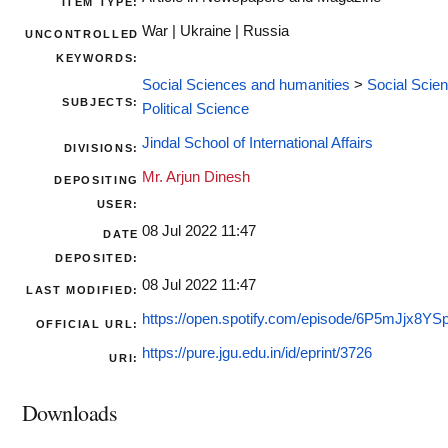
ITEM TYPE:
War | Ukraine | Russia
UNCONTROLLED
KEYWORDS:
Social Sciences and humanities
>
Social Scie
SUBJECTS:
Political Science
Jindal School of International Affairs
DIVISIONS:
Mr. Arjun Dinesh
DEPOSITING
USER:
08 Jul 2022 11:47
DATE
DEPOSITED:
08 Jul 2022 11:47
LAST MODIFIED:
https://open.spotify.com/episode/6P5mJjx8Y
OFFICIAL URL:
https://pure.jgu.edu.in/id/eprint/3726
URI:
Downloads