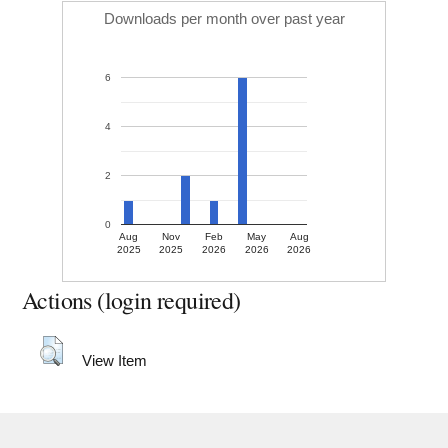
Downloads per month over past year
6
4
2
0
Aug
Nov
Feb
May
Aug
2025
2025
2026
2026
2026
Actions (login required)
View Item