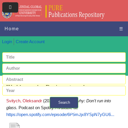
Home
☰
Login
Create Account
World war why: Don't run into glass
Svitych, Oleksandr
(2022)
World war why: Don't run into
Search
glass.
Podcast on Spotify.
Available at:
+ Advanced search
https://open.spotify.com/episode/6P5mJjx8YSpN7yGU6...