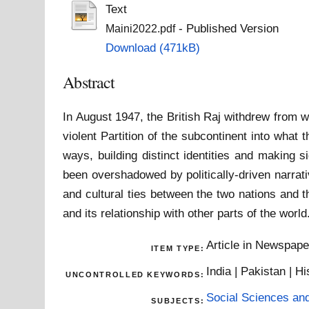
Text
- Published Version
Maini2022.pdf
Download (471kB)
Abstract
In August 1947, the British Raj withdrew from w
violent Partition of the subcontinent into wha
ways, building distinct identities and making s
been overshadowed by politically-driven narrat
and cultural ties between the two nations and t
and its relationship with other parts of the world
Article in Newspap
ITEM TYPE:
India | Pakistan | Hi
UNCONTROLLED KEYWORDS:
Social Sciences an
SUBJECTS: