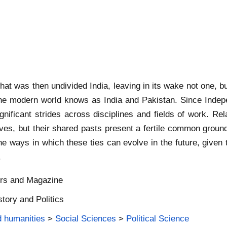
hat was then undivided India, leaving in its wake not one, bu
t the modern world knows as India and Pakistan. Since Indep
ignificant strides across disciplines and fields of work. R
ives, but their shared pasts present a fertile common grou
he ways in which these ties can evolve in the future, given 
.
ers and Magazine
story and Politics
d humanities
>
Social Sciences
>
Political Science