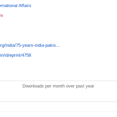
rnational Affairs
am
org/india/75-years-india-pakis...
in/id/eprint/4758
Downloads per month over past year