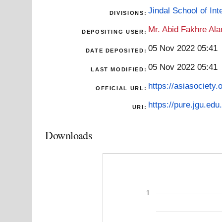
Jindal School of Inte
DIVISIONS:
Mr. Abid Fakhre Al
DEPOSITING USER:
05 Nov 2022 05:41
DATE DEPOSITED:
05 Nov 2022 05:41
LAST MODIFIED:
https://asiasociety.
OFFICIAL URL:
https://pure.jgu.edu.
URI:
Downloads
1