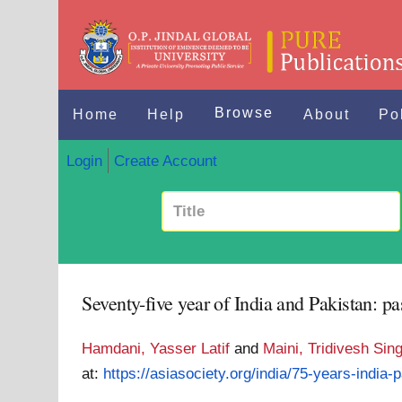
Browse
Home
Help
About
Po
Login
Create Account
Seventy-five year of India and Pakistan: pa
Hamdani, Yasser Latif
and
Maini, Tridivesh Sin
at:
https://asiasociety.org/india/75-years-india-p