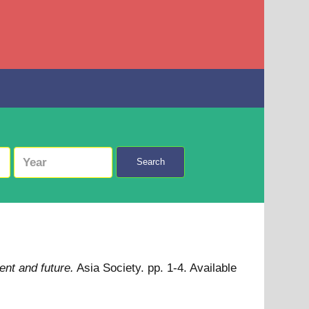
Search
ent and future.
Asia Society. pp. 1-4.
Available