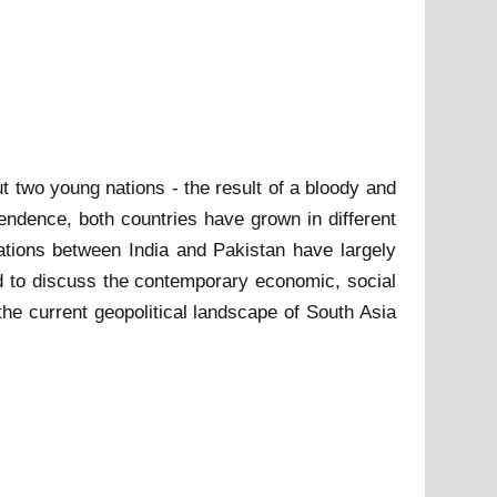
t two young nations - the result of a bloody and
endence, both countries have grown in different
elations between India and Pakistan have largely
nd to discuss the contemporary economic, social
the current geopolitical landscape of South Asia