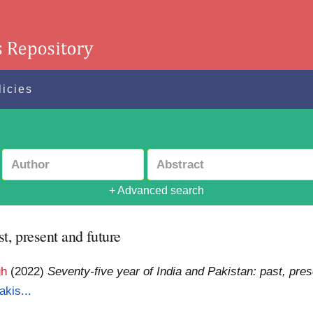
licies
+ Advanced search
st, present and future
gh
(2022)
Seventy-five year of India and Pakistan: past, pres
akis...