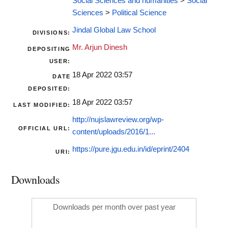
Social Sciences and humanities
>
Social
Sciences
>
Political Science
Jindal Global Law School
DIVISIONS:
Mr. Arjun Dinesh
DEPOSITING
USER:
18 Apr 2022 03:57
DATE
DEPOSITED:
18 Apr 2022 03:57
LAST MODIFIED:
http://nujslawreview.org/wp-
OFFICIAL URL:
content/uploads/2016/1...
https://pure.jgu.edu.in/id/eprint/2404
URI:
Downloads
Downloads per month over past year