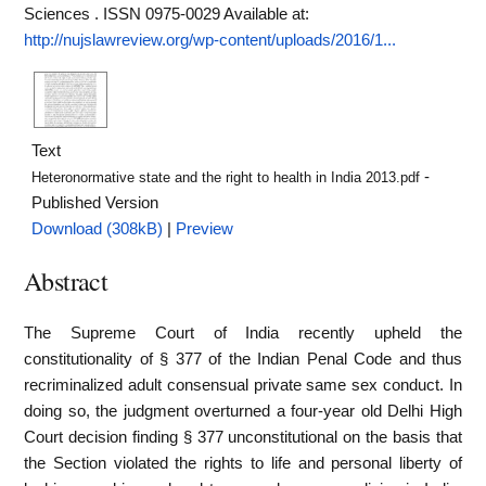
Sciences . ISSN 0975-0029
Available at:
http://nujslawreview.org/wp-content/uploads/2016/1...
Text
-
Heteronormative state and the right to health in India 2013.pdf
Published Version
Download (308kB)
|
Preview
Abstract
The Supreme Court of India recently upheld the
constitutionality of § 377 of the Indian Penal Code and thus
recriminalized adult consensual private same sex conduct. In
doing so, the judgment overturned a four-year old Delhi High
Court decision finding § 377 unconstitutional on the basis that
the Section violated the rights to life and personal liberty of