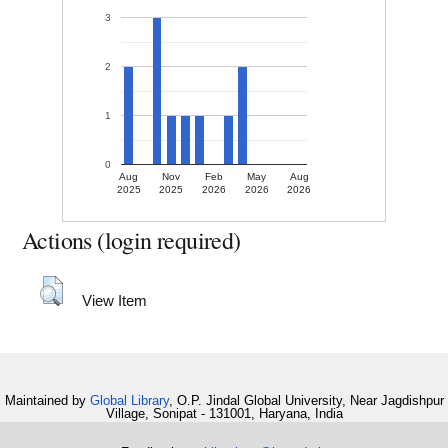
3
2
1
0
Aug
Nov
Feb
May
Aug
2025
2025
2026
2026
2026
Actions (login required)
View Item
Maintained by
Global Library
, O.P. Jindal Global University, Near Jagdishpur
Village, Sonipat - 131001, Haryana, India