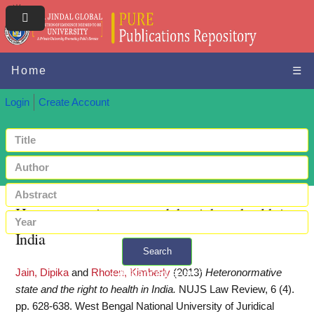
Home
☰
Login
Create Account
Heteronormative state and the right to health in
India
Search
Jain, Dipika
and
Rhoten, Kimberly
(2013)
Heteronormative
+ Advanced search
state and the right to health in India.
NUJS Law Review, 6 (4).
pp. 628-638. West Bengal National University of Juridical