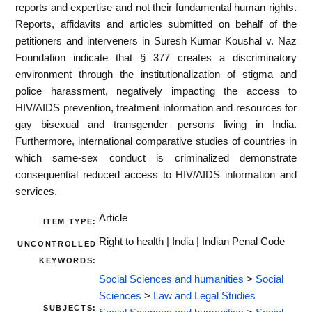
reports and expertise and not their fundamental human rights.
Reports, affidavits and articles submitted on behalf of the
petitioners and interveners in Suresh Kumar Koushal v. Naz
Foundation indicate that § 377 creates a discriminatory
environment through the institutionalization of stigma and
police harassment, negatively impacting the access to
HIV/AIDS prevention, treatment information and resources for
gay bisexual and transgender persons living in India.
Furthermore, international comparative studies of countries in
which same-sex conduct is criminalized demonstrate
consequential reduced access to HIV/AIDS information and
services.
Article
ITEM TYPE:
Right to health | India | Indian Penal Code
UNCONTROLLED
KEYWORDS:
Social Sciences and humanities
>
Social
Sciences
>
Law and Legal Studies
SUBJECTS: