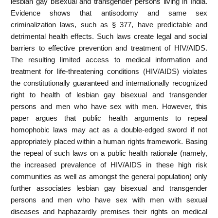
lesbian gay bisexual and transgender persons living in India.
Evidence shows that antisodomy and same sex
criminalization laws, such as § 377, have predictable and
detrimental health effects. Such laws create legal and social
barriers to effective prevention and treatment of HIV/AIDS.
The resulting limited access to medical information and
treatment for life-threatening conditions (HIV/AIDS) violates
the constitutionally guaranteed and internationally recognized
right to health of lesbian gay bisexual and transgender
persons and men who have sex with men. However, this
paper argues that public health arguments to repeal
homophobic laws may act as a double-edged sword if not
appropriately placed within a human rights framework. Basing
the repeal of such laws on a public health rationale (namely,
the increased prevalence of HIV/AIDS in these high risk
communities as well as amongst the general population) only
further associates lesbian gay bisexual and transgender
persons and men who have sex with men with sexual
diseases and haphazardly premises their rights on medical