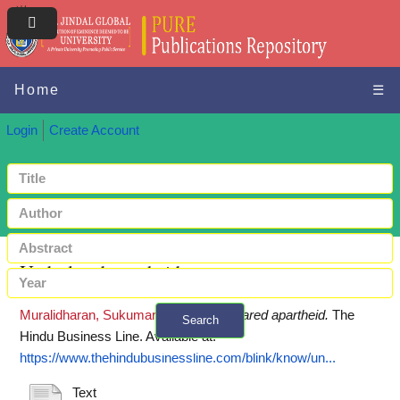
Home
☰
Login
Create Account
Undeclared apartheid
Muralidharan, Sukumar
(2018)
Undeclared apartheid.
The
Search
Hindu Business Line.
Available at:
+ Advanced search
https://www.thehindubusinessline.com/blink/know/un...
Text