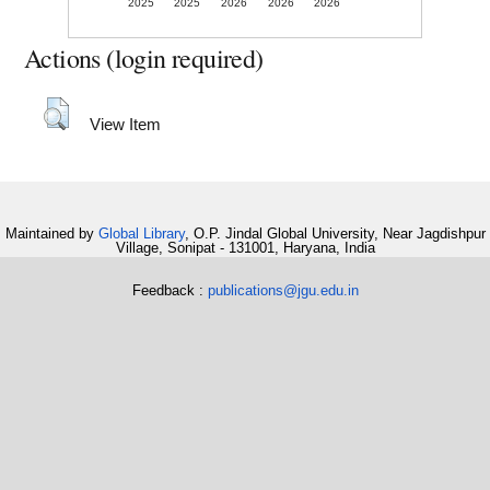
2025
2025
2026
2026
2026
Actions (login required)
View Item
Maintained by
Global Library
, O.P. Jindal Global University, Near Jagdishpur
Village, Sonipat - 131001, Haryana, India
Feedback :
publications@jgu.edu.in