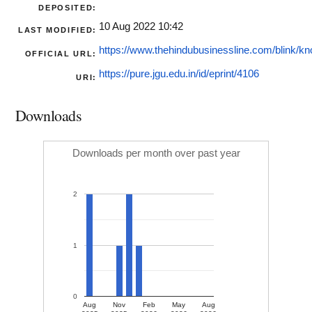
DEPOSITED:
10 Aug 2022 10:42
LAST MODIFIED:
https://www.thehindubusinessline.com/blink/kn
OFFICIAL URL:
https://pure.jgu.edu.in/id/eprint/4106
URI:
Downloads
Downloads per month over past year
2
1
0
Aug
Nov
Feb
May
Aug