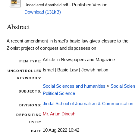
- Published Version
Undeclared Apartheid.pdf
Download (131kB)
Abstract
A recent amendment in Israel’s basic law gives closure to the
Zionist project of conquest and dispossession
Article in Newspapers and Magazine
ITEM TYPE:
Israel | Basic Law | Jewish nation
UNCONTROLLED
KEYWORDS:
Social Sciences and humanities
>
Social Scie
SUBJECTS:
Political Science
Jindal School of Journalism & Communication
DIVISIONS:
Mr. Arjun Dinesh
DEPOSITING
USER:
10 Aug 2022 10:42
DATE