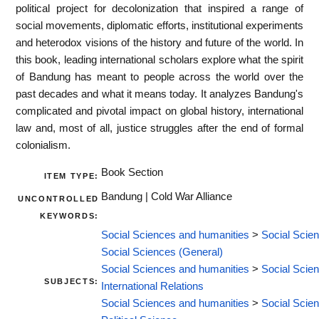
political project for decolonization that inspired a range of
social movements, diplomatic efforts, institutional experiments
and heterodox visions of the history and future of the world. In
this book, leading international scholars explore what the spirit
of Bandung has meant to people across the world over the
past decades and what it means today. It analyzes Bandung's
complicated and pivotal impact on global history, international
law and, most of all, justice struggles after the end of formal
colonialism.
Book Section
ITEM TYPE:
Bandung | Cold War Alliance
UNCONTROLLED
KEYWORDS:
Social Sciences and humanities
>
Social Scie
Social Sciences (General)
Social Sciences and humanities
>
Social Scie
SUBJECTS:
International Relations
Social Sciences and humanities
>
Social Scie