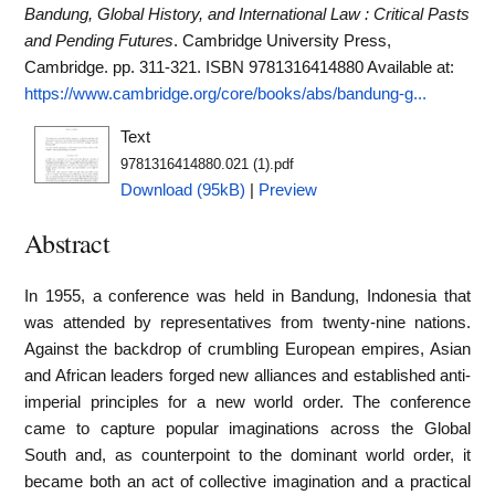
Bandung, Global History, and International Law : Critical Pasts
and Pending Futures
. Cambridge University Press,
Cambridge. pp. 311-321. ISBN 9781316414880
Available at:
https://www.cambridge.org/core/books/abs/bandung-g...
Text
9781316414880.021 (1).pdf
Download (95kB)
|
Preview
Abstract
In 1955, a conference was held in Bandung, Indonesia that
was attended by representatives from twenty-nine nations.
Against the backdrop of crumbling European empires, Asian
and African leaders forged new alliances and established anti-
imperial principles for a new world order. The conference
came to capture popular imaginations across the Global
South and, as counterpoint to the dominant world order, it
became both an act of collective imagination and a practical