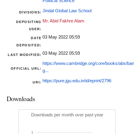
Political Science
Jindal Global Law School
DIVISIONS:
Mr. Abid Fakhre Alam
DEPOSITING
USER:
03 May 2022 05:59
DATE
DEPOSITED:
03 May 2022 05:59
LAST MODIFIED:
https://www.cambridge.org/core/books/abs/ba
OFFICIAL URL:
g...
https://pure.jgu.edu.in/id/eprint/2796
URI:
Downloads
Downloads per month over past year
1