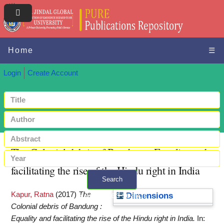
Home
☰
Login
Create Account
The Colonial debris of Bandung : Equality and
facilitating the rise of the Hindu right in India
Search
Kapur, Ratna
(2017)
The
+ Advanced search
Dimensions
Colonial debris of Bandung :
Equality and facilitating the rise of the Hindu right in India.
In: