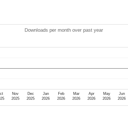
Downloads per month over past year
ct
Nov
Dec
Jan
Feb
Mar
Apr
May
Jun
025
2025
2025
2026
2026
2026
2026
2026
2026