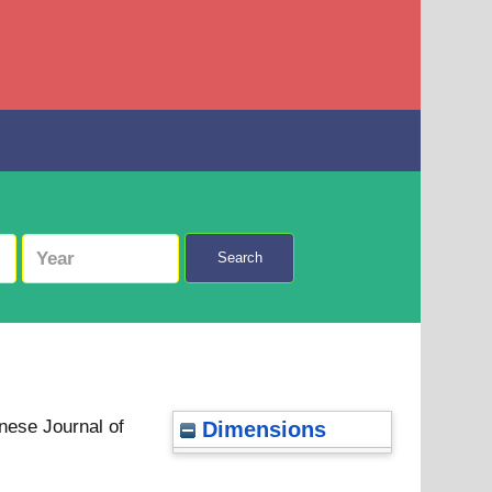
Search
nese Journal of
Dimensions