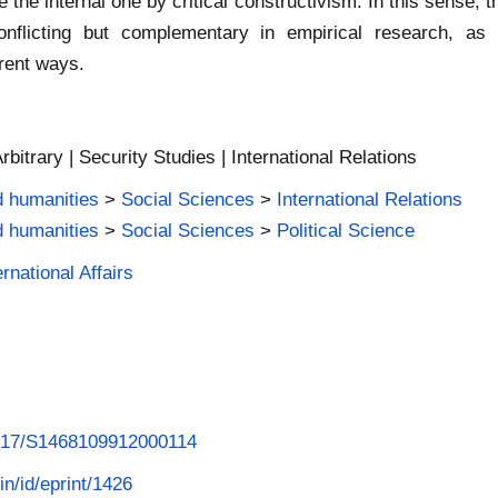
the internal one by critical constructivism. In this sense, t
nflicting but complementary in empirical research, as
erent ways.
Arbitrary | Security Studies | International Relations
d humanities
>
Social Sciences
>
International Relations
d humanities
>
Social Sciences
>
Political Science
rnational Affairs
.1017/S1468109912000114
in/id/eprint/1426