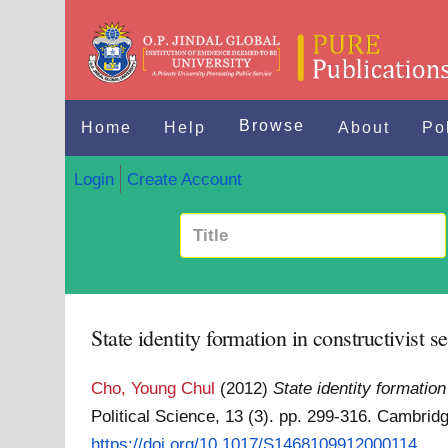
Browse
Home
Help
About
Po
Login
Create Account
State identity formation in constructivist s
Cho, Young Chul
(2012)
State identity formation
Political Science, 13 (3). pp. 299-316. Cambri
https://doi.org/10.1017/S1468109912000114