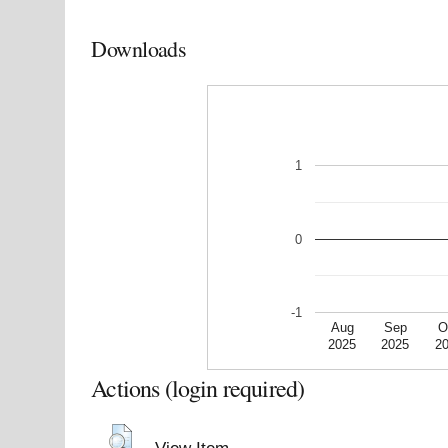
Downloads
1
0
-1
Aug
Sep
O
2025
2025
2
Actions (login required)
View Item