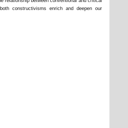
he relationship between conventional and critical
 both constructivisms enrich and deepen our