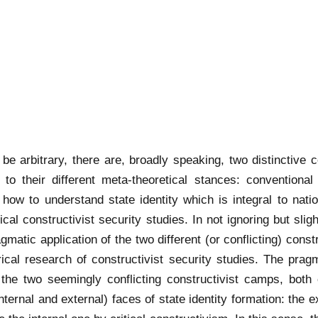
be arbitrary, there are, broadly speaking, two distinctive c
 to their different meta-theoretical stances: conventiona
 how to understand state identity which is integral to natio
cal constructivist security studies. In not ignoring but slig
ragmatic application of the two different (or conflicting) con
irical research of constructivist security studies. The pra
 the two seemingly conflicting constructivist camps, both
ternal and external) faces of state identity formation: the e