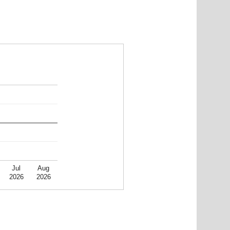
Jul
Aug
2026
2026