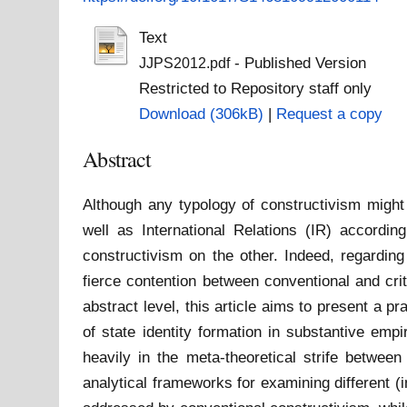
Text
- Published Version
JJPS2012.pdf
Restricted to Repository staff only
Download (306kB)
|
Request a copy
Abstract
Although any typology of constructivism might 
well as International Relations (IR) according
constructivism on the other. Indeed, regarding
fierce contention between conventional and criti
abstract level, this article aims to present a p
of state identity formation in substantive emp
heavily in the meta-theoretical strife between
analytical frameworks for examining different (in