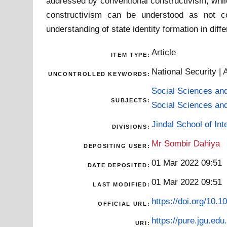
addressed by conventional constructivism, while 
constructivism can be understood as not co
understanding of state identity formation in diff
Article
ITEM TYPE:
National Security | 
UNCONTROLLED KEYWORDS:
Social Sciences an
SUBJECTS:
Social Sciences an
Jindal School of Inte
DIVISIONS:
Mr Sombir Dahiya
DEPOSITING USER:
01 Mar 2022 09:51
DATE DEPOSITED:
01 Mar 2022 09:51
LAST MODIFIED:
https://doi.org/10
OFFICIAL URL:
https://pure.jgu.edu.
URI: