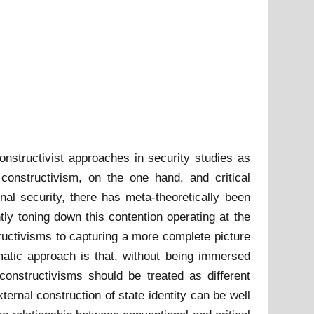
onstructivist approaches in security studies as
l constructivism, on the one hand, and critical
nal security, there has meta-theoretically been
htly toning down this contention operating at the
structivisms to capturing a more complete picture
gmatic approach is that, without being immersed
 constructivisms should be treated as different
xternal construction of state identity can be well