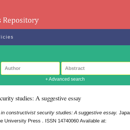
licies
+ Advanced search
ecurity studies: A suggestive essay
 in constructivist security studies: A suggestive essay.
Japa
dge University Press . ISSN 14740060
Available at: