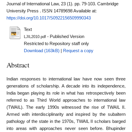
Journal of International Law, 23 (1). pp. 79-103. Cambridge
University Press . ISSN 14789698
Available at:
https://doi.org/10.1017/S0922156509990343
Text
- Published Version
LJIL2010.pdf
Restricted to Repository staff only
Download (163kB)
|
Request a copy
Abstract
Indian responses to international law have now seen three
generations of scholarship. A decade into its independence,
India began playing its role in what has retrospectively been
referred to as Third World approaches to international law
(TWAIL). The early 1990s witnessed the rise of TWAIL II.
Armed with interdisciplinarity and inspired by the subaltern
pathology of the state in the 1970s, TWAIL II scholars barged
into areas with approaches never seen before. Bhupinder