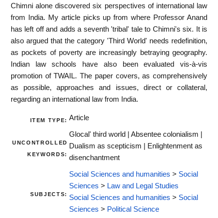
Chimni alone discovered six perspectives of international law
from India. My article picks up from where Professor Anand
has left off and adds a seventh 'tribal' tale to Chimni's six. It is
also argued that the category 'Third World' needs redefinition,
as pockets of poverty are increasingly betraying geography.
Indian law schools have also been evaluated vis-à-vis
promotion of TWAIL. The paper covers, as comprehensively
as possible, approaches and issues, direct or collateral,
regarding an international law from India.
Article
ITEM TYPE:
Glocal' third world | Absentee colonialism |
UNCONTROLLED
Dualism as scepticism | Enlightenment as
KEYWORDS:
disenchantment
Social Sciences and humanities
>
Social
Sciences
>
Law and Legal Studies
SUBJECTS:
Social Sciences and humanities
>
Social
Sciences
>
Political Science