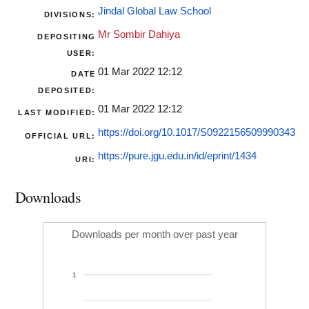
Jindal Global Law School
DIVISIONS:
Mr Sombir Dahiya
DEPOSITING
USER:
01 Mar 2022 12:12
DATE
DEPOSITED:
01 Mar 2022 12:12
LAST MODIFIED:
https://doi.org/10.1017/S0922156509990343
OFFICIAL URL:
https://pure.jgu.edu.in/id/eprint/1434
URI:
Downloads
Downloads per month over past year
1