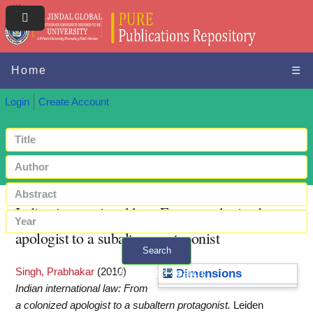
Home
☰
Login
Create Account
Indian international law: From a colonized
apologist to a subaltern protagonist
Search
Singh, Prabhakar
(2010)
+ Advanced search
Dimensions
Indian international law: From
a colonized apologist to a subaltern protagonist.
Leiden