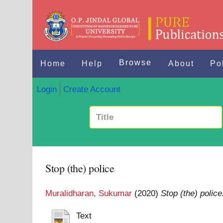
Browse
Home
Help
About
Po
Login
Create Account
Stop (the) police
Muralidharan, Sukumar
(2020)
Stop (the) police
Text