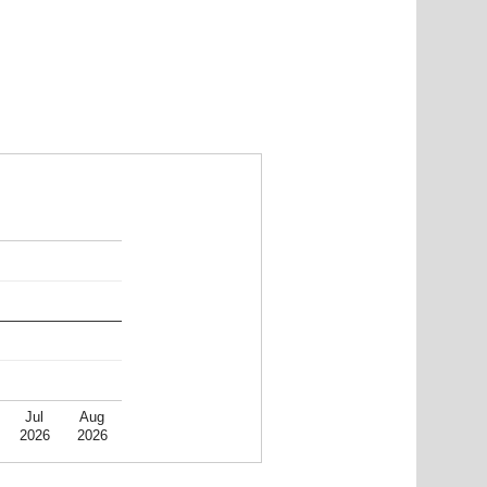
Jul
Aug
2026
2026