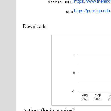
https://www.thehind
OFFICIAL URL:
https://pure.jgu.edu.
URI:
Downloads
1
0
-1
Aug
Sep
O
2025
2025
2
Actions (login required)