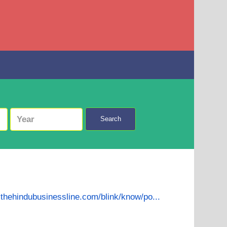
Search
.thehindubusinessline.com/blink/know/po...