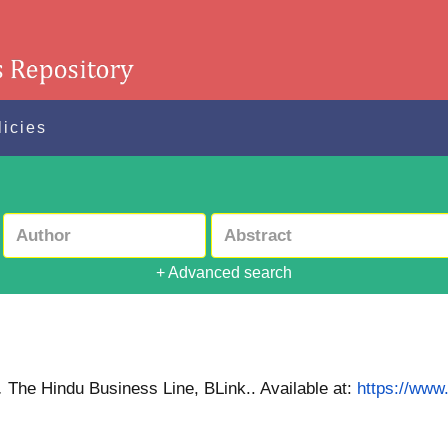
licies
+ Advanced search
.
The Hindu Business Line, BLink..
Available at:
https://www