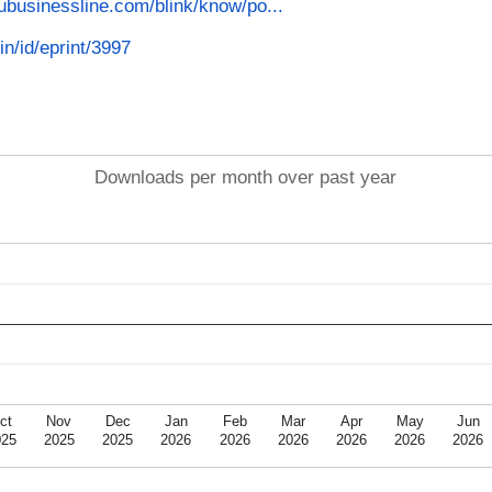
ubusinessline.com/blink/know/po...
in/id/eprint/3997
Downloads per month over past year
ct
Nov
Dec
Jan
Feb
Mar
Apr
May
Jun
025
2025
2025
2026
2026
2026
2026
2026
2026