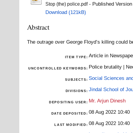
- Published Version
Stop (the) police.pdf
Download (121kB)
Abstract
The outrage over George Floyd’s killing could be 
Article in Newspap
ITEM TYPE:
Police brutality | N
UNCONTROLLED KEYWORDS:
Social Sciences an
SUBJECTS:
Jindal School of J
DIVISIONS:
Mr. Arjun Dinesh
DEPOSITING USER:
08 Aug 2022 10:40
DATE DEPOSITED:
08 Aug 2022 10:40
LAST MODIFIED: