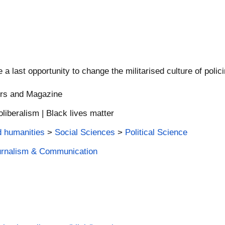
a last opportunity to change the militarised culture of polici
ers and Magazine
eoliberalism | Black lives matter
d humanities
>
Social Sciences
>
Political Science
ournalism & Communication