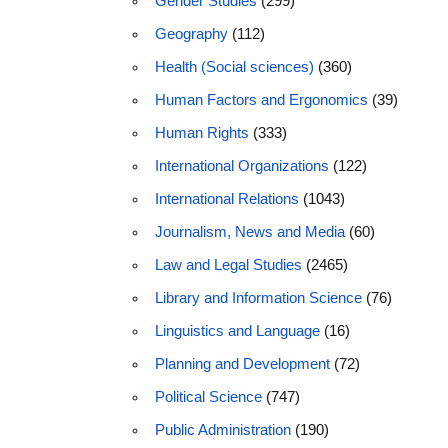
Gender Studies
(299)
Geography
(112)
Health (Social sciences)
(360)
Human Factors and Ergonomics
(39)
Human Rights
(333)
International Organizations
(122)
International Relations
(1043)
Journalism, News and Media
(60)
Law and Legal Studies
(2465)
Library and Information Science
(76)
Linguistics and Language
(16)
Planning and Development
(72)
Political Science
(747)
Public Administration
(190)