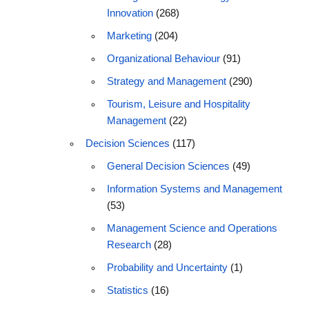
Innovation
(268)
Marketing
(204)
Organizational Behaviour
(91)
Strategy and Management
(290)
Tourism, Leisure and Hospitality
Management
(22)
Decision Sciences
(117)
General Decision Sciences
(49)
Information Systems and Management
(53)
Management Science and Operations
Research
(28)
Probability and Uncertainty
(1)
Statistics
(16)