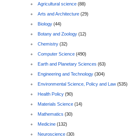
Agricultural science
(88)
Arts and Architecture
(29)
Biology
(44)
Botany and Zoology
(12)
Chemistry
(32)
Computer Science
(490)
Earth and Planetary Sciences
(63)
Engineering and Technology
(304)
Environmental Science, Policy and Law
(535)
Health Policy
(90)
Materials Science
(14)
Mathematics
(30)
Medicine
(132)
Neuroscience
(30)