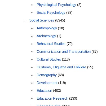
Physiological Psychology
(2)
Social Psychology
(98)
Social Sciences
(8345)
Anthropology
(38)
Archaeology
(1)
Behavioral Studies
(70)
Communication and Transportation
(37)
Cultural Studies
(113)
Customs, Etiquette and Folklore
(25)
Demography
(68)
Development
(119)
Education
(403)
Education Research
(139)