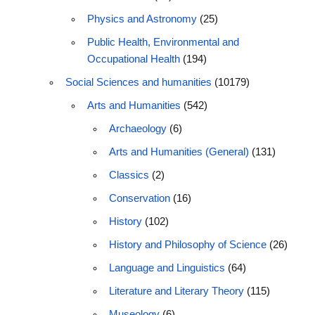
Physics and Astronomy
(25)
Public Health, Environmental and
Occupational Health
(194)
Social Sciences and humanities
(10179)
Arts and Humanities
(542)
Archaeology
(6)
Arts and Humanities (General)
(131)
Classics
(2)
Conservation
(16)
History
(102)
History and Philosophy of Science
(26)
Language and Linguistics
(64)
Literature and Literary Theory
(115)
Museology
(6)