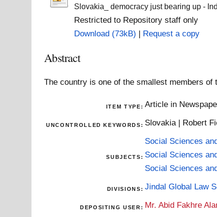
Slovakia_ democracy just bearing up - In
Restricted to Repository staff only
Download (73kB)
|
Request a copy
Abstract
The country is one of the smallest members of 
Article in Newspap
ITEM TYPE:
Slovakia | Robert Fi
UNCONTROLLED KEYWORDS:
Social Sciences an
Social Sciences an
SUBJECTS:
Social Sciences an
Jindal Global Law 
DIVISIONS:
Mr. Abid Fakhre Al
DEPOSITING USER: