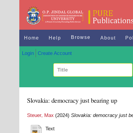
Browse
Home
Help
About
Po
Login
Create Account
Slovakia: democracy just bearing up
Steuer, Max
(2024)
Slovakia: democracy just be
Text