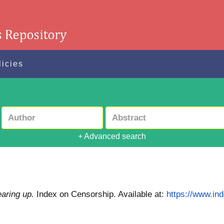
licies
+ Advanced search
aring up.
Index on Censorship.
Available at:
https://www.in