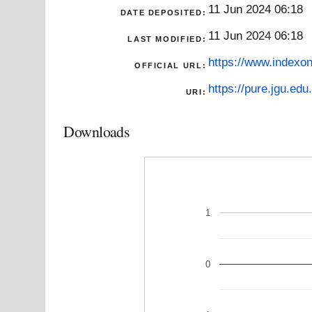
11 Jun 2024 06:18
DATE DEPOSITED:
11 Jun 2024 06:18
LAST MODIFIED:
https://www.indexon
OFFICIAL URL:
https://pure.jgu.edu.
URI:
Downloads
1
0