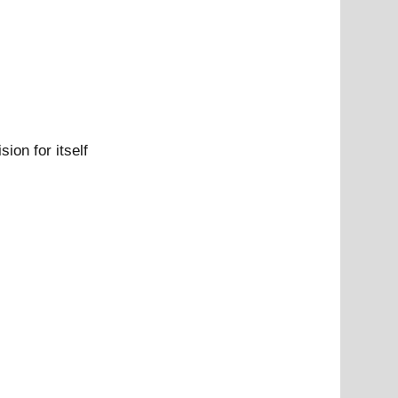
ion for itself