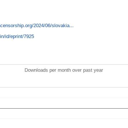
censorship.org/2024/06/slovakia...
in/id/eprint/7925
Downloads per month over past year