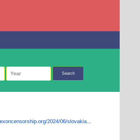
Search
dexoncensorship.org/2024/06/slovakia...