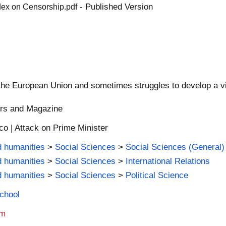
- Published Version
dex on Censorship.pdf
the European Union and sometimes struggles to develop a vis
ers and Magazine
co | Attack on Prime Minister
d humanities
>
Social Sciences
>
Social Sciences (General)
d humanities
>
Social Sciences
>
International Relations
d humanities
>
Social Sciences
>
Political Science
School
am