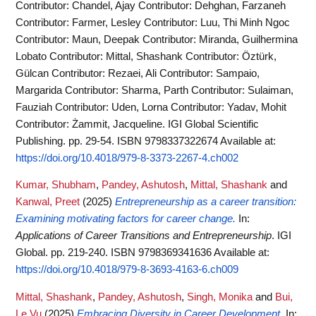
Contributor: Chandel, Ajay Contributor: Dehghan, Farzaneh
Contributor: Farmer, Lesley Contributor: Luu, Thi Minh Ngoc
Contributor: Maun, Deepak Contributor: Miranda, Guilhermina
Lobato Contributor: Mittal, Shashank Contributor: Öztürk,
Gülcan Contributor: Rezaei, Ali Contributor: Sampaio,
Margarida Contributor: Sharma, Parth Contributor: Sulaiman,
Fauziah Contributor: Uden, Lorna Contributor: Yadav, Mohit
Contributor: Żammit, Jacqueline. IGI Global Scientific
Publishing. pp. 29-54. ISBN 9798337322674
Available at:
https://doi.org/10.4018/979-8-3373-2267-4.ch002
Kumar, Shubham
,
Pandey, Ashutosh
,
Mittal, Shashank
and
Kanwal, Preet
(2025)
Entrepreneurship as a career transition:
Examining motivating factors for career change.
In:
Applications of Career Transitions and Entrepreneurship
. IGI
Global. pp. 219-240. ISBN 9798369341636
Available at:
https://doi.org/10.4018/979-8-3693-4163-6.ch009
Mittal, Shashank
,
Pandey, Ashutosh
,
Singh, Monika
and
Bui,
Le Vu
(2025)
Embracing Diversity in Career Development.
In: