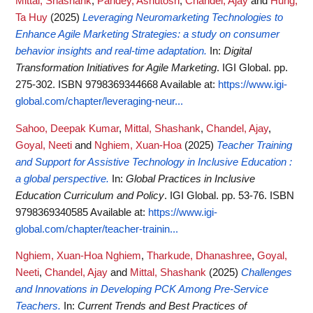
Mittal, Shashank
,
Pandey, Ashutosh
,
Chandel, Ajay
and
Hung,
Ta Huy
(2025)
Leveraging Neuromarketing Technologies to
Enhance Agile Marketing Strategies: a study on consumer
behavior insights and real-time adaptation.
In:
Digital
Transformation Initiatives for Agile Marketing
. IGI Global. pp.
275-302. ISBN 9798369344668
Available at:
https://www.igi-
global.com/chapter/leveraging-neur...
Sahoo, Deepak Kumar
,
Mittal, Shashank
,
Chandel, Ajay
,
Goyal, Neeti
and
Nghiem, Xuan-Hoa
(2025)
Teacher Training
and Support for Assistive Technology in Inclusive Education :
a global perspective.
In:
Global Practices in Inclusive
Education Curriculum and Policy
. IGI Global. pp. 53-76. ISBN
9798369340585
Available at:
https://www.igi-
global.com/chapter/teacher-trainin...
Nghiem, Xuan-Hoa Nghiem
,
Tharkude, Dhanashree
,
Goyal,
Neeti
,
Chandel, Ajay
and
Mittal, Shashank
(2025)
Challenges
and Innovations in Developing PCK Among Pre-Service
Teachers.
In:
Current Trends and Best Practices of