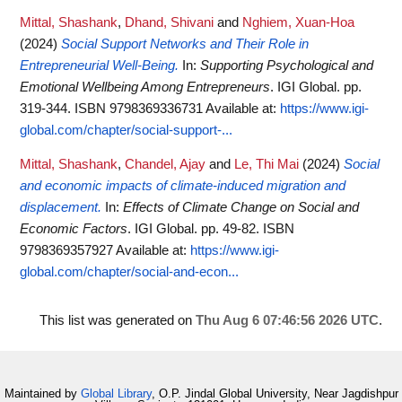
Mittal, Shashank
,
Dhand, Shivani
and
Nghiem, Xuan-Hoa
(2024)
Social Support Networks and Their Role in
Entrepreneurial Well-Being.
In:
Supporting Psychological and
Emotional Wellbeing Among Entrepreneurs
. IGI Global. pp.
319-344. ISBN 9798369336731
Available at:
https://www.igi-
global.com/chapter/social-support-...
Mittal, Shashank
,
Chandel, Ajay
and
Le, Thi Mai
(2024)
Social
and economic impacts of climate-induced migration and
displacement.
In:
Effects of Climate Change on Social and
Economic Factors
. IGI Global. pp. 49-82. ISBN
9798369357927
Available at:
https://www.igi-
global.com/chapter/social-and-econ...
This list was generated on
Thu Aug 6 07:46:56 2026 UTC
.
Maintained by
Global Library
, O.P. Jindal Global University, Near Jagdishpur