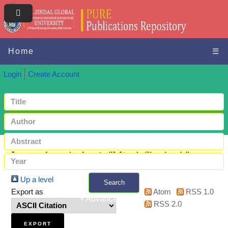
Home
☰
Login
Create Account
Items where Author is "
Mittal, Shashank
"
Up a level
Search
Export as
Atom
RSS 1.0
+ Advanced search
RSS 2.0