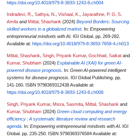
https://doi.org/10.4018/979-8-3693-1243-8.ch004
Indradevi, R.
,
Sathya, N.
,
Vishaal, K.
,
Jayarathne, P. G. S.
Amila
and
Mittal, Shashank
(2024)
Beyond Borders: Sourcing
skilled workers in a globalized market.
In:
Empowering
entrepreneurial mindsets with AI
. IGI Global. pp. 269-282.
Available at:
https://doi.org/10.4018/979-8-3693-7658-4.ch013
Mittal, Shashank
,
Singh, Priyank Kumar
,
Gochhait, Saikat
and
Kumar, Shubham
(2024)
Explainable AI (XAI) for green AI-
powered disease prognosis.
In:
Green AI-powered intelligent
systems for disease prognosis
. IGI Global Publishing. pp.
141-160. ISBN 9798369312438
Available at:
https://doi.org/10.4018/979-8-3693-1243-8.ch008
Singh, Priyank Kumar
,
Misra, Sasmita
,
Mittal, Shashank
and
Kumar, Shubham
(2024)
Green cloud computing and energy
efficiency : A systematic literature review and research
agenda.
In:
Empowering entrepreneurial mindsets with AI
. IGI
Global. pp. 235-250. ISBN 9798369376584
Available at: