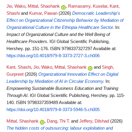
Jio, Wako
,
Mittal, Shashank
,
Ramasamy, Kuselar
,
Kant,
Shashi
and
Kumar, Pawan
(2026)
Democratic Leadership's
Effect on Organizational Citizenship Behavior by Mediation of
Organizational Culture in the Ethiopia Healthcare Sector.
In:
Impact of Organizational Culture and the Well Being of
Healthcare Providers
. IGI Global Scientific Publishing,
Hershey. pp. 151-176. ISBN 9798337327297
Available at:
https://doi.org/10.4018/979-8-3373-2727-3.ch006
Kant, Shashi
,
Jio, Wako
,
Mittal, Shashank
and
Singh,
Gurpreet
(2026)
Organizational Innovation Effect on Digital
Leadership by Mediation of AI in Circular Economy.
In:
Empowering Sustainable Business Education and Training
Through AI
. IGI Global Scientific Publishing, Hershey. pp. 115-
140. ISBN 9798337359489
Available at:
https://doi.org/10.4018/979-8-3373-5946-5.ch005
Mittal, Shashank
,
Dang, Thi T.
and
Jeffery, Dilshad
(2026)
The hidden costs of outsourcing: labour exploitation and