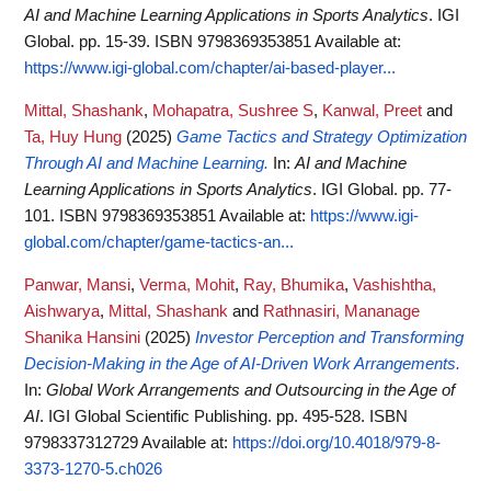
AI and Machine Learning Applications in Sports Analytics
. IGI
Global. pp. 15-39. ISBN 9798369353851
Available at:
https://www.igi-global.com/chapter/ai-based-player...
Mittal, Shashank
,
Mohapatra, Sushree S
,
Kanwal, Preet
and
Ta, Huy Hung
(2025)
Game Tactics and Strategy Optimization
Through AI and Machine Learning.
In:
AI and Machine
Learning Applications in Sports Analytics
. IGI Global. pp. 77-
101. ISBN 9798369353851
Available at:
https://www.igi-
global.com/chapter/game-tactics-an...
Panwar, Mansi
,
Verma, Mohit
,
Ray, Bhumika
,
Vashishtha,
Aishwarya
,
Mittal, Shashank
and
Rathnasiri, Mananage
Shanika Hansini
(2025)
Investor Perception and Transforming
Decision-Making in the Age of AI-Driven Work Arrangements.
In:
Global Work Arrangements and Outsourcing in the Age of
AI
. IGI Global Scientific Publishing. pp. 495-528. ISBN
9798337312729
Available at:
https://doi.org/10.4018/979-8-
3373-1270-5.ch026