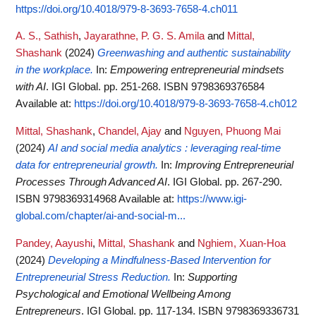
https://doi.org/10.4018/979-8-3693-7658-4.ch011
A. S., Sathish
,
Jayarathne, P. G. S. Amila
and
Mittal,
Shashank
(2024)
Greenwashing and authentic sustainability
in the workplace.
In:
Empowering entrepreneurial mindsets
with AI
. IGI Global. pp. 251-268. ISBN 9798369376584
Available at:
https://doi.org/10.4018/979-8-3693-7658-4.ch012
Mittal, Shashank
,
Chandel, Ajay
and
Nguyen, Phuong Mai
(2024)
AI and social media analytics : leveraging real-time
data for entrepreneurial growth.
In:
Improving Entrepreneurial
Processes Through Advanced AI
. IGI Global. pp. 267-290.
ISBN 9798369314968
Available at:
https://www.igi-
global.com/chapter/ai-and-social-m...
Pandey, Aayushi
,
Mittal, Shashank
and
Nghiem, Xuan-Hoa
(2024)
Developing a Mindfulness-Based Intervention for
Entrepreneurial Stress Reduction.
In:
Supporting
Psychological and Emotional Wellbeing Among
Entrepreneurs
. IGI Global. pp. 117-134. ISBN 9798369336731