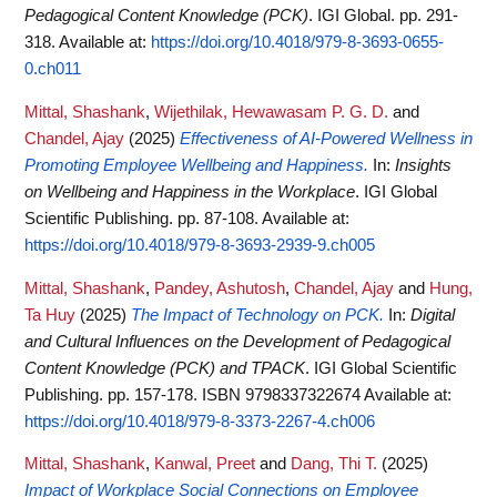
Pedagogical Content Knowledge (PCK)
. IGI Global. pp. 291-
318.
Available at:
https://doi.org/10.4018/979-8-3693-0655-
0.ch011
Mittal, Shashank
,
Wijethilak, Hewawasam P. G. D.
and
Chandel, Ajay
(2025)
Effectiveness of AI-Powered Wellness in
Promoting Employee Wellbeing and Happiness.
In:
Insights
on Wellbeing and Happiness in the Workplace
. IGI Global
Scientific Publishing. pp. 87-108.
Available at:
https://doi.org/10.4018/979-8-3693-2939-9.ch005
Mittal, Shashank
,
Pandey, Ashutosh
,
Chandel, Ajay
and
Hung,
Ta Huy
(2025)
The Impact of Technology on PCK.
In:
Digital
and Cultural Influences on the Development of Pedagogical
Content Knowledge (PCK) and TPACK
. IGI Global Scientific
Publishing. pp. 157-178. ISBN 9798337322674
Available at:
https://doi.org/10.4018/979-8-3373-2267-4.ch006
Mittal, Shashank
,
Kanwal, Preet
and
Dang, Thi T.
(2025)
Impact of Workplace Social Connections on Employee