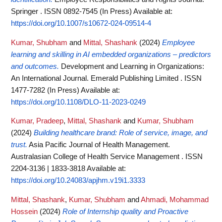
Springer . ISSN 0892-7545 (In Press)
Available at:
https://doi.org/10.1007/s10672-024-09514-4
Kumar, Shubham
and
Mittal, Shashank
(2024)
Employee
learning and skilling in AI embedded organizations – predictors
and outcomes.
Development and Learning in Organizations:
An International Journal. Emerald Publishing Limited . ISSN
1477-7282 (In Press)
Available at:
https://doi.org/10.1108/DLO-11-2023-0249
Kumar, Pradeep
,
Mittal, Shashank
and
Kumar, Shubham
(2024)
Building healthcare brand: Role of service, image, and
trust.
Asia Pacific Journal of Health Management.
Australasian College of Health Service Management . ISSN
2204-3136 | 1833-3818
Available at:
https://doi.org/10.24083/apjhm.v19i1.3333
Mittal, Shashank
,
Kumar, Shubham
and
Ahmadi, Mohammad
Hossein
(2024)
Role of Internship quality and Proactive