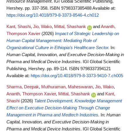
Resource Management
. IGI Global Scientific Publishing,
Hershey. pp. 337-358. ISBN 9798337385488
Available at:
https://doi.org/10.4018/979-8-3373-8546-4.ch012
Kant, Shashi
,
Jio, Wako
,
Mittal, Shashank
and
Ananth,
Thompson Xavier
(2026)
Impact of Strategic Leadership on
Human Capital Management: Mediating Role of
Organizational Culture in Ethiopia's Healthcare Sector.
In:
Human Capital, Innovation, and Executive Decision-Making in
Pharma and Medical Device Industries
. IGI Global Scientific
Publishing, Hershey. pp. 89-114. ISBN 9798337394121
Available at:
https://doi.org/10.4018/979-8-3373-9410-7.ch005
Sharma, Deepak
,
Muthuraman, Maheswaran
,
Jio, Wako
,
Ananth, Thompson Xavier
,
Mittal, Shashank
and
Kant,
Shashi
(2026)
Talent Development, Knowledge Management
Effect on Executive Decision-Making Through Change
Management in Pharma and Medtech Industries.
In:
Human
Capital, Innovation, and Executive Decision-Making in
Pharma and Medical Device Industries
. IGI Global Scientific