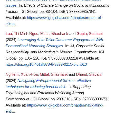
issues.
In:
Effects of Climate Change on Social and Economic
Factors
. IGI Global. pp. 83-104. ISBN 9798369357941
Available at:
https://www.igi-global.com/chapter/impact-of-
clima...
Luu, Thi Minh Ngoc
,
Mittal, Shashank
and
Gupta, Sushant
(2024)
Leveraging AI to Tailor Customer Engagement With
Personalized Marketing Strategies.
In:
AI, Corporate Social
Responsibility, and Marketing in Modern Organizations
. IGI
Global. pp. 195- 220. ISBN 9798337302218
Available at:
https://doi.org/10.4018/979-8-3373-0219-5.ch010
Nghiem, Xuan-Hoa
,
Mittal, Shashank
and
Dhand, Shivani
(2024)
Navigating Entrepreneurial Stress : effective
techniques for reducing burnout risk.
In:
Supporting
Psychological and Emotional Wellbeing Among
Entrepreneurs
. IGI Global. pp. 293-318. ISBN 9798369336731
Available at:
https://www.igi-global.com/chapter/navigating-
entr...