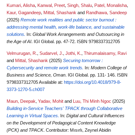
Kumari, Alisha
,
Kanwal, Preet
,
Singh, Shalu
,
Patel, Monalisha
,
Kaur, Gagandeep
,
Mittal, Shashank
and
Randhawa, Sandeep
(2025)
Remote work realities and public sector burnout :
addressing mental health, work-life balance, and sustainable
solutions.
In:
Global Work Arrangements and Outsourcing in
the Age of AI
. IGI Global. pp. 47-72. ISBN 9798337312705
Velmurugan, R.
,
Sudarvel, J.
,
Jothi, K.
,
Thirumalaisamy, Ravi
and
Mittal, Shashank
(2025)
Securing tomorrow :
Cybersecurity and remote work trends.
In:
Modern College of
Business and Science, Oman
. IGI Global. pp. 131- 146. ISBN
9798337312705
Available at:
https://doi.org/10.4018/979-8-
3373-1270-5.ch007
Maun, Deepak
,
Yadav, Mohit
and
Luu, Thi Minh Ngoc
(2025)
Building in-Service Teachers' TPACK through Collaborative
Learning in Virtual Spaces.
In:
Digital and Cultural Influences
on the Development of Pedagogical Content Knowledge
(PCK) and TPACK
. Contributor: Mısırlı, Zeynel Abidin