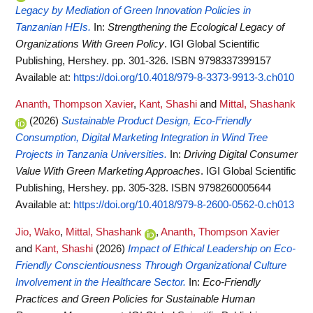
Legacy by Mediation of Green Innovation Policies in
Tanzanian HEIs.
In:
Strengthening the Ecological Legacy of
Organizations With Green Policy
. IGI Global Scientific
Publishing, Hershey. pp. 301-326. ISBN 9798337399157
Available at:
https://doi.org/10.4018/979-8-3373-9913-3.ch010
Ananth, Thompson Xavier
,
Kant, Shashi
and
Mittal, Shashank
(2026)
Sustainable Product Design, Eco-Friendly
Consumption, Digital Marketing Integration in Wind Tree
Projects in Tanzania Universities.
In:
Driving Digital Consumer
Value With Green Marketing Approaches
. IGI Global Scientific
Publishing, Hershey. pp. 305-328. ISBN 9798260005644
Available at:
https://doi.org/10.4018/979-8-2600-0562-0.ch013
Jio, Wako
,
Mittal, Shashank
,
Ananth, Thompson Xavier
and
Kant, Shashi
(2026)
Impact of Ethical Leadership on Eco-
Friendly Conscientiousness Through Organizational Culture
Involvement in the Healthcare Sector.
In:
Eco-Friendly
Practices and Green Policies for Sustainable Human