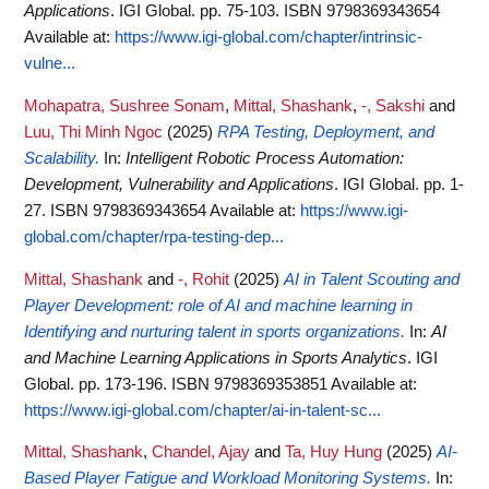
Applications
. IGI Global. pp. 75-103. ISBN 9798369343654
Available at:
https://www.igi-global.com/chapter/intrinsic-
vulne...
Mohapatra, Sushree Sonam
,
Mittal, Shashank
,
-, Sakshi
and
Luu, Thi Minh Ngoc
(2025)
RPA Testing, Deployment, and
Scalability.
In:
Intelligent Robotic Process Automation:
Development, Vulnerability and Applications
. IGI Global. pp. 1-
27. ISBN 9798369343654
Available at:
https://www.igi-
global.com/chapter/rpa-testing-dep...
Mittal, Shashank
and
-, Rohit
(2025)
AI in Talent Scouting and
Player Development: role of AI and machine learning in
Identifying and nurturing talent in sports organizations.
In:
AI
and Machine Learning Applications in Sports Analytics
. IGI
Global. pp. 173-196. ISBN 9798369353851
Available at:
https://www.igi-global.com/chapter/ai-in-talent-sc...
Mittal, Shashank
,
Chandel, Ajay
and
Ta, Huy Hung
(2025)
AI-
Based Player Fatigue and Workload Monitoring Systems.
In: