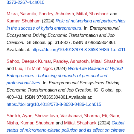
3373-2267-4.ch010
Misra, Sasmita
,
Pandey, Ashutosh
,
Mittal, Shashank
and
Kumar, Shubham
(2024)
Role of networking and partnerships
in the success of hybrid entrepreneurs.
In:
Entrepreneurial
Ecosystems Driving Economic Transformation and Job
Creation
. IGI Global. pp. 313-327. ISBN 9798369394861
Available at:
https://doi.org/10.4018/979-8-3693-9486-1.ch011
Sahoo, Deepak Kumar
,
Pandey, Ashutosh
,
Mittal, Shashank
and
Luu, Thi Minh Ngoc
(2024)
Work-Life Balance of Hybrid
Entrepreneurs : balancing demands of personal and
professional lives.
In:
Entrepreneurial Ecosystems Driving
Economic Transformation and Job Creation
. IGI Global. pp.
409-431. ISBN 9798369394861
Available at:
https://doi.org/10.4018/979-8-3693-9486-1.ch015
Sheikh, Ayan
,
Shrivastava, Vaishanavi
,
Sharma, Eti
,
Gaur,
Nisha
,
Kumar, Shubham
and
Mittal, Shashank
(2024)
Global
status of micro/nano-plastic pollution and its effect on climate