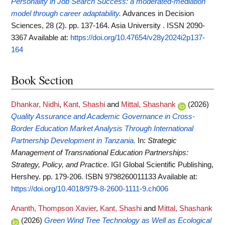
Personality in Job Search Success: a moderated-mediation
model through career adaptability.
Advances in Decision
Sciences, 28 (2). pp. 137-164. Asia University . ISSN 2090-
3367
Available at:
https://doi.org/10.47654/v28y2024i2p137-
164
Book Section
Dhankar, Nidhi
,
Kant, Shashi
and
Mittal, Shashank
(2026)
Quality Assurance and Academic Governance in Cross-
Border Education Market Analysis Through International
Partnership Development in Tanzania.
In:
Strategic
Management of Transnational Education Partnerships:
Strategy, Policy, and Practice
. IGI Global Scientific Publishing,
Hershey. pp. 179-206. ISBN 9798260011133
Available at:
https://doi.org/10.4018/979-8-2600-1111-9.ch006
Ananth, Thompson Xavier
,
Kant, Shashi
and
Mittal, Shashank
(2026)
Green Wind Tree Technology as Well as Ecological