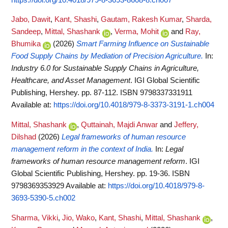
Jabo, Dawit
,
Kant, Shashi
,
Gautam, Rakesh Kumar
,
Sharda,
Sandeep
,
Mittal, Shashank
,
Verma, Mohit
and
Ray,
Bhumika
(2026)
Smart Farming Influence on Sustainable
Food Supply Chains by Mediation of Precision Agriculture.
In:
Industry 6.0 for Sustainable Supply Chains in Agriculture,
Healthcare, and Asset Management
. IGI Global Scientific
Publishing, Hershey. pp. 87-112. ISBN 9798337331911
Available at:
https://doi.org/10.4018/979-8-3373-3191-1.ch004
Mittal, Shashank
,
Quttainah, Majdi Anwar
and
Jeffery,
Dilshad
(2026)
Legal frameworks of human resource
management reform in the context of India.
In:
Legal
frameworks of human resource management reform
. IGI
Global Scientific Publishing, Hershey. pp. 19-36. ISBN
9798369353929
Available at:
https://doi.org/10.4018/979-8-
3693-5390-5.ch002
Sharma, Vikki
,
Jio, Wako
,
Kant, Shashi
,
Mittal, Shashank
,