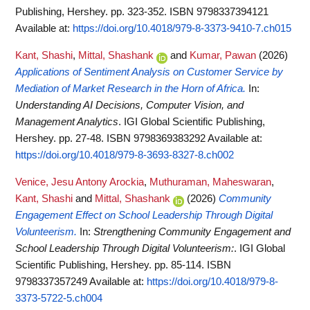
Publishing, Hershey. pp. 323-352. ISBN 9798337394121
Available at:
https://doi.org/10.4018/979-8-3373-9410-7.ch015
Kant, Shashi
,
Mittal, Shashank
and
Kumar, Pawan
(2026)
Applications of Sentiment Analysis on Customer Service by
Mediation of Market Research in the Horn of Africa.
In:
Understanding AI Decisions, Computer Vision, and
Management Analytics
. IGI Global Scientific Publishing,
Hershey. pp. 27-48. ISBN 9798369383292
Available at:
https://doi.org/10.4018/979-8-3693-8327-8.ch002
Venice, Jesu Antony Arockia
,
Muthuraman, Maheswaran
,
Kant, Shashi
and
Mittal, Shashank
(2026)
Community
Engagement Effect on School Leadership Through Digital
Volunteerism.
In:
Strengthening Community Engagement and
School Leadership Through Digital Volunteerism:
. IGI Global
Scientific Publishing, Hershey. pp. 85-114. ISBN
9798337357249
Available at:
https://doi.org/10.4018/979-8-
3373-5722-5.ch004