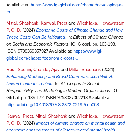
Available at:
https://www.igi-global.com/chapter/developing-a-
mi...
Mittal, Shashank
,
Kanwal, Preet
and
Wijethilaka, Hewawasam
P. G. D.
(2024)
Economic Costs of Climate Change and How
These Costs Can Be Mitigated.
In:
Effects of Climate Change
on Social and Economic Factors
. IGI Global. pp. 163-198.
ISBN 9798369357927
Available at:
https://www.igi-
global.com/chapter/economic-costs-...
Raut, Sachin
,
Chandel, Ajay
and
Mittal, Shashank
(2024)
Enhancing Marketing and Brand Communication With AI-
Driven Content Creation.
In:
AI, Corporate Social
Responsibility, and Marketing in Modern Organizations
. IGI
Global. pp. 139-172. ISBN 9798337302218
Available at:
https://doi.org/10.4018/979-8-3373-0219-5.ch008
Kanwal, Preet
,
Mittal, Shashank
and
Wijethilaka, Hewawasam
P. G. D.
(2024)
Impact of climate change on mental health and
economic consequences of climate-related mental health