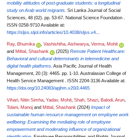
mobility attitudes of post-graduate students: a longitudinal
study on Arab world migrants.
Sri Lanka Journal of Social
Sciences, 48 (02). pp. 53-67. National Science Foundation .
ISSN 0258-9710
Available at:
https://sljss.sljol.info/articles/10.4038/sljss.v4...
Ray, Bhumika
,
Vashishtha, Aishwarya
,
Verma, Mohit
and
Mittal, Shashank
(2025)
Remote Patient Healthcare:
Behavioral and cultural determinants in telemedicine and
digital health platforms.
Asia Pacific Journal of Health
Management, 20 (3): 4465. pp. 1-10. Australasian College of
Health Service Management . ISSN 2204-3136
Available at:
https://doi.org/10.24083/apjhm.v20i3.4465
Vihari, Nitin Simha
,
Yadav, Mohit
,
Shah, Shazi
,
Balodi, Arun
,
Tolani, Manoj
and
Mittal, Shashank
(2024)
Impact of
sustainable human resource management on employee work
wellbeing: Examining the mediating role of employee
empowerment and moderating influence of organizational
identification.
Employee Responsibilities and Rights Journal.