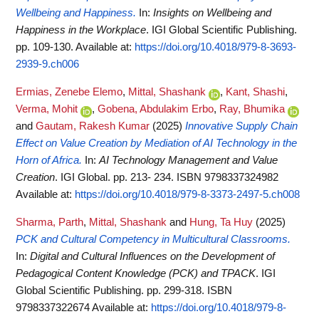
Wellbeing and Happiness.
In:
Insights on Wellbeing and
Happiness in the Workplace
. IGI Global Scientific Publishing.
pp. 109-130.
Available at:
https://doi.org/10.4018/979-8-3693-
2939-9.ch006
Ermias, Zenebe Elemo
,
Mittal, Shashank
,
Kant, Shashi
,
Verma, Mohit
,
Gobena, Abdulakim Erbo
,
Ray, Bhumika
and
Gautam, Rakesh Kumar
(2025)
Innovative Supply Chain
Effect on Value Creation by Mediation of AI Technology in the
Horn of Africa.
In:
AI Technology Management and Value
Creation
. IGI Global. pp. 213- 234. ISBN 9798337324982
Available at:
https://doi.org/10.4018/979-8-3373-2497-5.ch008
Sharma, Parth
,
Mittal, Shashank
and
Hung, Ta Huy
(2025)
PCK and Cultural Competency in Multicultural Classrooms.
In:
Digital and Cultural Influences on the Development of
Pedagogical Content Knowledge (PCK) and TPACK
. IGI
Global Scientific Publishing. pp. 299-318. ISBN
9798337322674
Available at:
https://doi.org/10.4018/979-8-