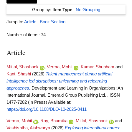
Group by:
Item Type
|
No Grouping
Jump to:
Article
|
Book Section
Number of items:
74
.
Article
Mittal, Shashank
,
Verma, Mohit
,
Kumar, Shubham
and
Kant, Shashi
(2026)
Talent management during artificial
intelligence led disruptions: unlearning and relearning
approaches.
Development and Learning in Organizations: An
International Journal. Emerald Group Publishing Ltd. . ISSN
1477-7282 (In Press)
Available at:
https://doi.org/10.1108/DLO-10-2025-0411
Verma, Mohit
,
Ray, Bhumika
,
Mittal, Shashank
and
Vashishtha, Aishwarya
(2026)
Exploring intercultural career