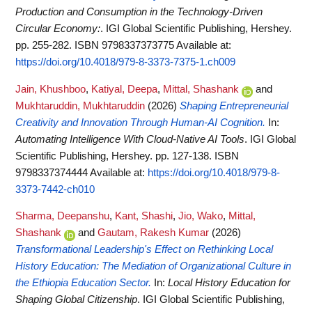
Production and Consumption in the Technology-Driven
Circular Economy:
. IGI Global Scientific Publishing, Hershey.
pp. 255-282. ISBN 9798337373775
Available at:
https://doi.org/10.4018/979-8-3373-7375-1.ch009
Jain, Khushboo
,
Katiyal, Deepa
,
Mittal, Shashank
and
Mukhtaruddin, Mukhtaruddin
(2026)
Shaping Entrepreneurial
Creativity and Innovation Through Human-AI Cognition.
In:
Automating Intelligence With Cloud-Native AI Tools
. IGI Global
Scientific Publishing, Hershey. pp. 127-138. ISBN
9798337374444
Available at:
https://doi.org/10.4018/979-8-
3373-7442-ch010
Sharma, Deepanshu
,
Kant, Shashi
,
Jio, Wako
,
Mittal,
Shashank
and
Gautam, Rakesh Kumar
(2026)
Transformational Leadership's Effect on Rethinking Local
History Education: The Mediation of Organizational Culture in
the Ethiopia Education Sector.
In:
Local History Education for
Shaping Global Citizenship
. IGI Global Scientific Publishing,