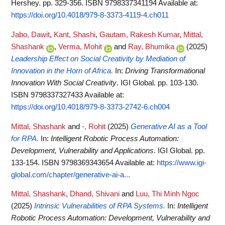
Hershey. pp. 329-356. ISBN 9798337341194
Available at:
https://doi.org/10.4018/979-8-3373-4119-4.ch011
Jabo, Dawit
,
Kant, Shashi
,
Gautam, Rakesh Kumar
,
Mittal,
Shashank
,
Verma, Mohit
and
Ray, Bhumika
(2025)
Leadership Effect on Social Creativity by Mediation of
Innovation in the Horn of Africa.
In:
Driving Transformational
Innovation With Social Creativity
. IGI Global. pp. 103-130.
ISBN 9798337327433
Available at:
https://doi.org/10.4018/979-8-3373-2742-6.ch004
Mittal, Shashank
and
-, Rohit
(2025)
Generative AI as a Tool
for RPA.
In:
Intelligent Robotic Process Automation:
Development, Vulnerability and Applications
. IGI Global. pp.
133-154. ISBN 9798369343654
Available at:
https://www.igi-
global.com/chapter/generative-ai-a...
Mittal, Shashank
,
Dhand, Shivani
and
Luu, Thi Minh Ngoc
(2025)
Intrinsic Vulnerabilities of RPA Systems.
In:
Intelligent
Robotic Process Automation: Development, Vulnerability and