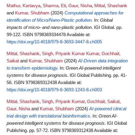
Mathur, Kartavya
,
Sharma, Eti
,
Gaur, Nisha
,
Mittal, Shashank
and
Kumar, Shubham
(2024)
Computational approaches for
identification of Micro/Nano-Plastic pollution.
In:
Global
impacts of micro- and nano-plastic pollution
. IGI Global. pp.
99-122. ISBN 9798369334478
Available at:
https://doi.org/10.4018/979-8-3693-3447-8.ch005
Mittal, Shashank
,
Singh, Priyank Kumar Kumar
,
Gochhait,
Saikat
and
Kumar, Shubham
(2024)
AI-Driven data integration
to transform epidemiology.
In:
Green AI-powered intelligent
systems for disease prognosis
. IGI Global Publishing. pp. 41-
56. ISBN 9798369312438
Available at:
https://doi.org/10.4018/979-8-3693-1243-8.ch003
Mittal, Shashank
,
Singh, Priyank Kumar
,
Gochhait, Saikat
,
Gaur, Nisha
and
Kumar, Shubham
(2024)
AI-powered clinical
trial design with translational bioinformatics.
In:
Green AI-
powered intelligent systems for disease prognosis
. IGI Global
Publishing. pp. 57-72. ISBN 9798369312438
Available at: