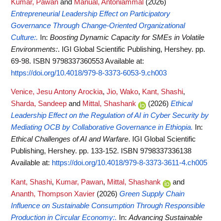
Kumar, Pawan
and
Manual, Antoniammal
(2026)
Entrepreneurial Leadership Effect on Participatory
Governance Through Change-Oriented Organizational
Culture:.
In:
Boosting Dynamic Capacity for SMEs in Volatile
Environments:
. IGI Global Scientific Publishing, Hershey. pp.
69-98. ISBN 9798337360553
Available at:
https://doi.org/10.4018/979-8-3373-6053-9.ch003
Venice, Jesu Antony Arockia
,
Jio, Wako
,
Kant, Shashi
,
Sharda, Sandeep
and
Mittal, Shashank
(2026)
Ethical
Leadership Effect on the Regulation of AI in Cyber Security by
Mediating OCB by Collaborative Governance in Ethiopia.
In:
Ethical Challenges of AI and Warfare
. IGI Global Scientific
Publishing, Hershey. pp. 133-152. ISBN 9798337336138
Available at:
https://doi.org/10.4018/979-8-3373-3611-4.ch005
Kant, Shashi
,
Kumar, Pawan
,
Mittal, Shashank
and
Ananth, Thompson Xavier
(2026)
Green Supply Chain
Influence on Sustainable Consumption Through Responsible
Production in Circular Economy:.
In:
Advancing Sustainable