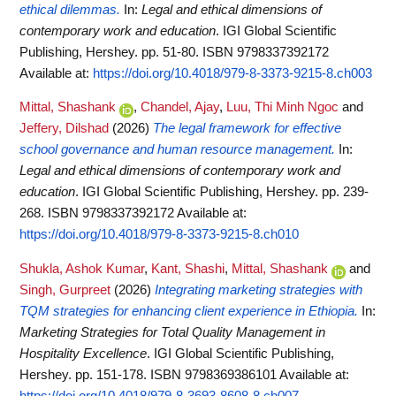
ethical dilemmas.
In:
Legal and ethical dimensions of
contemporary work and education
. IGI Global Scientific
Publishing, Hershey. pp. 51-80. ISBN 9798337392172
Available at:
https://doi.org/10.4018/979-8-3373-9215-8.ch003
Mittal, Shashank
,
Chandel, Ajay
,
Luu, Thi Minh Ngoc
and
Jeffery, Dilshad
(2026)
The legal framework for effective
school governance and human resource management.
In:
Legal and ethical dimensions of contemporary work and
education
. IGI Global Scientific Publishing, Hershey. pp. 239-
268. ISBN 9798337392172
Available at:
https://doi.org/10.4018/979-8-3373-9215-8.ch010
Shukla, Ashok Kumar
,
Kant, Shashi
,
Mittal, Shashank
and
Singh, Gurpreet
(2026)
Integrating marketing strategies with
TQM strategies for enhancing client experience in Ethiopia.
In:
Marketing Strategies for Total Quality Management in
Hospitality Excellence
. IGI Global Scientific Publishing,
Hershey. pp. 151-178. ISBN 9798369386101
Available at:
https://doi.org/10.4018/979-8-3693-8608-8.ch007