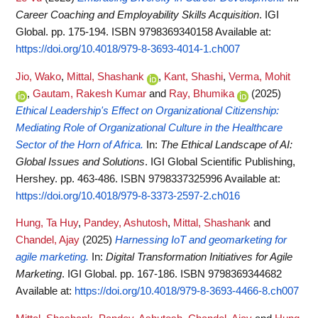
Career Coaching and Employability Skills Acquisition
. IGI
Global. pp. 175-194. ISBN 9798369340158
Available at:
https://doi.org/10.4018/979-8-3693-4014-1.ch007
Jio, Wako
,
Mittal, Shashank
,
Kant, Shashi
,
Verma, Mohit
,
Gautam, Rakesh Kumar
and
Ray, Bhumika
(2025)
Ethical Leadership's Effect on Organizational Citizenship:
Mediating Role of Organizational Culture in the Healthcare
Sector of the Horn of Africa.
In:
The Ethical Landscape of AI:
Global Issues and Solutions
. IGI Global Scientific Publishing,
Hershey. pp. 463-486. ISBN 9798337325996
Available at:
https://doi.org/10.4018/979-8-3373-2597-2.ch016
Hung, Ta Huy
,
Pandey, Ashutosh
,
Mittal, Shashank
and
Chandel, Ajay
(2025)
Harnessing IoT and geomarketing for
agile marketing.
In:
Digital Transformation Initiatives for Agile
Marketing
. IGI Global. pp. 167-186. ISBN 9798369344682
Available at:
https://doi.org/10.4018/979-8-3693-4466-8.ch007