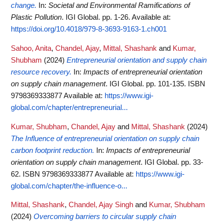
change.
In:
Societal and Environmental Ramifications of
Plastic Pollution
. IGI Global. pp. 1-26.
Available at:
https://doi.org/10.4018/979-8-3693-9163-1.ch001
Sahoo, Anita
,
Chandel, Ajay
,
Mittal, Shashank
and
Kumar,
Shubham
(2024)
Entrepreneurial orientation and supply chain
resource recovery.
In:
Impacts of entrepreneurial orientation
on supply chain management
. IGI Global. pp. 101-135. ISBN
9798369333877
Available at:
https://www.igi-
global.com/chapter/entrepreneurial...
Kumar, Shubham
,
Chandel, Ajay
and
Mittal, Shashank
(2024)
The Influence of entrepreneurial orientation on supply chain
carbon footprint reduction.
In:
Impacts of entrepreneurial
orientation on supply chain management
. IGI Global. pp. 33-
62. ISBN 9798369333877
Available at:
https://www.igi-
global.com/chapter/the-influence-o...
Mittal, Shashank
,
Chandel, Ajay Singh
and
Kumar, Shubham
(2024)
Overcoming barriers to circular supply chain