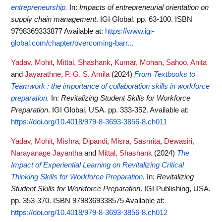
entrepreneurship.
In:
Impacts of entrepreneurial orientation on
supply chain management
. IGI Global. pp. 63-100. ISBN
9798369333877
Available at:
https://www.igi-
global.com/chapter/overcoming-barr...
Yadav, Mohit
,
Mittal, Shashank
,
Kumar, Mohan
,
Sahoo, Anita
and
Jayarathne, P. G. S. Amila
(2024)
From Textbooks to
Teamwork : the importance of collaboration skills in workforce
preparation.
In:
Revitalizing Student Skills for Workforce
Preparation
. IGI Global, USA. pp. 333-352.
Available at:
https://doi.org/10.4018/979-8-3693-3856-8.ch011
Yadav, Mohit
,
Mishra, Dipandi
,
Misra, Sasmita
,
Dewasiri,
Narayanage Jayantha
and
Mittal, Shashank
(2024)
The
Impact of Experiential Learning on Revitalizing Critical
Thinking Skills for Workforce Preparation.
In:
Revitalizing
Student Skills for Workforce Preparation
. IGI Publishing, USA.
pp. 353-370. ISBN 9798369338575
Available at:
https://doi.org/10.4018/979-8-3693-3856-8.ch012