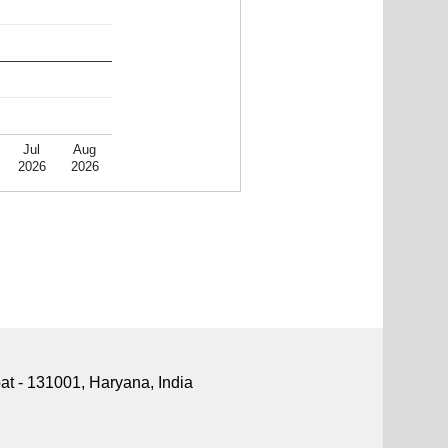
Jul
Aug
2026
2026
pat - 131001, Haryana, India