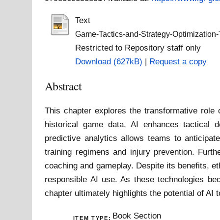
Text
Game-Tactics-and-Strategy-Optimization-
Restricted to Repository staff only
Download (627kB)
|
Request a copy
Abstract
This chapter explores the transformative role o
historical game data, AI enhances tactical d
predictive analytics allows teams to anticipat
training regimens and injury prevention. Furt
coaching and gameplay. Despite its benefits, et
responsible AI use. As these technologies bec
chapter ultimately highlights the potential of A
Book Section
ITEM TYPE: