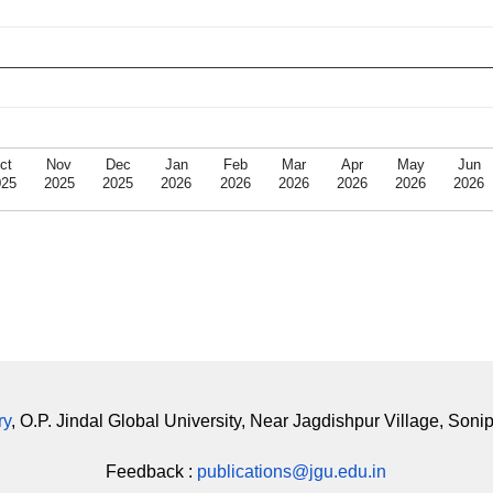
ct
Nov
Dec
Jan
Feb
Mar
Apr
May
Jun
025
2025
2025
2026
2026
2026
2026
2026
2026
ry
, O.P. Jindal Global University, Near Jagdishpur Village, Soni
Feedback :
publications@jgu.edu.in