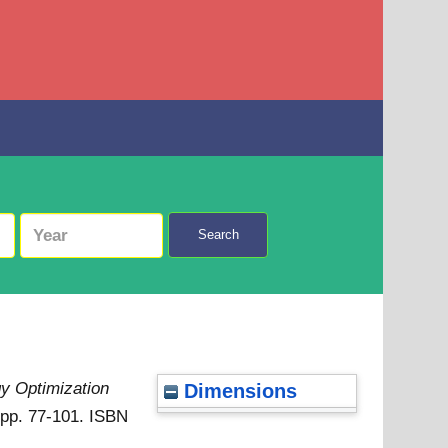
Search
y Optimization
Dimensions
. pp. 77-101. ISBN