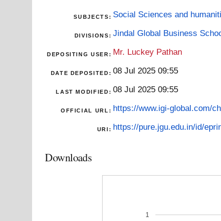
Social Sciences and humanit
SUBJECTS:
Jindal Global Business Scho
DIVISIONS:
Mr. Luckey Pathan
DEPOSITING USER:
08 Jul 2025 09:55
DATE DEPOSITED:
08 Jul 2025 09:55
LAST MODIFIED:
https://www.igi-global.com/ch
OFFICIAL URL:
https://pure.jgu.edu.in/id/epri
URI:
Downloads
1