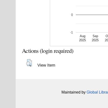
0
-1
Aug
Sep
O
2025
2025
2
Actions (login required)
View Item
Maintained by
Global Libra