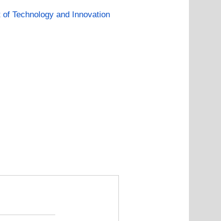
of Technology and Innovation