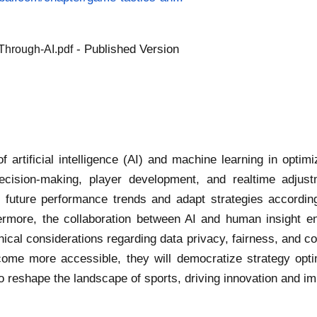
- Published Version
Through-AI.pdf
f artificial intelligence (AI) and machine learning in opti
ecision-making, player development, and realtime adjust
e future performance trends and adapt strategies accordin
hermore, the collaboration between AI and human insight 
hical considerations regarding data privacy, fairness, and c
ome more accessible, they will democratize strategy opti
I to reshape the landscape of sports, driving innovation and 