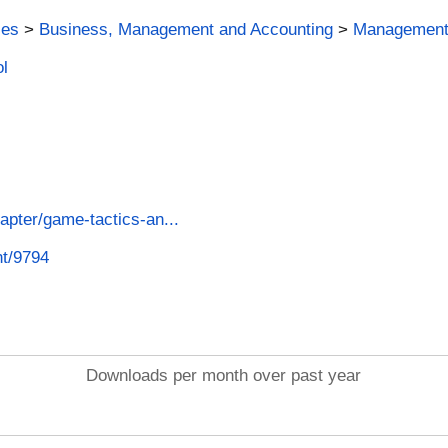
ies
>
Business, Management and Accounting
>
Management 
ol
apter/game-tactics-an...
nt/9794
Downloads per month over past year