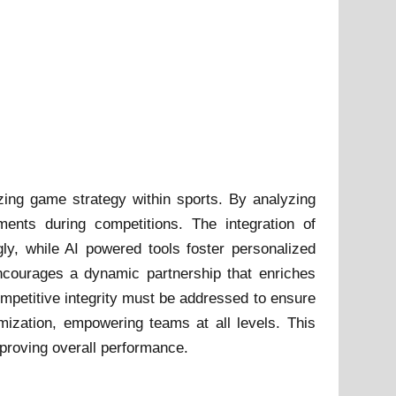
mizing game strategy within sports. By analyzing
ments during competitions. The integration of
gly, while AI powered tools foster personalized
encourages a dynamic partnership that enriches
ompetitive integrity must be addressed to ensure
mization, empowering teams at all levels. This
improving overall performance.