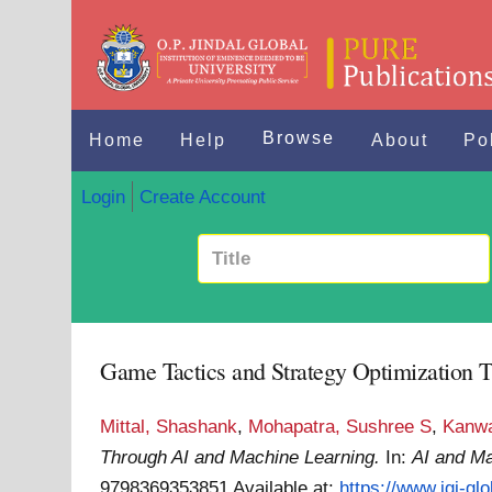
Browse
Home
Help
About
Po
Login
Create Account
Game Tactics and Strategy Optimization 
Mittal, Shashank
,
Mohapatra, Sushree S
,
Kanwa
Through AI and Machine Learning.
In:
AI and Ma
9798369353851
Available at:
https://www.igi-gl