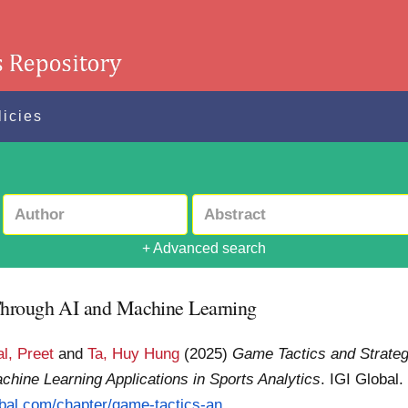
licies
+ Advanced search
Through AI and Machine Learning
l, Preet
and
Ta, Huy Hung
(2025)
Game Tactics and Strateg
chine Learning Applications in Sports Analytics
. IGI Global
obal.com/chapter/game-tactics-an...