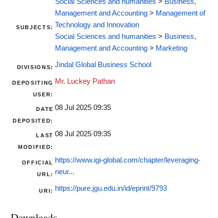
Social Sciences and humanities
>
Business,
Management and Accounting
>
Management of
Technology and Innovation
SUBJECTS:
Social Sciences and humanities
>
Business,
Management and Accounting
>
Marketing
Jindal Global Business School
DIVISIONS:
Mr. Luckey Pathan
DEPOSITING
USER:
08 Jul 2025 09:35
DATE
DEPOSITED:
08 Jul 2025 09:35
LAST
MODIFIED:
https://www.igi-global.com/chapter/leveraging-
OFFICIAL
neur...
URL:
https://pure.jgu.edu.in/id/eprint/9793
URI:
Downloads