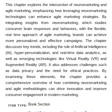
This chapter explores the intersection of neuromarketing and
agile marketing, emphasizing how leveraging neuromarketing
technologies can enhance agile marketing strategies. By
integrating insights from neuromarketing, which studies
consumer brain responses and behaviors, with the flexible,
real time approach of agile marketing, brands can achieve
more personalized and effective campaigns. The chapter
discusses key trends, including the role of Artificial Intelligence
(AI), hyper-personalization, and real-time data analytics, as
well as emerging technologies like Virtual Reality (VR) and
Augmented Reality (AR). It also addresses challenges such
as data privacy and the need for ethical practices. By
examining these elements, the chapter provides a
comprehensive overview of how combining neuromarketing
and agile methodologies can drive innovation and improve
consumer engagement in modern marketing.
Book Section
ITEM TYPE: