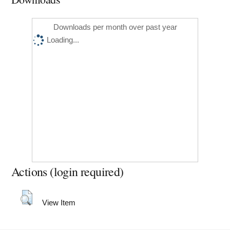
Downloads per month over past year
Loading...
Actions (login required)
View Item