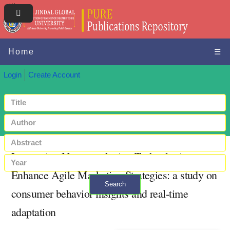
Home
☰
Login
Create Account
Leveraging Neuromarketing Technologies to
Enhance Agile Marketing Strategies: a study on
Search
consumer behavior insights and real-time
+ Advanced search
adaptation