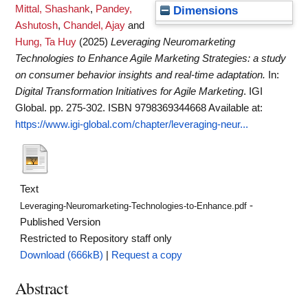
Mittal, Shashank
,
Pandey,
Dimensions
Ashutosh
,
Chandel, Ajay
and
Hung, Ta Huy
(2025)
Leveraging Neuromarketing
Technologies to Enhance Agile Marketing Strategies: a study
on consumer behavior insights and real-time adaptation.
In:
Digital Transformation Initiatives for Agile Marketing
. IGI
Global. pp. 275-302. ISBN 9798369344668
Available at:
https://www.igi-global.com/chapter/leveraging-neur...
Text
-
Leveraging-Neuromarketing-Technologies-to-Enhance.pdf
Published Version
Restricted to Repository staff only
Download (666kB)
|
Request a copy
Abstract