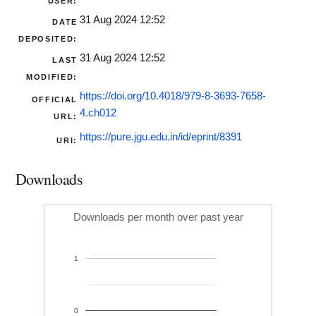
USER:
31 Aug 2024 12:52
DATE
DEPOSITED:
31 Aug 2024 12:52
LAST
MODIFIED:
https://doi.org/10.4018/979-8-3693-7658-
OFFICIAL
4.ch012
URL:
https://pure.jgu.edu.in/id/eprint/8391
URI:
Downloads
Downloads per month over past year
1
0