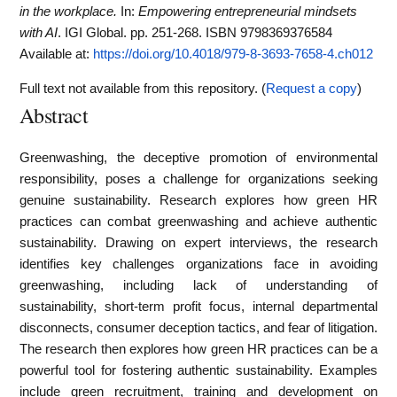
in the workplace.
In:
Empowering entrepreneurial mindsets
with AI
. IGI Global. pp. 251-268. ISBN 9798369376584
Available at:
https://doi.org/10.4018/979-8-3693-7658-4.ch012
Full text not available from this repository. (
Request a copy
)
Abstract
Greenwashing, the deceptive promotion of environmental
responsibility, poses a challenge for organizations seeking
genuine sustainability. Research explores how green HR
practices can combat greenwashing and achieve authentic
sustainability. Drawing on expert interviews, the research
identifies key challenges organizations face in avoiding
greenwashing, including lack of understanding of
sustainability, short-term profit focus, internal departmental
disconnects, consumer deception tactics, and fear of litigation.
The research then explores how green HR practices can be a
powerful tool for fostering authentic sustainability. Examples
include green recruitment, training and development on