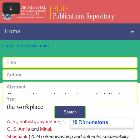
Home
☰
Login
Create Account
Greenwashing and authentic sustainability in
the workplace
Search
A. S., Sathish
,
Jayarathne, P.
+ Advanced search
Dimensions
G. S. Amila
and
Mittal,
Shashank
(2024)
Greenwashing and authentic sustainability