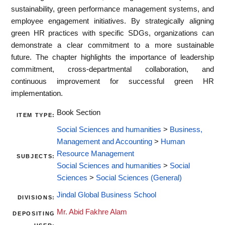
sustainability, green performance management systems, and
employee engagement initiatives. By strategically aligning
green HR practices with specific SDGs, organizations can
demonstrate a clear commitment to a more sustainable
future. The chapter highlights the importance of leadership
commitment, cross-departmental collaboration, and
continuous improvement for successful green HR
implementation.
Book Section
ITEM TYPE:
Social Sciences and humanities
>
Business,
Management and Accounting
>
Human
Resource Management
SUBJECTS:
Social Sciences and humanities
>
Social
Sciences
>
Social Sciences (General)
Jindal Global Business School
DIVISIONS:
Mr. Abid Fakhre Alam
DEPOSITING