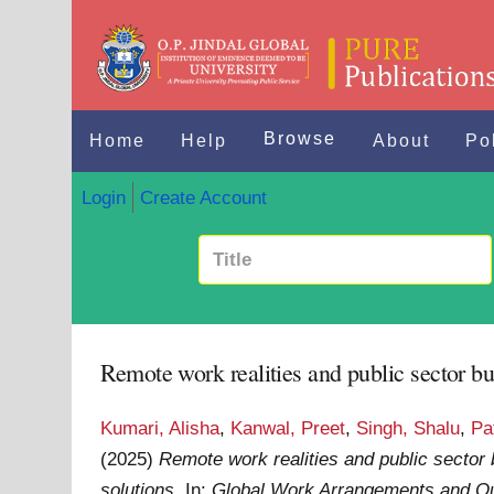
Browse
Home
Help
About
Po
Login
Create Account
Remote work realities and public sector bu
Kumari, Alisha
,
Kanwal, Preet
,
Singh, Shalu
,
Pa
(2025)
Remote work realities and public sector 
solutions.
In:
Global Work Arrangements and Out