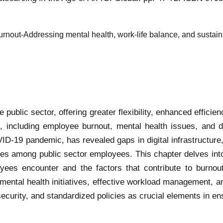
urnout-Addressing mental health, work-life balance, and sustain
ublic sector, offering greater flexibility, enhanced efficie
s, including employee burnout, mental health issues, and di
ID-19 pandemic, has revealed gaps in digital infrastructure
ties among public sector employees. This chapter delves into
oyees encounter and the factors that contribute to burnou
mental health initiatives, effective workload management, an
ecurity, and standardized policies as crucial elements in e