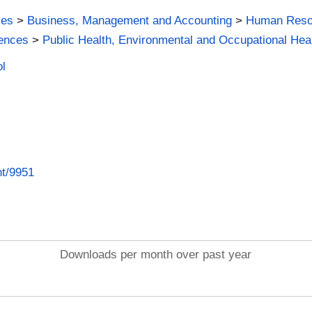
ies
>
Business, Management and Accounting
>
Human Reso
iences
>
Public Health, Environmental and Occupational Hea
ol
nt/9951
Downloads per month over past year