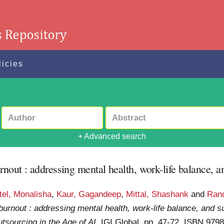
licies
+ Advanced search
rnout : addressing mental health, work-life balance, a
tel, Monalisha
,
Kaur, Gagandeep
,
Mittal, Shashank
and
Ran
burnout : addressing mental health, work-life balance, and s
sourcing in the Age of AI
. IGI Global. pp. 47-72. ISBN 97