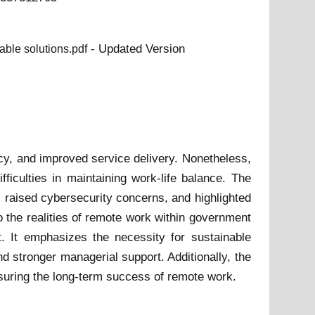
- Updated Version
able solutions.pdf
ncy, and improved service delivery. Nonetheless,
fficulties in maintaining work-life balance. The
, raised cybersecurity concerns, and highlighted
 the realities of remote work within government
t. It emphasizes the necessity for sustainable
d stronger managerial support. Additionally, the
nsuring the long-term success of remote work.