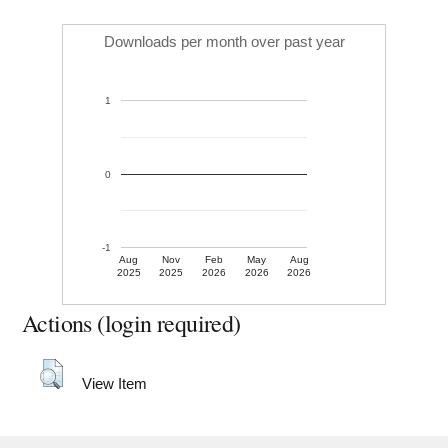
Downloads per month over past year
1
0
-1
Aug
Nov
Feb
May
Aug
2025
2025
2026
2026
2026
Actions (login required)
View Item