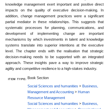
knowledge management exert important and positive direct
impacts on the quality of executive decision-making. In
addition, change management practices were a significant
partial mediator in these relationships. This suggests that
systematic processes for planning, communications, and
development of implementing change are important
mechanisms by which investments in talent and knowledge
systems translate into superior intentions at the executive
level. The chapter ends with the realisation that strategic
decision-making needs to be supported with an integrated
approach. These insights pave a way to improve strategic
agility and competitive resilience to a high-stakes industry.
Book Section
ITEM TYPE:
Social Sciences and humanities
>
Business,
Management and Accounting
>
Human
Resource Management
Social Sciences and humanities
>
Business,