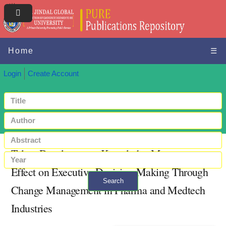
Home
☰
Login
Create Account
Talent Development, Knowledge Management
Effect on Executive Decision-Making Through
Search
Change Management in Pharma and Medtech
+ Advanced search
Industries