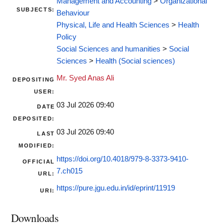
Management and Accounting
>
Organizational
SUBJECTS:
Behaviour
Physical, Life and Health Sciences
>
Health
Policy
Social Sciences and humanities
>
Social
Sciences
>
Health (Social sciences)
Mr. Syed Anas Ali
DEPOSITING
USER:
03 Jul 2026 09:40
DATE
DEPOSITED:
03 Jul 2026 09:40
LAST
MODIFIED:
https://doi.org/10.4018/979-8-3373-9410-
OFFICIAL
7.ch015
URL:
https://pure.jgu.edu.in/id/eprint/11919
URI:
Downloads