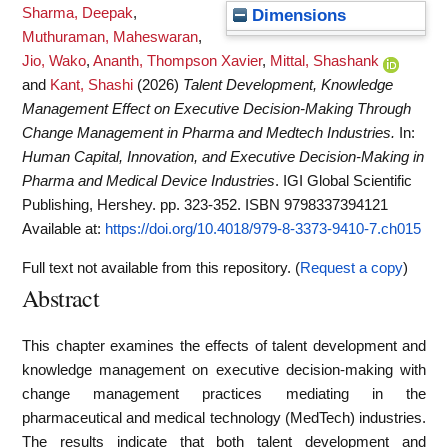
Sharma, Deepak
,
Dimensions
Muthuraman, Maheswaran
,
Jio, Wako
,
Ananth, Thompson Xavier
,
Mittal, Shashank
and
Kant, Shashi
(2026)
Talent Development, Knowledge
Management Effect on Executive Decision-Making Through
Change Management in Pharma and Medtech Industries.
In:
Human Capital, Innovation, and Executive Decision-Making in
Pharma and Medical Device Industries
. IGI Global Scientific
Publishing, Hershey. pp. 323-352. ISBN 9798337394121
Available at:
https://doi.org/10.4018/979-8-3373-9410-7.ch015
Full text not available from this repository. (
Request a copy
)
Abstract
This chapter examines the effects of talent development and
knowledge management on executive decision-making with
change management practices mediating in the
pharmaceutical and medical technology (MedTech) industries.
The results indicate that both talent development and