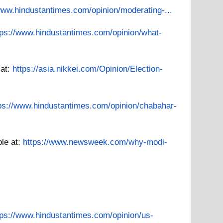
www.hindustantimes.com/opinion/moderating-...
tps://www.hindustantimes.com/opinion/what-
 at:
https://asia.nikkei.com/Opinion/Election-
ps://www.hindustantimes.com/opinion/chabahar-
ble at:
https://www.newsweek.com/why-modi-
tps://www.hindustantimes.com/opinion/us-