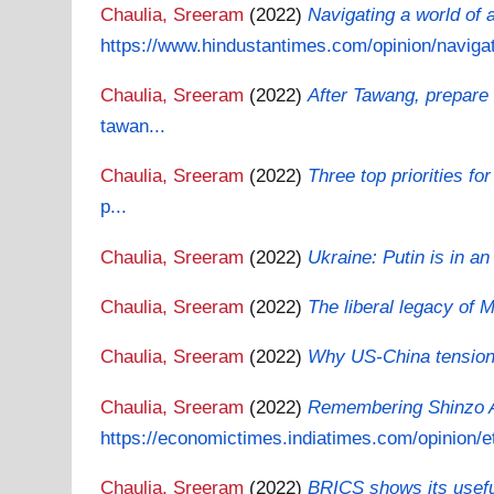
Chaulia, Sreeram
(2022)
Navigating a world of 
https://www.hindustantimes.com/opinion/navigati
Chaulia, Sreeram
(2022)
After Tawang, prepare
tawan...
Chaulia, Sreeram
(2022)
Three top priorities fo
p...
Chaulia, Sreeram
(2022)
Ukraine: Putin is in a
Chaulia, Sreeram
(2022)
The liberal legacy of 
Chaulia, Sreeram
(2022)
Why US-China tensions 
Chaulia, Sreeram
(2022)
Remembering Shinzo Ab
https://economictimes.indiatimes.com/opinion/et
Chaulia, Sreeram
(2022)
BRICS shows its useful