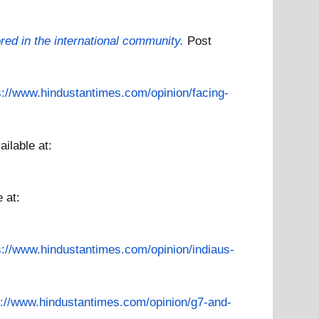
ored in the international community.
Post
s://www.hindustantimes.com/opinion/facing-
ailable at:
e at:
s://www.hindustantimes.com/opinion/indiaus-
s://www.hindustantimes.com/opinion/g7-and-