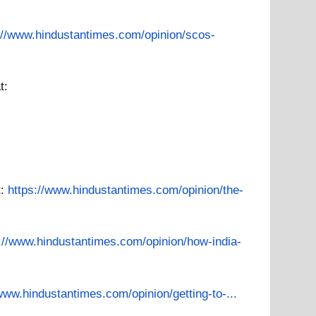
://www.hindustantimes.com/opinion/scos-
t:
t:
https://www.hindustantimes.com/opinion/the-
://www.hindustantimes.com/opinion/how-india-
/www.hindustantimes.com/opinion/getting-to-...