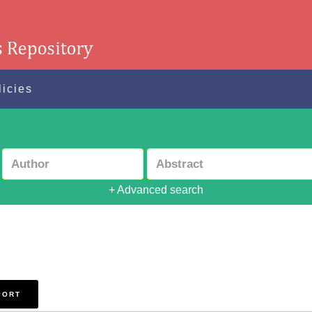
licies
+ Advanced search