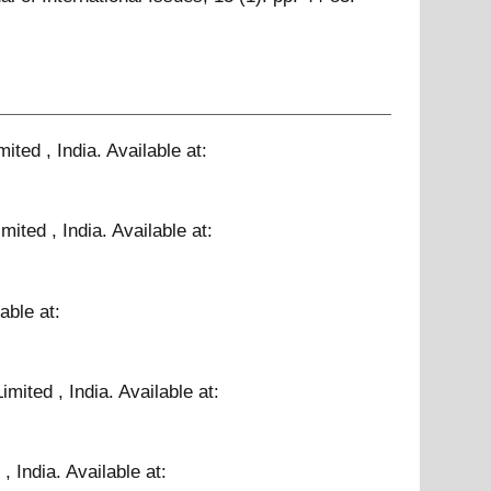
ited , India.
Available at:
mited , India.
Available at:
able at:
mited , India.
Available at:
, India.
Available at: