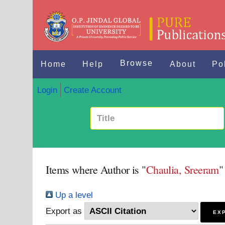
Browse
Home
Help
About
Po
Login
Create Account
Items where Author is "
Chaulia, Sreeram
"
Up a level
Export as