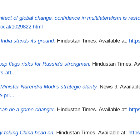
itect of global change, confidence in multilateralism is rest
/local/1029822.html
 India stands its ground.
Hindustan Times.
Available at:
http
up flags risks for Russia’s strongman.
Hindustan Times.
Av
-att...
inister Narendra Modi’s strategic clarity.
News 9.
Availabl
-pri...
 can be a game-changer.
Hindustan Times.
Available at:
http
y taking China head on.
Hindustan Times.
Available at:
http