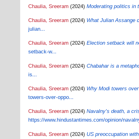
Chaulia, Sreeram
(2024)
Moderating politics in
Chaulia, Sreeram
(2024)
What Julian Assange di
julian...
Chaulia, Sreeram
(2024)
Election setback will
setback-w...
Chaulia, Sreeram
(2024)
Chabahar is a metapho
is...
Chaulia, Sreeram
(2024)
Why Modi towers over o
towers-over-oppo...
Chaulia, Sreeram
(2024)
Navalny’s death, a cr
https://www.hindustantimes.com/opinion/navaln
Chaulia, Sreeram
(2024)
US preoccupation with 