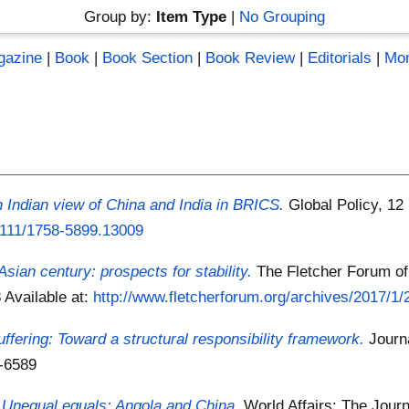
Group by:
Item Type
|
No Grouping
gazine
|
Book
|
Book Section
|
Book Review
|
Editorials
|
Mo
An Indian view of China and India in BRICS.
Global Policy, 12
.1111/1758-5899.13009
Asian century: prospects for stability.
The Fletcher Forum of 
8
Available at:
http://www.fletcherforum.org/archives/2017/1/2
fering: Toward a structural responsibility framework.
Journ
8-6589
)
Unequal equals: Angola and China.
World Affairs: The Journa