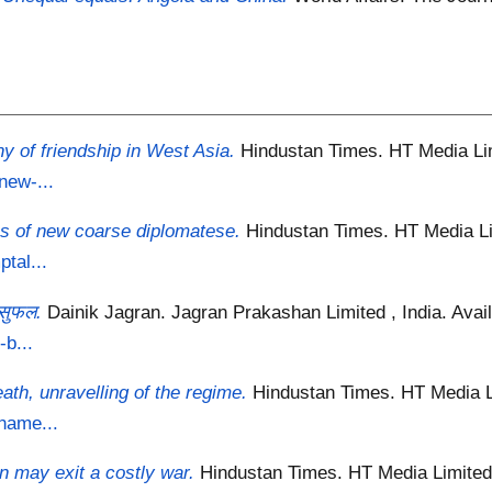
hy of friendship in West Asia.
Hindustan Times. HT Media Lim
new-...
es of new coarse diplomatese.
Hindustan Times. HT Media Li
tal...
 सुफल.
Dainik Jagran. Jagran Prakashan Limited , India.
Avail
-b...
ath, unravelling of the regime.
Hindustan Times. HT Media Li
hame...
 may exit a costly war.
Hindustan Times. HT Media Limited 