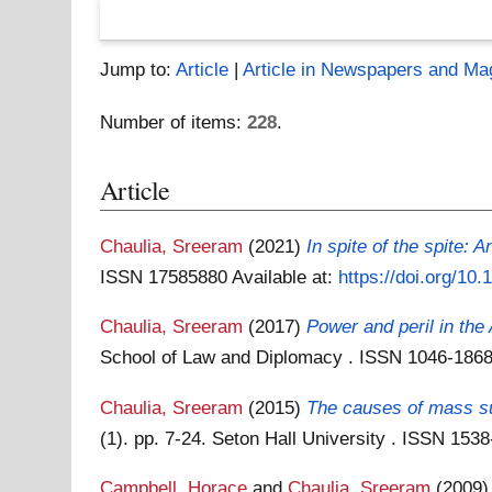
Jump to:
Article
|
Article in Newspapers and Ma
Number of items:
228
.
Article
Chaulia, Sreeram
(2021)
In spite of the spite: 
ISSN 17585880
Available at:
https://doi.org/10
Chaulia, Sreeram
(2017)
Power and peril in the 
School of Law and Diplomacy . ISSN 1046-186
Chaulia, Sreeram
(2015)
The causes of mass suf
(1). pp. 7-24. Seton Hall University . ISSN 153
Campbell, Horace
and
Chaulia, Sreeram
(2009