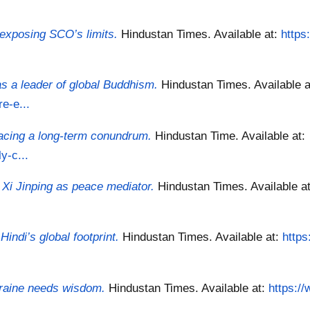
s exposing SCO’s limits.
Hindustan Times.
Available at:
https
s a leader of global Buddhism.
Hindustan Times.
Available a
e-e...
facing a long-term conundrum.
Hindustan Time.
Available at:
y-c...
 Xi Jinping as peace mediator.
Hindustan Times.
Available a
indi’s global footprint.
Hindustan Times.
Available at:
https
kraine needs wisdom.
Hindustan Times.
Available at:
https:/