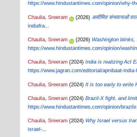
https://www.hindustantimes.com/opinion/why-the
Chaulia, Sreeram
(2026)
असीमित संभावनाओं वाली 
indiafra...
Chaulia, Sreeram
(2026)
Washington blinks, 
https://www.hindustantimes.com/opinion/washing
Chaulia, Sreeram
(2024)
India is realizing Act 
https://www.jagran.com/editorial/apnibaat-india-
Chaulia, Sreeram
(2024)
It is too early to write
Chaulia, Sreeram
(2024)
Brazil-X fight, and lim
https://www.hindustantimes.com/opinion/brazilx-
Chaulia, Sreeram
(2024)
Why Israel versus Iran 
israel-...