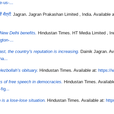
-us-...
मैत्री.
Jagran. Jagran Prakashan Limited , India.
Available 
New Delhi benefits.
Hindustan Times. HT Media Limited , In
ton-...
East, the country's reputation is increasing.
Dainik Jagran.
Av
ha...
 Hezbollah’s obituary.
Hindustan Times.
Available at:
https://
its of free speech in democracies.
Hindustan Times.
Availabl
fig...
is a lose-lose situation.
Hindustan Times.
Available at:
htt