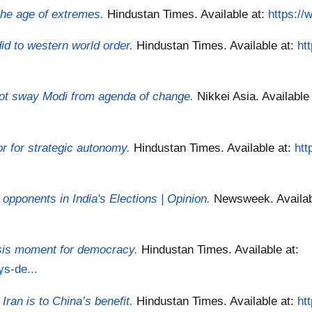
 the age of extremes.
Hindustan Times.
Available at:
https://
d to western world order.
Hindustan Times.
Available at:
ht
 not sway Modi from agenda of change.
Nikkei Asia.
Available
r for strategic autonomy.
Hindustan Times.
Available at:
htt
pponents in India's Elections | Opinion.
Newsweek.
Availa
isis moment for democracy.
Hindustan Times.
Available at:
ys-de...
Iran is to China’s benefit.
Hindustan Times.
Available at:
ht