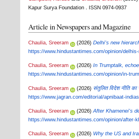
Kapur Surya Foundation . ISSN 0974-0937
Article in Newspapers and Magazine
Chaulia, Sreeram
(2026)
Delhi’s new hierarc
https://www.hindustantimes.com/opinion/delhis-
Chaulia, Sreeram
(2026)
In Trumptalk, echo
https://www.hindustantimes.com/opinion/in-trump
Chaulia, Sreeram
(2026)
संतुलित विदेश नीति का
https://www.jagran.com/editorial/apnibaat-indias
Chaulia, Sreeram
(2026)
After Khamenei’s de
https://www.hindustantimes.com/opinion/after-k
Chaulia, Sreeram
(2026)
Why the US and Iran