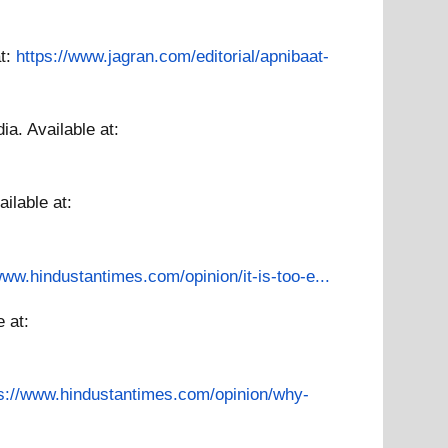
at:
https://www.jagran.com/editorial/apnibaat-
dia.
Available at:
ailable at:
www.hindustantimes.com/opinion/it-is-too-e...
e at:
ps://www.hindustantimes.com/opinion/why-