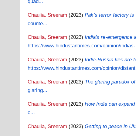
quad...
Chaulia, Sreeram
(2023)
Pak’s terror factory i
counte...
Chaulia, Sreeram
(2023)
India's re-emergence a
https://www.hindustantimes.com/opinion/indias-r
Chaulia, Sreeram
(2023)
India-Russia ties are 
https://www.hindustantimes.com/opinion/distantl
Chaulia, Sreeram
(2023)
The glaring paradox of
glaring...
Chaulia, Sreeram
(2023)
How India can expand H
c...
Chaulia, Sreeram
(2023)
Getting to peace in U