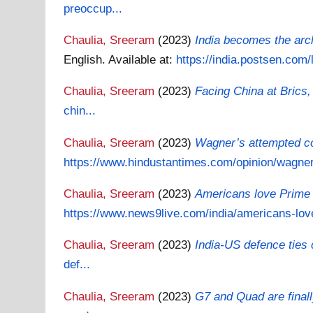
preoccup...
Chaulia, Sreeram
(2023)
India becomes the arch
English.
Available at:
https://india.postsen.com
Chaulia, Sreeram
(2023)
Facing China at Brics,
chin...
Chaulia, Sreeram
(2023)
Wagner’s attempted co
https://www.hindustantimes.com/opinion/wagners
Chaulia, Sreeram
(2023)
Americans love Prime M
https://www.news9live.com/india/americans-love
Chaulia, Sreeram
(2023)
India-US defence ties
def...
Chaulia, Sreeram
(2023)
G7 and Quad are finall