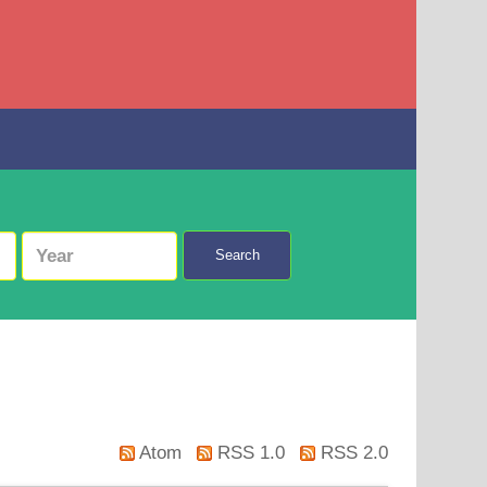
Search
Atom
RSS 1.0
RSS 2.0