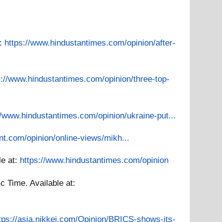
t:
https://www.hindustantimes.com/opinion/after-
s://www.hindustantimes.com/opinion/three-top-
//www.hindustantimes.com/opinion/ukraine-put...
nt.com/opinion/online-views/mikh...
le at:
https://www.hindustantimes.com/opinion
c Time.
Available at:
tps://asia.nikkei.com/Opinion/BRICS-shows-its-