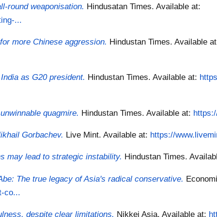
all-round weaponisation.
Hindusatan Times.
Available at:
ng-...
 for more Chinese aggression.
Hindustan Times.
Available a
r India as G20 president.
Hindustan Times.
Available at:
http
n unwinnable quagmire.
Hindustan Times.
Available at:
https:
Mikhail Gorbachev.
Live Mint.
Available at:
https://www.livemi
may lead to strategic instability.
Hindustan Times.
Availab
e: The true legacy of Asia's radical conservative.
Economi
-co...
ness, despite clear limitations.
Nikkei Asia.
Available at:
ht