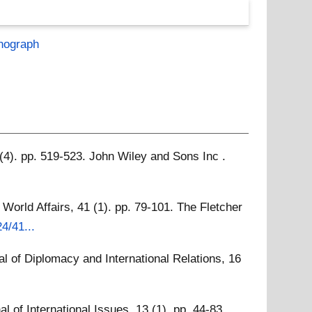
nograph
 (4). pp. 519-523. John Wiley and Sons Inc .
World Affairs, 41 (1). pp. 79-101. The Fletcher
4/41...
al of Diplomacy and International Relations, 16
l of International Issues, 13 (1). pp. 44-83.