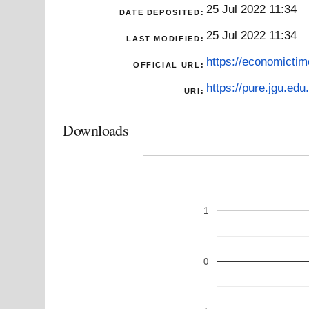
25 Jul 2022 11:34
DATE DEPOSITED:
25 Jul 2022 11:34
LAST MODIFIED:
https://economictim
OFFICIAL URL:
https://pure.jgu.edu.
URI:
Downloads
1
0