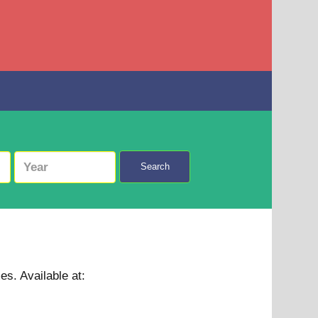
Search
mes.
Available at: