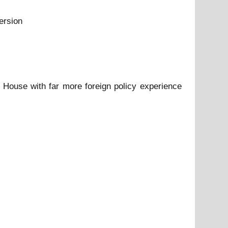
ersion
 House with far more foreign policy experience