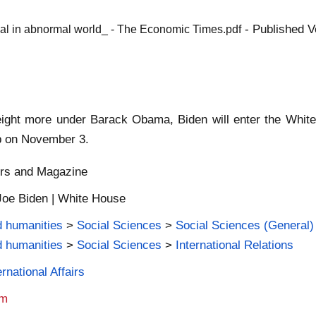
- Published V
rmal in abnormal world_ - The Economic Times.pdf
 eight more under Barack Obama, Biden will enter the White
mp on November 3.
ers and Magazine
Joe Biden | White House
d humanities
>
Social Sciences
>
Social Sciences (General)
d humanities
>
Social Sciences
>
International Relations
rnational Affairs
am