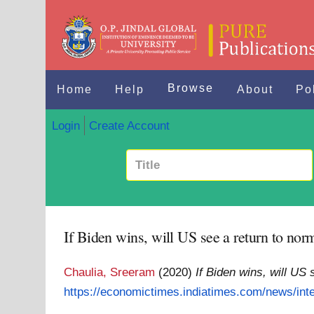
Browse
Home
Help
About
Po
Login
Create Account
If Biden wins, will US see a return to no
Chaulia, Sreeram
(2020)
If Biden wins, will US
https://economictimes.indiatimes.com/news/inte