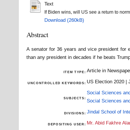
Text
If Biden wins, will US see a return to no
Download (260kB)
Abstract
A senator for 36 years and vice president for
than any president in decades if he beats Tru
Article in Newspap
ITEM TYPE:
US Election 2020 | 
UNCONTROLLED KEYWORDS:
Social Sciences an
SUBJECTS:
Social Sciences an
Jindal School of Inte
DIVISIONS:
Mr. Abid Fakhre Al
DEPOSITING USER: