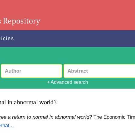
licies
+ Advanced search
rmal in abnormal world?
 see a return to normal in abnormal world?
The Economic Ti
rnat...