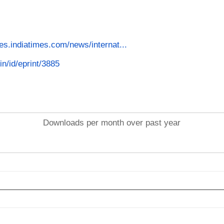
es.indiatimes.com/news/internat...
in/id/eprint/3885
Downloads per month over past year