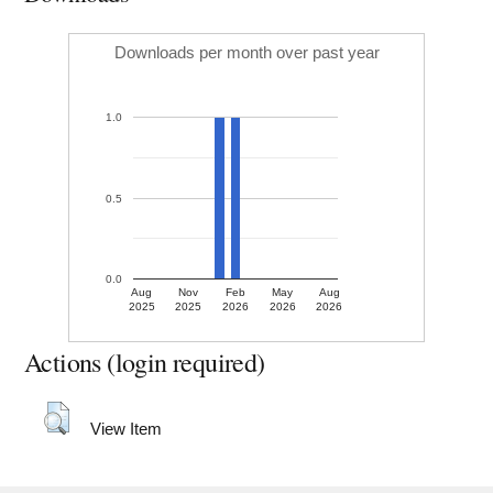
Downloads per month over past year
1.0
0.5
0.0
Aug
Nov
Feb
May
Aug
2025
2025
2026
2026
2026
Actions (login required)
View Item