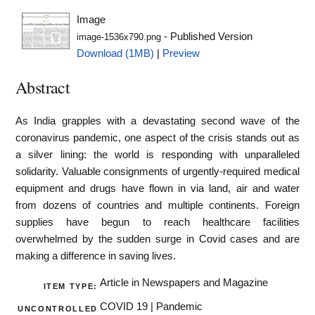
Image
- Published Version
image-1536x790.png
Download (1MB)
|
Preview
Abstract
As India grapples with a devastating second wave of the
coronavirus pandemic, one aspect of the crisis stands out as
a silver lining: the world is responding with unparalleled
solidarity. Valuable consignments of urgently-required medical
equipment and drugs have flown in via land, air and water
from dozens of countries and multiple continents. Foreign
supplies have begun to reach healthcare facilities
overwhelmed by the sudden surge in Covid cases and are
making a difference in saving lives.
Article in Newspapers and Magazine
ITEM TYPE:
COVID 19 | Pandemic
UNCONTROLLED