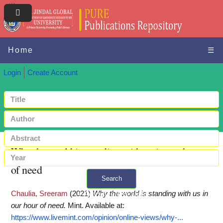
Home
☰
Login
Create Account
Why the world is standing with us in our hour
of need
Search
Chaulia, Sreeram
(2021)
Why the world is standing with us in
+ Advanced search
our hour of need.
Mint.
Available at:
https://www.livemint.com/opinion/online-views/why-...