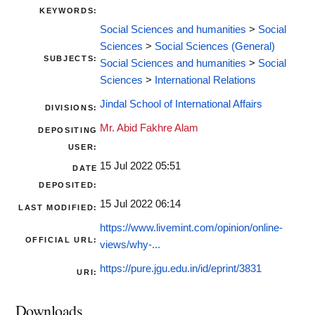
KEYWORDS:
Social Sciences and humanities
>
Social
Sciences
>
Social Sciences (General)
SUBJECTS:
Social Sciences and humanities
>
Social
Sciences
>
International Relations
Jindal School of International Affairs
DIVISIONS:
Mr. Abid Fakhre Alam
DEPOSITING
USER:
15 Jul 2022 05:51
DATE
DEPOSITED:
15 Jul 2022 06:14
LAST MODIFIED:
https://www.livemint.com/opinion/online-
OFFICIAL URL:
views/why-...
https://pure.jgu.edu.in/id/eprint/3831
URI:
Downloads