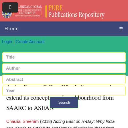
Home
☰
Login
Create Account
Acting East on R-Day: Why India now needs to
extend its conception of neighbourhood from
Search
SAARC to ASEAN
+ Advanced search
Chaulia, Sreeram
(2018)
Acting East on R-Day: Why India