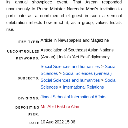
its annual showpiece event. That Asean responded
unanimously to Prime Minister Narendra Modi’s invitation to
participate as a combined chief guest in such a seminal
celebration reflects how much it, as a group, values India’s
rise.
Article in Newspapers and Magazine
ITEM TYPE:
Association of Southeast Asian Nations
UNCONTROLLED
(Asean) | India’s ‘Act East’ diplomacy
KEYWORDS:
Social Sciences and humanities
>
Social
Sciences
>
Social Sciences (General)
SUBJECTS:
Social Sciences and humanities
>
Social
Sciences
>
International Relations
Jindal School of International Affairs
DIVISIONS:
Mr. Abid Fakhre Alam
DEPOSITING
USER:
10 Aug 2022 15:06
DATE