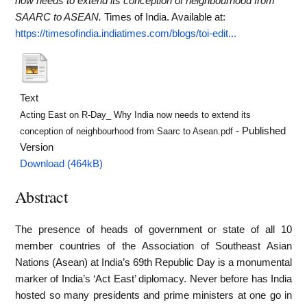
now needs to extend its conception of neighbourhood from
SAARC to ASEAN.
Times of India.
Available at:
https://timesofindia.indiatimes.com/blogs/toi-edit...
Text
Acting East on R-Day_ Why India now needs to extend its
- Published
conception of neighbourhood from Saarc to Asean.pdf
Version
Download (464kB)
Abstract
The presence of heads of government or state of all 10
member countries of the Association of Southeast Asian
Nations (Asean) at India’s 69th Republic Day is a monumental
marker of India’s ‘Act East’ diplomacy. Never before has India
hosted so many presidents and prime ministers at one go in