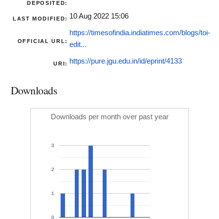
DEPOSITED:
10 Aug 2022 15:06
LAST MODIFIED:
https://timesofindia.indiatimes.com/blogs/toi-
OFFICIAL URL:
edit...
https://pure.jgu.edu.in/id/eprint/4133
URI:
Downloads
Downloads per month over past year
3
2
1
0