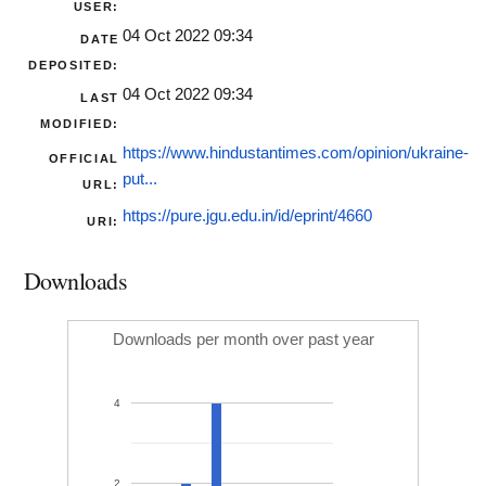
USER:
04 Oct 2022 09:34
DATE
DEPOSITED:
04 Oct 2022 09:34
LAST
MODIFIED:
https://www.hindustantimes.com/opinion/ukraine-
OFFICIAL
put...
URL:
https://pure.jgu.edu.in/id/eprint/4660
URI:
Downloads
Downloads per month over past year
4
2