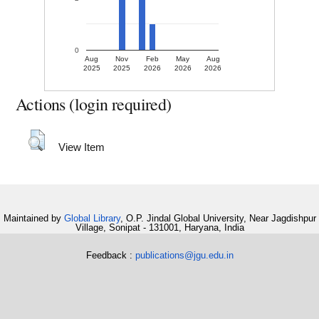
0
Aug
Nov
Feb
May
Aug
2025
2025
2026
2026
2026
Actions (login required)
View Item
Maintained by
Global Library
, O.P. Jindal Global University, Near Jagdishpur
Village, Sonipat - 131001, Haryana, India
Feedback :
publications@jgu.edu.in