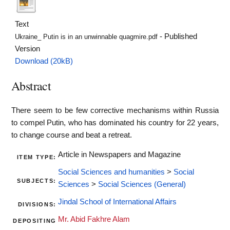
Text
- Published
Ukraine_ Putin is in an unwinnable quagmire.pdf
Version
Download (20kB)
Abstract
There seem to be few corrective mechanisms within Russia
to compel Putin, who has dominated his country for 22 years,
to change course and beat a retreat.
Article in Newspapers and Magazine
ITEM TYPE:
Social Sciences and humanities
>
Social
SUBJECTS:
Sciences
>
Social Sciences (General)
Jindal School of International Affairs
DIVISIONS:
Mr. Abid Fakhre Alam
DEPOSITING