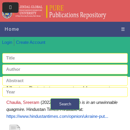
Home
☰
Login
Create Account
Ukraine: Putin is in an unwinnable quagmire
Chaulia, Sreeram
(2022)
Ukraine: Putin is in an unwinnable
Search
quagmire.
Hindustan Times.
Available at:
+ Advanced search
https://www.hindustantimes.com/opinion/ukraine-put...