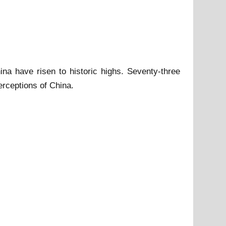
a have risen to historic highs. Seventy-three
rceptions of China.