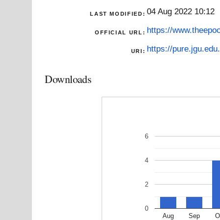
04 Aug 2022 10:12
LAST MODIFIED:
https://www.theepoc
OFFICIAL URL:
https://pure.jgu.edu.
URI:
Downloads
6
4
2
0
Aug
Sep
O