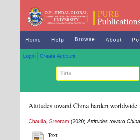
Browse
Home
Help
About
Po
Login
Create Account
Attitudes toward China harden worldwide
Chaulia, Sreeram
(2020)
Attitudes toward Chin
Text