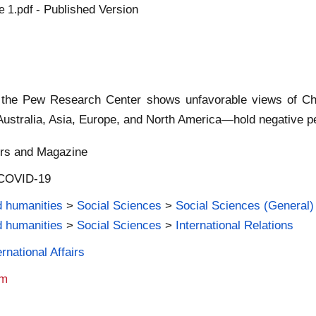
- Published Version
e 1.pdf
 the Pew Research Center shows unfavorable views of Chin
ustralia, Asia, Europe, and North America—hold negative pe
ers and Magazine
| COVID-19
d humanities
>
Social Sciences
>
Social Sciences (General)
d humanities
>
Social Sciences
>
International Relations
rnational Affairs
am