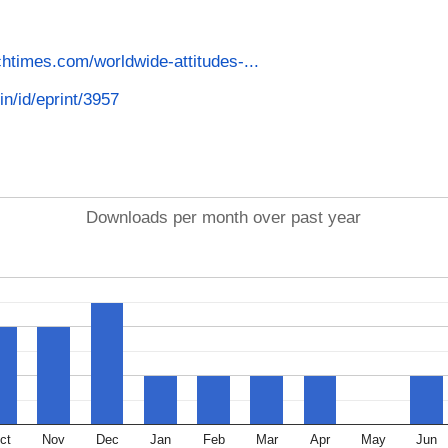
htimes.com/worldwide-attitudes-...
in/id/eprint/3957
Downloads per month over past year
ct
Nov
Dec
Jan
Feb
Mar
Apr
May
Jun