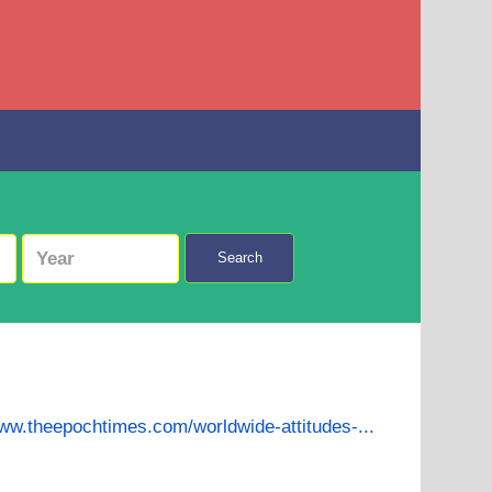
Search
www.theepochtimes.com/worldwide-attitudes-...