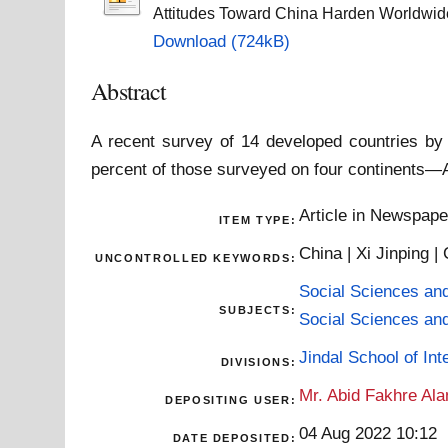
Attitudes Toward China Harden Worldwid
Download (724kB)
Abstract
A recent survey of 14 developed countries by
percent of those surveyed on four continents—A
Article in Newspap
ITEM TYPE:
China | Xi Jinping 
UNCONTROLLED KEYWORDS:
Social Sciences an
SUBJECTS:
Social Sciences an
Jindal School of Inte
DIVISIONS:
Mr. Abid Fakhre Al
DEPOSITING USER:
04 Aug 2022 10:12
DATE DEPOSITED: