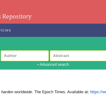
licies
+ Advanced search
a harden worldwide.
The Epoch Times.
Available at:
https://