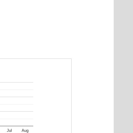
Jul
Aug