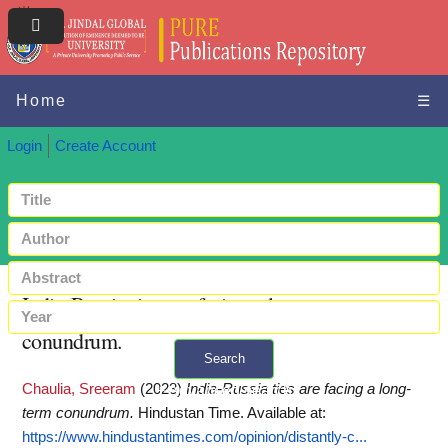
Home
☰
Login
Create Account
India-Russia ties are facing a long-term
conundrum.
Search
Chaulia, Sreeram
(2023)
India-Russia ties are facing a long-
+ Advanced search
term conundrum.
Hindustan Time.
Available at:
https://www.hindustantimes.com/opinion/distantly-c...