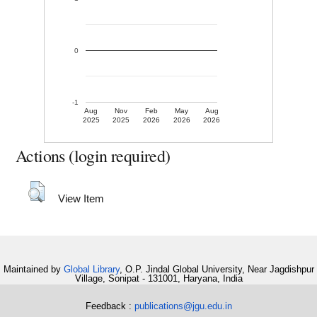
0
-1
Aug
Nov
Feb
May
Aug
2025
2025
2026
2026
2026
Actions (login required)
View Item
Maintained by
Global Library
, O.P. Jindal Global University, Near Jagdishpur
Village, Sonipat - 131001, Haryana, India
Feedback :
publications@jgu.edu.in