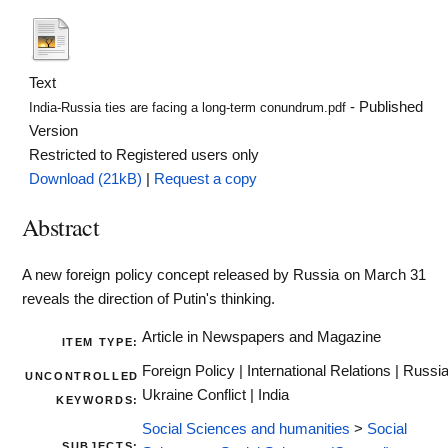
Text
- Published
India-Russia ties are facing a long-term conundrum.pdf
Version
Restricted to Registered users only
Download (21kB)
|
Request a copy
Abstract
A new foreign policy concept released by Russia on March 31
reveals the direction of Putin's thinking.
Article in Newspapers and Magazine
ITEM TYPE:
Foreign Policy | International Relations | Russi
UNCONTROLLED
Ukraine Conflict | India
KEYWORDS:
Social Sciences and humanities
>
Social
SUBJECTS: