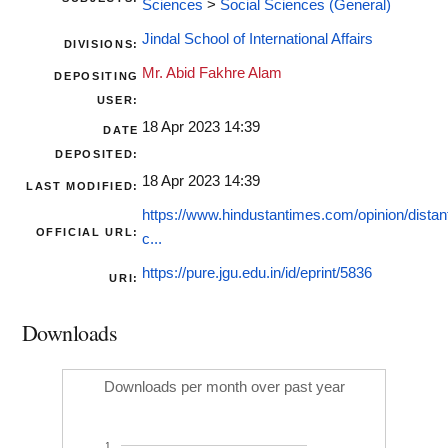
Sciences
>
Social Sciences (General)
Jindal School of International Affairs
DIVISIONS:
Mr. Abid Fakhre Alam
DEPOSITING
USER:
18 Apr 2023 14:39
DATE
DEPOSITED:
18 Apr 2023 14:39
LAST MODIFIED:
https://www.hindustantimes.com/opinion/distant
OFFICIAL URL:
c...
https://pure.jgu.edu.in/id/eprint/5836
URI:
Downloads
Downloads per month over past year
1