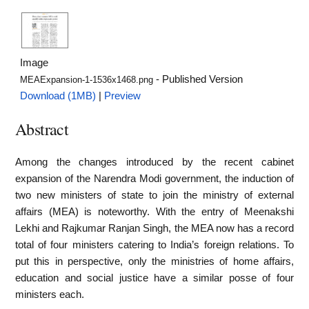
Image
- Published Version
MEAExpansion-1-1536x1468.png
Download (1MB)
|
Preview
Abstract
Among the changes introduced by the recent cabinet
expansion of the Narendra Modi government, the induction of
two new ministers of state to join the ministry of external
affairs (MEA) is noteworthy. With the entry of Meenakshi
Lekhi and Rajkumar Ranjan Singh, the MEA now has a record
total of four ministers catering to India’s foreign relations. To
put this in perspective, only the ministries of home affairs,
education and social justice have a similar posse of four
ministers each.