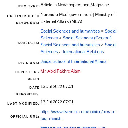
Article in Newspapers and Magazine
ITEM TYPE:
Narendra Modi government | Ministry of
UNCONTROLLED
External Affairs (MEA)
KEYWORDS:
Social Sciences and humanities
>
Social
Sciences
>
Social Sciences (General)
SUBJECTS:
Social Sciences and humanities
>
Social
Sciences
>
International Relations
Jindal School of International Affairs
DIVISIONS:
Mr. Abid Fakhre Alam
DEPOSITING
USER:
13 Jul 2022 07:01
DATE
DEPOSITED:
13 Jul 2022 07:01
LAST MODIFIED:
https://www.livemint.com/opinion/how-a-
OFFICIAL URL:
four-minist...