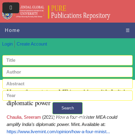
Home
☰
Login
Create Account
How a four-minister MEA could amplify India’s
diplomatic power
Search
Chaulia, Sreeram
(2021)
How a four-minister MEA could
+ Advanced search
amplify India’s diplomatic power.
Mint.
Available at:
https://www.livemint.com/opinion/how-a-four-minist...