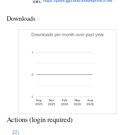
https://pure.jgu.edu.in/id/eprint/3788
URI:
Downloads
Downloads per month over past year
1
0
-1
Aug
Nov
Feb
May
Aug
2025
2025
2026
2026
2026
Actions (login required)