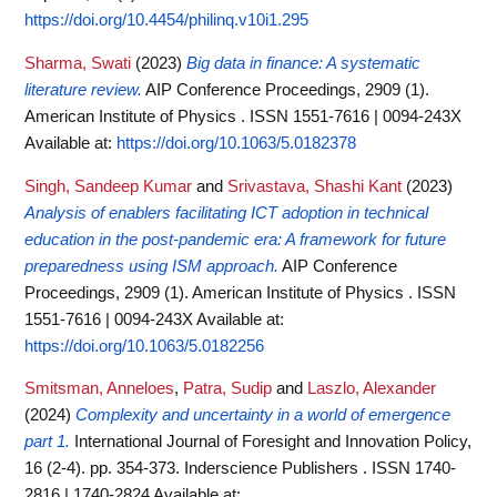
https://doi.org/10.4454/philinq.v10i1.295
Sharma, Swati
(2023)
Big data in finance: A systematic
literature review.
AIP Conference Proceedings, 2909 (1).
American Institute of Physics . ISSN 1551-7616 | 0094-243X
Available at:
https://doi.org/10.1063/5.0182378
Singh, Sandeep Kumar
and
Srivastava, Shashi Kant
(2023)
Analysis of enablers facilitating ICT adoption in technical
education in the post-pandemic era: A framework for future
preparedness using ISM approach.
AIP Conference
Proceedings, 2909 (1). American Institute of Physics . ISSN
1551-7616 | 0094-243X
Available at:
https://doi.org/10.1063/5.0182256
Smitsman, Anneloes
,
Patra, Sudip
and
Laszlo, Alexander
(2024)
Complexity and uncertainty in a world of emergence
part 1.
International Journal of Foresight and Innovation Policy,
16 (2-4). pp. 354-373. Inderscience Publishers . ISSN 1740-
2816 | 1740-2824
Available at: