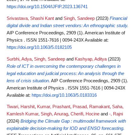
https://doi.org/10.1504/IJFIP.2023.136741
Srivastava, Shashi Kant
and
Singh, Sandeep
(2023)
Financial
digital divide and Indian street vendors: An ethnographic study.
AIP Conference Proceedings, 2909 (1). American Institute of
Physics . ISSN 1551-7616 | 0094-243X
Available at:
https://doi.org/10.1063/5.0182105
Surbhi, Adya
,
Singh, Sandeep
and
Kashyap, Aditya
(2023)
Role of ICT in overcoming the contemporary challenges in
legal education and judicial process: An analysis through the
lens of crisis situation.
AIP Conference Proceedings, 2909 (1).
American Institute of Physics . ISSN 1551-7616 | 0094-243X
Available at:
https://doi.org/10.1063/5.0183316
Tiwari, Harshit
,
Kumar, Prashant
,
Prasad, Ramakant
,
Saha,
Kamlesh Kumar
,
Singh, Anurag
,
Cherifi, Hocine
and
-, Rajni
(2024)
Bridging the Climate Gap : multimodel framework with
explainable decision-making for IOD and ENSO forecasting.