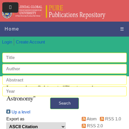
Home
☰
Login
Create Account
Items where Subject is "Physics and
Astronomy"
Search
Up a level
+ Advanced search
Export as
Atom
RSS 1.0
RSS 2.0