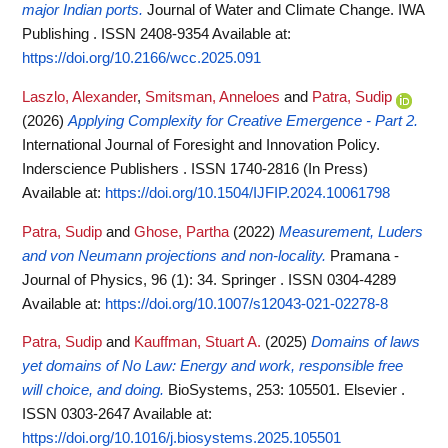
major Indian ports.
Journal of Water and Climate Change. IWA
Publishing . ISSN 2408-9354
Available at:
https://doi.org/10.2166/wcc.2025.091
Laszlo, Alexander
,
Smitsman, Anneloes
and
Patra, Sudip
(2026)
Applying Complexity for Creative Emergence - Part 2.
International Journal of Foresight and Innovation Policy.
Inderscience Publishers . ISSN 1740-2816 (In Press)
Available at:
https://doi.org/10.1504/IJFIP.2024.10061798
Patra, Sudip
and
Ghose, Partha
(2022)
Measurement, Luders
and von Neumann projections and non-locality.
Pramana -
Journal of Physics, 96 (1): 34. Springer . ISSN 0304-4289
Available at:
https://doi.org/10.1007/s12043-021-02278-8
Patra, Sudip
and
Kauffman, Stuart A.
(2025)
Domains of laws
yet domains of No Law: Energy and work, responsible free
will choice, and doing.
BioSystems, 253: 105501. Elsevier .
ISSN 0303-2647
Available at:
https://doi.org/10.1016/j.biosystems.2025.105501