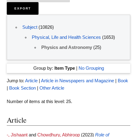
Subject
(10826)
Physical, Life and Health Sciences
(1653)
Physics and Astronomy
(25)
Group by:
Item Type
|
No Grouping
Jump to:
Article
|
Article in Newspapers and Magazine
|
Book
|
Book Section
|
Other Article
Number of items at this level:
25
.
Article
-, Jishaant
and
Chowdhury, Abhiroop
(2023)
Role of