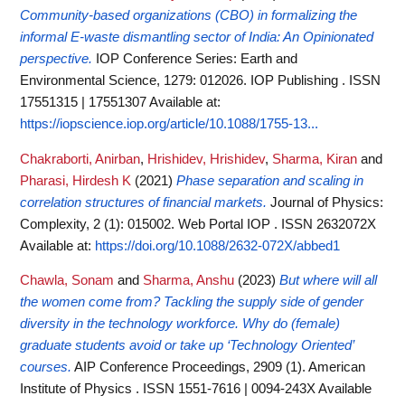
Community-based organizations (CBO) in formalizing the
informal E-waste dismantling sector of India: An Opinionated
perspective.
IOP Conference Series: Earth and
Environmental Science, 1279: 012026. IOP Publishing . ISSN
17551315 | 17551307
Available at:
https://iopscience.iop.org/article/10.1088/1755-13...
Chakraborti, Anirban
,
Hrishidev, Hrishidev
,
Sharma, Kiran
and
Pharasi, Hirdesh K
(2021)
Phase separation and scaling in
correlation structures of financial markets.
Journal of Physics:
Complexity, 2 (1): 015002. Web Portal IOP . ISSN 2632072X
Available at:
https://doi.org/10.1088/2632-072X/abbed1
Chawla, Sonam
and
Sharma, Anshu
(2023)
But where will all
the women come from? Tackling the supply side of gender
diversity in the technology workforce. Why do (female)
graduate students avoid or take up ‘Technology Oriented’
courses.
AIP Conference Proceedings, 2909 (1). American
Institute of Physics . ISSN 1551-7616 | 0094-243X
Available