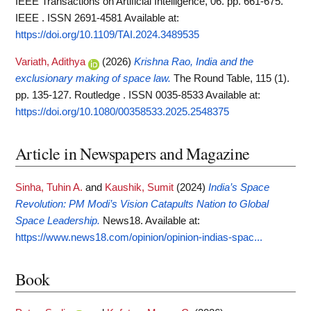
IEEE Transactions on Artificial Intelligence, 06. pp. 661-675.
IEEE . ISSN 2691-4581
Available at:
https://doi.org/10.1109/TAI.2024.3489535
Variath, Adithya
(2026)
Krishna Rao, India and the
exclusionary making of space law.
The Round Table, 115 (1).
pp. 135-127. Routledge . ISSN 0035-8533
Available at:
https://doi.org/10.1080/00358533.2025.2548375
Article in Newspapers and Magazine
Sinha, Tuhin A.
and
Kaushik, Sumit
(2024)
India’s Space
Revolution: PM Modi’s Vision Catapults Nation to Global
Space Leadership.
News18.
Available at:
https://www.news18.com/opinion/opinion-indias-spac...
Book