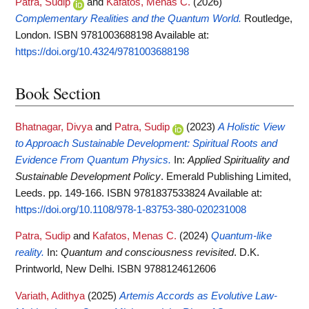
Patra, Sudip
and
Kafatos, Menas C.
(2026)
Complementary Realities and the Quantum World.
Routledge,
London. ISBN 9781003688198
Available at:
https://doi.org/10.4324/9781003688198
Book Section
Bhatnagar, Divya
and
Patra, Sudip
(2023)
A Holistic View
to Approach Sustainable Development: Spiritual Roots and
Evidence From Quantum Physics.
In:
Applied Spirituality and
Sustainable Development Policy
. Emerald Publishing Limited,
Leeds. pp. 149-166. ISBN 9781837533824
Available at:
https://doi.org/10.1108/978-1-83753-380-020231008
Patra, Sudip
and
Kafatos, Menas C.
(2024)
Quantum-like
reality.
In:
Quantum and consciousness revisited
. D.K.
Printworld, New Delhi. ISBN 9788124612606
Variath, Adithya
(2025)
Artemis Accords as Evolutive Law-