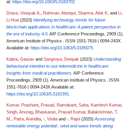
at:
https://doi.org/10.1063/5.0183702
Drave, Vinayak A.
,
Rahman, Ateequr
,
Sharma, Alok K.
and
Li,
Li-Hua
(2023)
Identifying technology trends for future
blockchain applications in healthcare: A patent perspective in
the era of industry 4.0.
AIP Conference Proceedings, 2909 (1).
American Institute of Physics . ISSN 1551-7616 | 0094-243X
Available at:
https://doi.org/10.1063/5.0185075
Kabra, Gaurav
and
Sangroya, Deepak
(2023)
Understanding
behavioural intention to use telemedicine in healthcare:
Insights from medical practitioners.
AIP Conference
Proceedings, 2909 (1). American Institute of Physics . ISSN
1551-7616 | 0094-243X
Available at:
https://doi.org/10.1063/5.0181991
Kumar, Prashant
,
Prasad, Ramakant
,
Saha, Kamlesh Kumar
,
Singh, Anurag
,
Bhaskaran, Prasad Kumar
,
Balakrishnan, T.
M.
,
Patra, Anindita
,
-, Vinita
and
-, Rajni
(2025)
Assessing
renewable energy potential : wind and wave trends along