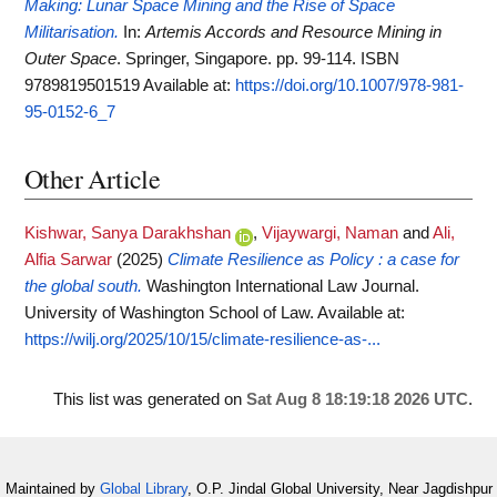
Making: Lunar Space Mining and the Rise of Space
Militarisation.
In:
Artemis Accords and Resource Mining in
Outer Space
. Springer, Singapore. pp. 99-114. ISBN
9789819501519
Available at:
https://doi.org/10.1007/978-981-
95-0152-6_7
Other Article
Kishwar, Sanya Darakhshan
,
Vijaywargi, Naman
and
Ali,
Alfia Sarwar
(2025)
Climate Resilience as Policy : a case for
the global south.
Washington International Law Journal.
University of Washington School of Law.
Available at:
https://wilj.org/2025/10/15/climate-resilience-as-...
This list was generated on
Sat Aug 8 18:19:18 2026 UTC
.
Maintained by
Global Library
, O.P. Jindal Global University, Near Jagdishpur