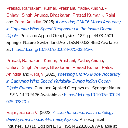
Prasad, Ramakant
,
Kumar, Prashant
,
Yadav, Anshu
,
-,
Chhavi
,
Singh, Anurag
,
Bhaskaran, Prasad Kumar
,
-, Rajni
and
Patra, Anindita
(2025)
Assessing CMIP6 Model Accuracy
in Capturing Wind Speed Responses to the Indian Ocean
Dipole.
Pure and Applied Geophysics, 182. pp. 4473-4501.
Springer Nature Switzerland AG . ISSN 0033-4553
Available
at:
https://doi.org/10.1007/s00024-025-03823-x
Prasad, Ramakant
,
Kumar, Prashant
,
Yadav, Anshu
,
-,
Chhavi
,
Singh, Anurag
,
Bhaskaran, Prasad Kumar
,
Patra,
Anindita
and
-, Rajni
(2025)
ssessing CMIP6 Model Accuracy
in Capturing Wind Speed Variability During Indian Ocean
Dipole Events.
Pure and Applied Geophysics. Springer Nature
. ISSN 1420-9136
Available at:
https://doi.org/10.1007/s00024-
025-03823-x
Rajan, Sahana V.
(2022)
A case for conservative ontology
development in scientific metaphysics.
Philosophical
Inquiries, 10 (1). Edizioni ETS . ISSN 22818618
Available at: