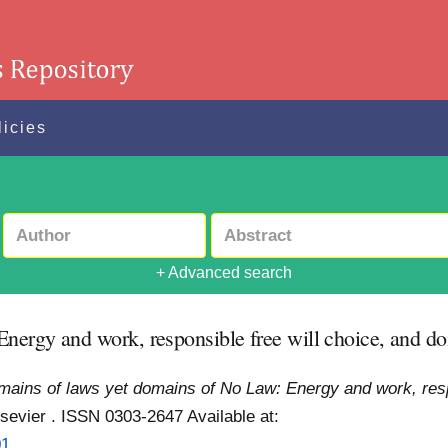
licies
+ Advanced search
nergy and work, responsible free will choice, and do
ains of laws yet domains of No Law: Energy and work, respo
lsevier . ISSN 0303-2647
Available at:
01