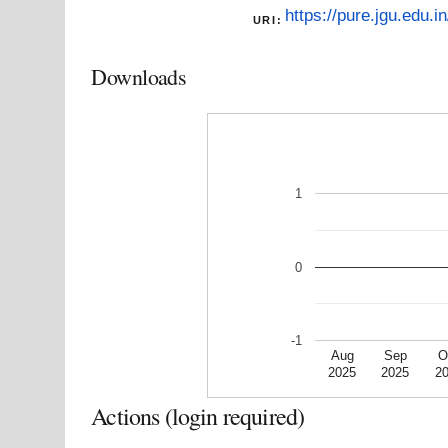
https://pure.jgu.edu.in
URI:
Downloads
1
0
-1
Aug
Sep
O
2025
2025
2
Actions (login required)