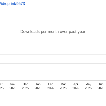
/id/eprint/9573
Downloads per month over past year
ct
Nov
Dec
Jan
Feb
Mar
Apr
May
Jun
025
2025
2025
2026
2026
2026
2026
2026
2026