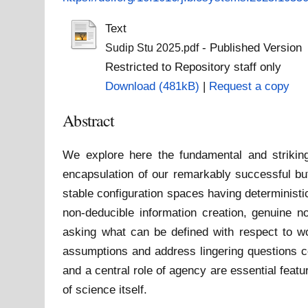
Text
- Published Version
Sudip Stu 2025.pdf
Restricted to Repository staff only
Download (481kB)
|
Request a copy
Abstract
We explore here the fundamental and strikin
encapsulation of our remarkably successful bu
stable configuration spaces having deterministi
non-deducible information creation, genuine n
asking what can be defined with respect to wo
assumptions and address lingering questions co
and a central role of agency are essential feat
of science itself.