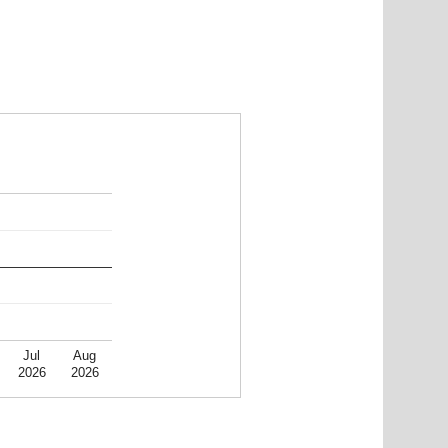
Jul
Aug
2026
2026