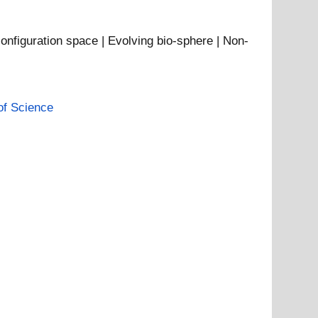
configuration space | Evolving bio-sphere | Non-
of Science