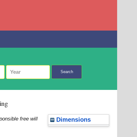
Search
ing
nsible free will
Dimensions