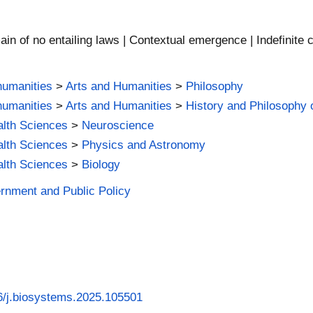
in of no entailing laws | Contextual emergence | Indefinite 
humanities
>
Arts and Humanities
>
Philosophy
humanities
>
Arts and Humanities
>
History and Philosophy 
alth Sciences
>
Neuroscience
alth Sciences
>
Physics and Astronomy
alth Sciences
>
Biology
ernment and Public Policy
16/j.biosystems.2025.105501