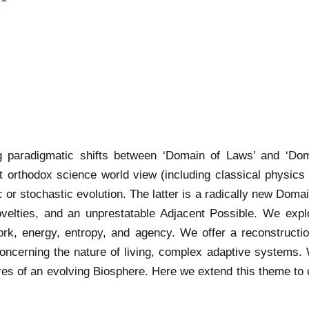
g paradigmatic shifts between ‘Domain of Laws’ and ‘Do
t orthodox science world view (including classical physic
c or stochastic evolution. The latter is a radically new Doma
ovelties, and an unprestatable Adjacent Possible. We expl
rk, energy, entropy, and agency. We offer a reconstructi
ncerning the nature of living, complex adaptive systems. 
ures of an evolving Biosphere. Here we extend this theme to