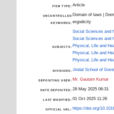
Article
ITEM TYPE:
Domain of laws | Doma
UNCONTROLLED
ergodicity
KEYWORDS:
Social Sciences and 
Social Sciences and 
Physical, Life and He
SUBJECTS:
Physical, Life and He
Physical, Life and He
Jindal School of Gov
DIVISIONS:
Mr. Gautam Kumar
DEPOSITING USER:
28 May 2025 06:31
DATE DEPOSITED:
01 Oct 2025 11:26
LAST MODIFIED:
https://doi.org/10.10
OFFICIAL URL: