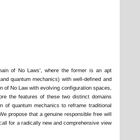
main of No Laws’, where the former is an apt
s and quantum mechanics) with well-defined and
in of No Law with evolving configuration spaces,
ore the features of these two distinct domains
on of quantum mechanics to reframe traditional
We propose that a genuine responsible free will
 call for a radically new and comprehensive view