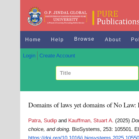
Browse
Home
Help
About
Po
Login
Create Account
Domains of laws yet domains of No Law: E
Patra, Sudip
and
Kauffman, Stuart A.
(2025)
Dom
choice, and doing.
BioSystems, 253: 105501. E
https://doi.org/10.1016/j.biosystems.2025.1055