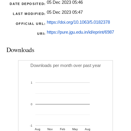
05 Dec 2023 05:46
DATE DEPOSITED:
05 Dec 2023 05:47
LAST MODIFIED:
https://doi.org/10.1063/5.0182378
OFFICIAL URL:
https://pure.jgu.edu.in/id/eprint/6987
URI:
Downloads
Downloads per month over past year
1
0
-1
Aug
Nov
Feb
May
Aug