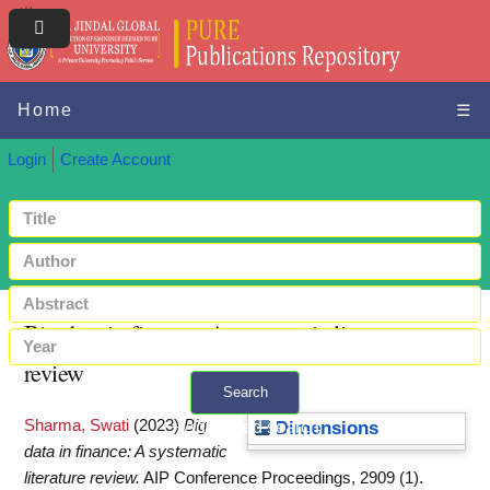
Home
☰
Login
Create Account
Big data in finance: A systematic literature
review
Search
Sharma, Swati
(2023)
Big
+ Advanced search
Dimensions
data in finance: A systematic
literature review.
AIP Conference Proceedings, 2909 (1).