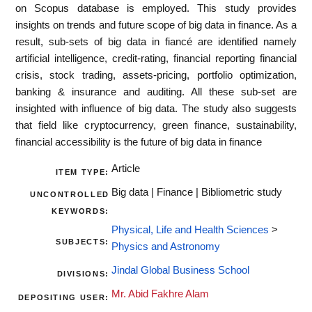
on Scopus database is employed. This study provides
insights on trends and future scope of big data in finance. As a
result, sub-sets of big data in fiancé are identified namely
artificial intelligence, credit-rating, financial reporting financial
crisis, stock trading, assets-pricing, portfolio optimization,
banking & insurance and auditing. All these sub-set are
insighted with influence of big data. The study also suggests
that field like cryptocurrency, green finance, sustainability,
financial accessibility is the future of big data in finance
Article
ITEM TYPE:
Big data | Finance | Bibliometric study
UNCONTROLLED
KEYWORDS:
Physical, Life and Health Sciences
>
SUBJECTS:
Physics and Astronomy
Jindal Global Business School
DIVISIONS:
Mr. Abid Fakhre Alam
DEPOSITING USER: