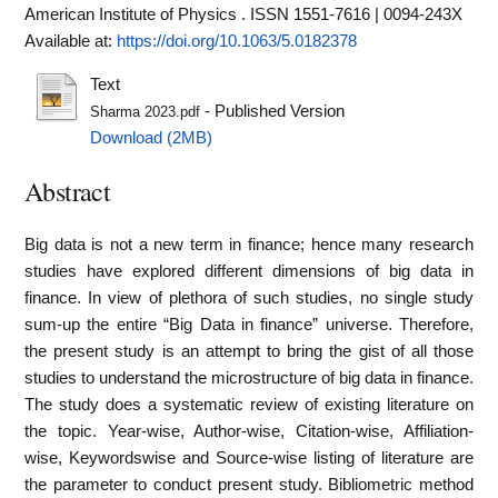
American Institute of Physics . ISSN 1551-7616 | 0094-243X
Available at:
https://doi.org/10.1063/5.0182378
Text
- Published Version
Sharma 2023.pdf
Download (2MB)
Abstract
Big data is not a new term in finance; hence many research
studies have explored different dimensions of big data in
finance. In view of plethora of such studies, no single study
sum-up the entire “Big Data in finance” universe. Therefore,
the present study is an attempt to bring the gist of all those
studies to understand the microstructure of big data in finance.
The study does a systematic review of existing literature on
the topic. Year-wise, Author-wise, Citation-wise, Affiliation-
wise, Keywordswise and Source-wise listing of literature are
the parameter to conduct present study. Bibliometric method