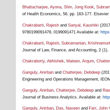
Bhattacharjee, Ayona
,
Shin, Jong Kook
,
Subram
of Health Economics, 56. pp. 163-177. Elsevie
Chakrabarti, Rajesh
and
Sanyal, Kaushiki
(201
9780199091478, 0199091471
Available at:
http
Chakrabarti, Rajesh
,
Subramanian, Krishnamur
Journal of Law, Finance, and Accounting, 2 (1)
Chakraborty, Abhishek
,
Mateen, Arqum
,
Chatter
Ganguly, Anirban
and
Chatterjee, Debdeep
(20
Engineering and Operations Management, IEOM 
Ganguly, Anirban
,
Chatterjee, Debdeep
and
Rao
Journal of Business Analytics.
Available at:
htt
Ganguly, Anirban
,
Das, Naveen
and
Farr, John 