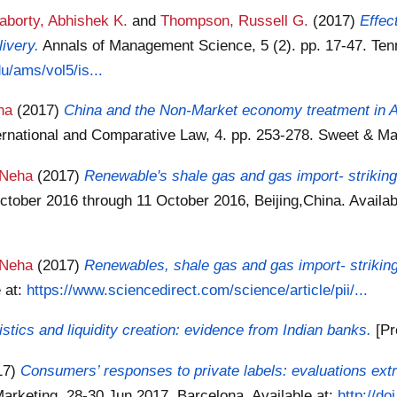
aborty, Abhishek K.
and
Thompson, Russell G.
(2017)
Effec
ivery.
Annals of Management Science, 5 (2). pp. 17-47. Ten
du/ams/vol5/is...
na
(2017)
China and the Non-Market economy treatment in A
ternational and Comparative Law, 4. pp. 253-278. Sweet & M
 Neha
(2017)
Renewable's shale gas and gas import- striking 
tober 2016 through 11 October 2016, Beijing,China.
Availab
 Neha
(2017)
Renewables, shale gas and gas import- striking
e at:
https://www.sciencedirect.com/science/article/pii/...
stics and liquidity creation: evidence from Indian banks.
[Pr
17)
Consumers’ responses to private labels: evaluations extr
Marketing, 28-30 Jun 2017, Barcelona.
Available at:
http://d