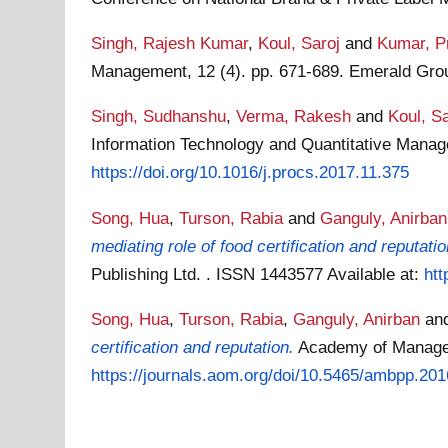
Singh, Rajesh Kumar
,
Koul, Saroj
and
Kumar, P
Management, 12 (4). pp. 671-689. Emerald Gro
Singh, Sudhanshu
,
Verma, Rakesh
and
Koul, Sa
Information Technology and Quantitative Man
https://doi.org/10.1016/j.procs.2017.11.375
Song, Hua
,
Turson, Rabia
and
Ganguly, Anirban
mediating role of food certification and reputatio
Publishing Ltd. . ISSN 1443577
Available at:
htt
Song, Hua
,
Turson, Rabia
,
Ganguly, Anirban
an
certification and reputation.
Academy of Manage
https://journals.aom.org/doi/10.5465/ambpp.2016