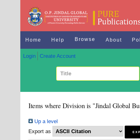
Browse
Home
Help
About
Po
Login
Create Account
Items where Division is "Jindal Global Bu
Up a level
Export as