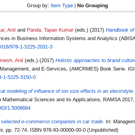
Group by:
Item Type
|
No Grouping
r, Anil
and
Panda, Tapan Kumar
(eds.)
(2017)
Handbook of 
ces in Business Information Systems and Analytics (ABISA
.4018/978-1-5225-2031-3
mesh, Anil
(eds.)
(2017)
Holistic approaches to brand cultu
 Management, and E-Services, (AMCRMES) Book Serie. IGI 
78-1-5225-3150-0
l modeling of influence of ion size effects in an electrolyte
in Mathematical Sciences and its Applications, RAMSA 201
1063/1.5008684
 selected e-commerce companies in car trade.
In:
Manageme
hi. pp. 72-74. ISBN 978-93-00000-00-0 (Unpublished)