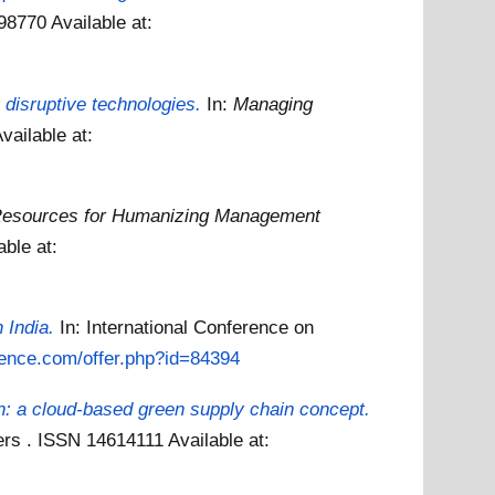
198770
Available at:
disruptive technologies.
In:
Managing
vailable at:
esources for Humanizing Management
able at:
 India.
In: International Conference on
ience.com/offer.php?id=84394
: a cloud-based green supply chain concept.
hers . ISSN 14614111
Available at: