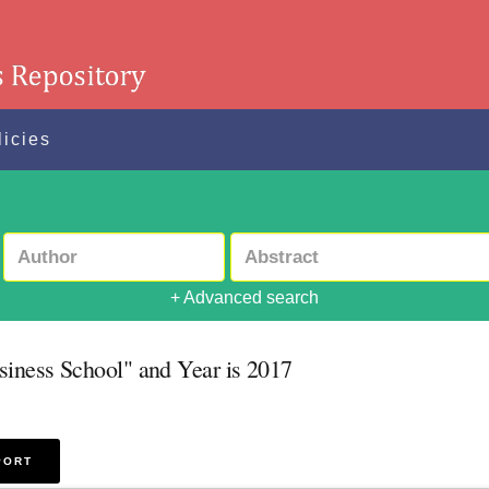
licies
+ Advanced search
siness School" and Year is 2017