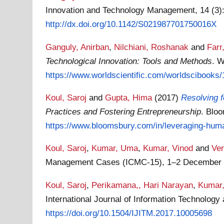
Innovation and Technology Management, 14 (3):
http://dx.doi.org/10.1142/S021987701750016X
Ganguly, Anirban
,
Nilchiani, Roshanak
and
Farr
Technological Innovation: Tools and Methods
. W
https://www.worldscientific.com/worldscibooks/1
Koul, Saroj
and
Gupta, Hima
(2017)
Resolving f
Practices and Fostering Entrepreneurship
. Blo
https://www.bloomsbury.com/in/leveraging-huma
Koul, Saroj
,
Kumar, Uma
,
Kumar, Vinod
and
Ve
Management Cases (ICMC-15), 1–2 December 20
Koul, Saroj
,
Perikamana,, Hari Narayan
,
Kumar
International Journal of Information Technolog
https://doi.org/10.1504/IJITM.2017.10005698