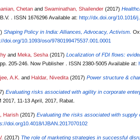
anian, Chetan
and
Swaminathan, Shailender
(2017)
Healthc
r B.V. . ISSN 1676296
Available at:
http://dx.doi.org/10.1016/
7)
Shaping Policy in India: Alliances, Advocacy, Activism.
Ox
s://doi.org/10.1093/oso/9780199475537.001.0001
thy
and
Meka, Sesha
(2017)
Localization of FDI flows: evide
. pp. 205-246. Now Publisher . ISSN 2380-5005
Available at:
jee, A.K.
and
Haldar, Nivedita
(2017)
Power structure & chan
17)
Evaluating risks associated with agility in corporate enter
2017, 11-13 April, 2017, Rabat.
, Harish
(2017)
Evaluating the risks associated with supply c
ps://doi.org10.4018/IJBAN.2017070102
V.
(2017)
The role of marketing strategies in successful disr