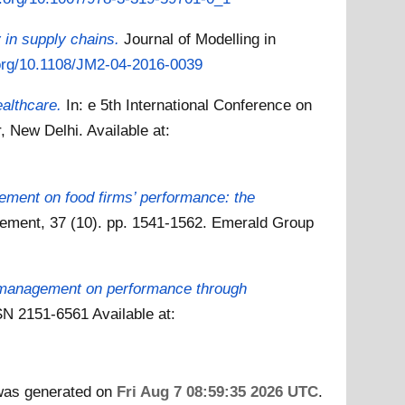
ty in supply chains.
Journal of Modelling in
.org/10.1108/JM2-04-2016-0039
ealthcare.
In: e 5th International Conference on
, New Delhi.
Available at:
gement on food firms’ performance: the
gement, 37 (10). pp. 1541-1562. Emerald Group
y management on performance through
SSN 2151-6561
Available at:
 was generated on
Fri Aug 7 08:59:35 2026 UTC
.