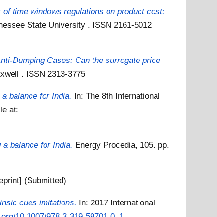
t of time windows regulations on product cost:
nessee State University . ISSN 2161-5012
nti-Dumping Cases: Can the surrogate price
axwell . ISSN 2313-3775
a balance for India.
In: The 8th International
le at:
 a balance for India.
Energy Procedia, 105. pp.
eprint] (Submitted)
insic cues imitations.
In: 2017 International
oi.org/10.1007/978-3-319-59701-0_1