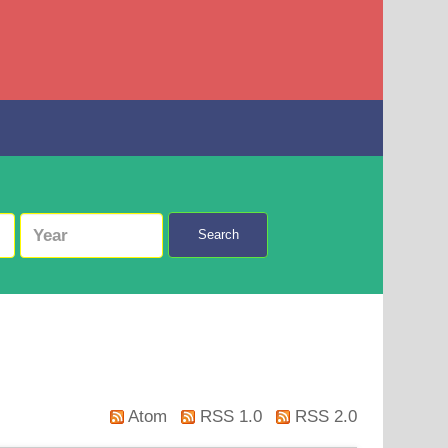
Search
Atom
RSS 1.0
RSS 2.0