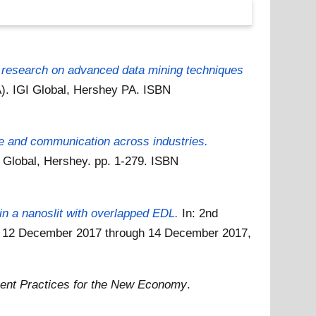
research on advanced data mining techniques
). IGI Global, Hershey PA. ISBN
re and communication across industries.
Global, Hershey. pp. 1-279. ISBN
 in a nanoslit with overlapped EDL.
In: 2nd
7, 12 December 2017 through 14 December 2017,
nt Practices for the New Economy
.