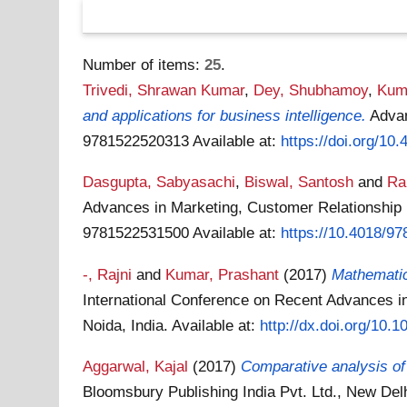
Number of items:
25
.
Trivedi, Shrawan Kumar
,
Dey, Shubhamoy
,
Kuma
and applications for business intelligence.
Advan
9781522520313
Available at:
https://doi.org/10
Dasgupta, Sabyasachi
,
Biswal, Santosh
and
Ra
Advances in Marketing, Customer Relationship
9781522531500
Available at:
https://10.4018/9
-, Rajni
and
Kumar, Prashant
(2017)
Mathematica
International Conference on Recent Advances 
Noida, India.
Available at:
http://dx.doi.org/10.
Aggarwal, Kajal
(2017)
Comparative analysis of
Bloomsbury Publishing India Pvt. Ltd., New Del