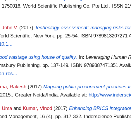
 1750016. World Scientific Publishing Co. Pte Ltd . ISSN 2
, John V.
(2017)
Technology assessment: managing risks for 
orld Scientific, New York. pp. 25-54. ISBN 9789813207271
A
0.1...
ood wastage using house of quality.
In:
Leveraging Human R
omsbury Publishing. pp. 137-149. ISBN 9789387471351
Avail
n-res...
rma, Rakesh
(2017)
Mapping public procurement practices in
15., Greater Noida/India.
Available at:
http://www.indersc
, Uma
and
Kumar, Vinod
(2017)
Enhancing BRICS integration
y and Management, 16 (4). pp. 317-332. Inderscience Publis