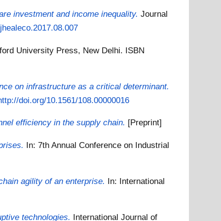
are investment and income inequality.
Journal
j.jhealeco.2017.08.007
ford University Press, New Delhi. ISBN
nce on infrastructure as a critical determinant.
http://doi.org/10.1561/108.00000016
nel efficiency in the supply chain.
[Preprint]
prises.
In: 7th Annual Conference on Industrial
hain agility of an enterprise.
In: International
uptive technologies.
International Journal of