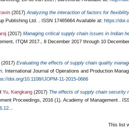
ravin
(2017)
Analyzing the interaction of factors for flexibili
up Publishing Ltd. . ISSN 17465664
Available at:
https://doi
roj
(2017)
Managing critical supply chain issues in Indian h
agement, ITQM 2017., 8 December 2017 through 10 December
(2017)
Evaluating the effects of supply chain quality mana
n.
International Journal of Operations and Production Mana
ps://doi.org/10.1108/IJOPM-11-2015-0666
d
Yu, Kangkang
(2017)
The effects of supply chain securit
ment Proceedings, 2016 (1). Academy of Management . I
.12...
This list