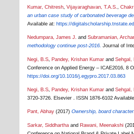
Kumar, Chitresh
,
Vijayaraghavan, T.A.S.
,
Chakr
an urban case study of carbonated beverage del
Available at:
https://digitalscholarship.tnstate.e
Nedumpara, James J.
and
Subramanian, Archa
methodology continue post-2016.
Journal of In
Negi, B.S
,
Pandey, Krishan Kumar
and
Sehgal,
Conference on Applied Energy – ICAE2016, 8 Oc
https://doi.org/10.1016/j.egypro.2017.03.863
Negi, B.S
,
Pandey, Krishan Kumar
and
Sehgal,
3720-3726. Elsevier . ISSN 1876-6102
Availabl
Pant, Abhay
(2017)
Ownership, board characteri
Sarkar, Siddhartha
and
Rawani, Meenakshi
(20
Conference on National Brand & Private Label 