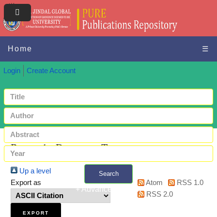
Home
☰
Login
Create Account
Browse by Document Type
Up a level
Search
Export as
Atom
RSS 1.0
+ Advanced search
RSS 2.0