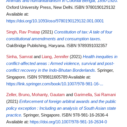
Animals and humanitarianism in Colonial Bengal, 1850-1920.
Oxford University Press, New Delhi. ISBN 9780190129132
Available at:
https://doi.org/10.1093/oso/9780190129132.001.0001
Singh, Rav Pratap
(2021)
Constitution of tax: A tale of four
constitutional amendments and consumption taxes.
OakBridge Publishing, Haryana. ISBN 9789391032357
Sinha, Samrat
and
Liang, Jennifer
(2021)
Health inequities in
conflict-affected areas : Armed violence, survival and post-
conflict recovery in the Indo-Bhutan Borderlands.
Springer,
Singapore. ISBN 9789811605789
Available at:
https://link.springer.com/book/10.1007/978-981-16-...
Zeller, Bruno
,
Mohanty, Gautam
and
Garimella, Sai Ramani
(2021)
Enforcement of foreign arbitral awards and the public
policy exception : Including an analysis of South Asian state
practice.
Springer, Singapore. ISBN 978-981-16-2636-4
Available at:
https://doi.org/10.1007/978-981-16-2634-0