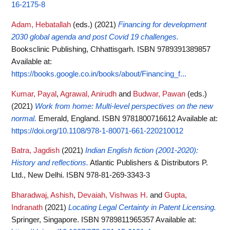
16-2175-8
Adam, Hebatallah
(eds.)
(2021)
Financing for development
2030 global agenda and post Covid 19 challenges.
Booksclinic Publishing, Chhattisgarh. ISBN 9789391389857
Available at:
https://books.google.co.in/books/about/Financing_f...
Kumar, Payal
,
Agrawal, Anirudh
and
Budwar, Pawan
(eds.)
(2021)
Work from home: Multi-level perspectives on the new
normal.
Emerald, England. ISBN 9781800716612
Available at:
https://doi.org/10.1108/978-1-80071-661-220210012
Batra, Jagdish
(2021)
Indian English fiction (2001-2020):
History and reflections.
Atlantic Publishers & Distributors P.
Ltd., New Delhi. ISBN 978-81-269-3343-3
Bharadwaj, Ashish
,
Devaiah, Vishwas H.
and
Gupta,
Indranath
(2021)
Locating Legal Certainty in Patent Licensing.
Springer, Singapore. ISBN 9789811965357
Available at: