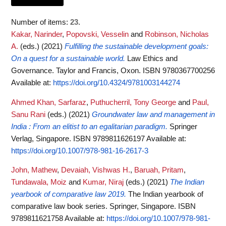
Number of items:
23
.
Kakar, Narinder
,
Popovski, Vesselin
and
Robinson, Nicholas
A.
(eds.)
(2021)
Fulfilling the sustainable development goals:
On a quest for a sustainable world.
Law Ethics and
Governance. Taylor and Francis, Oxon. ISBN 9780367700256
Available at:
https://doi.org/10.4324/9781003144274
Ahmed Khan, Sarfaraz
,
Puthucherril, Tony George
and
Paul,
Sanu Rani
(eds.)
(2021)
Groundwater law and management in
India : From an elitist to an egalitarian paradigm.
Springer
Verlag, Singapore. ISBN 9789811626197
Available at:
https://doi.org/10.1007/978-981-16-2617-3
John, Mathew
,
Devaiah, Vishwas H.
,
Baruah, Pritam
,
Tundawala, Moiz
and
Kumar, Niraj
(eds.)
(2021)
The Indian
yearbook of comparative law 2019.
The Indian yearbook of
comparative law book series. Springer, Singapore. ISBN
9789811621758
Available at:
https://doi.org/10.1007/978-981-