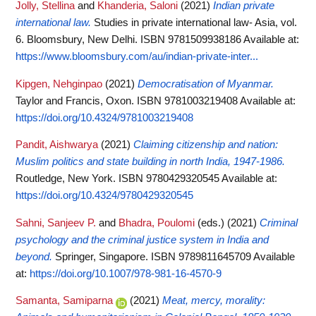
Jolly, Stellina
and
Khanderia, Saloni
(2021)
Indian private
international law.
Studies in private international law- Asia, vol.
6. Bloomsbury, New Delhi. ISBN 9781509938186
Available at:
https://www.bloomsbury.com/au/indian-private-inter...
Kipgen, Nehginpao
(2021)
Democratisation of Myanmar.
Taylor and Francis, Oxon. ISBN 9781003219408
Available at:
https://doi.org/10.4324/9781003219408
Pandit, Aishwarya
(2021)
Claiming citizenship and nation:
Muslim politics and state building in north India, 1947-1986.
Routledge, New York. ISBN 9780429320545
Available at:
https://doi.org/10.4324/9780429320545
Sahni, Sanjeev P.
and
Bhadra, Poulomi
(eds.)
(2021)
Criminal
psychology and the criminal justice system in India and
beyond.
Springer, Singapore. ISBN 9789811645709
Available
at:
https://doi.org/10.1007/978-981-16-4570-9
Samanta, Samiparna
(2021)
Meat, mercy, morality: