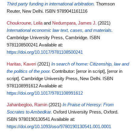
Third party funding in international arbitration.
Thomson
Reuter, New Delhi. ISBN 9789041161116
Choukroune, Leila
and
Nedumpara, James J.
(2021)
International economic law text, cases, and materials.
Cambridge University Press, Cambridge. ISBN
9781108500241
Available at:
https://doi.org/10.1017/9781108500241
Haritas, Kaveri
(2021)
In search of home: Citizenship, law and
the politics of the poor.
Contributor: [error in script], [error in
script]. Cambridge University Press, New Delhi. ISBN
9781108991612
Available at:
https://doi.org/10.1017/9781108991612
Jahanbegloo, Ramin
(2021)
In Praise of Heresy: From
Socrates to Ambedkar.
Oxford University Press, Oxford.
ISBN 9780190130541
Available at:
https://doi.org/10.1093/oso/9780190130541.001.0001