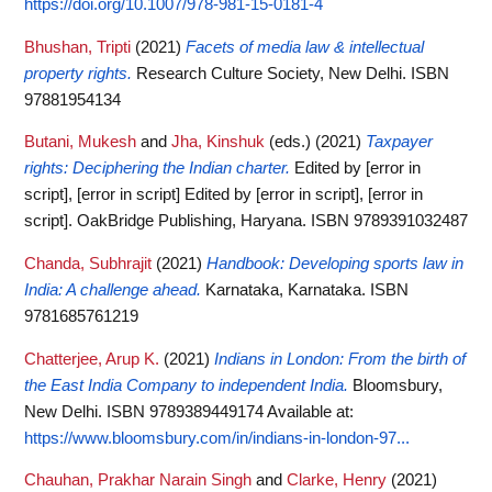
https://doi.org/10.1007/978-981-15-0181-4
Bhushan, Tripti
(2021)
Facets of media law & intellectual
property rights.
Research Culture Society, New Delhi. ISBN
97881954134
Butani, Mukesh
and
Jha, Kinshuk
(eds.)
(2021)
Taxpayer
rights: Deciphering the Indian charter.
Edited by [error in
script], [error in script] Edited by [error in script], [error in
script]. OakBridge Publishing, Haryana. ISBN 9789391032487
Chanda, Subhrajit
(2021)
Handbook: Developing sports law in
India: A challenge ahead.
Karnataka, Karnataka. ISBN
9781685761219
Chatterjee, Arup K.
(2021)
Indians in London: From the birth of
the East India Company to independent India.
Bloomsbury,
New Delhi. ISBN 9789389449174
Available at:
https://www.bloomsbury.com/in/indians-in-london-97...
Chauhan, Prakhar Narain Singh
and
Clarke, Henry
(2021)