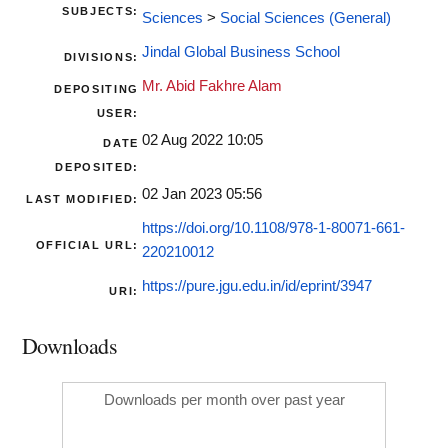
SUBJECTS:
Sciences
>
Social Sciences (General)
Jindal Global Business School
DIVISIONS:
Mr. Abid Fakhre Alam
DEPOSITING
USER:
02 Aug 2022 10:05
DATE
DEPOSITED:
02 Jan 2023 05:56
LAST MODIFIED:
https://doi.org/10.1108/978-1-80071-661-
OFFICIAL URL:
220210012
https://pure.jgu.edu.in/id/eprint/3947
URI:
Downloads
Downloads per month over past year