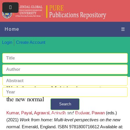
Home
☰
Login
Create Account
Work from home: Multi-level perspectives on
the new normal
Search
Kumar, Payal
,
Agrawal, Anirudh
and
Budwar, Pawan
(eds.)
+ Advanced search
(2021)
Work from home: Multi-level perspectives on the new
normal.
Emerald, England. ISBN 9781800716612
Available at: