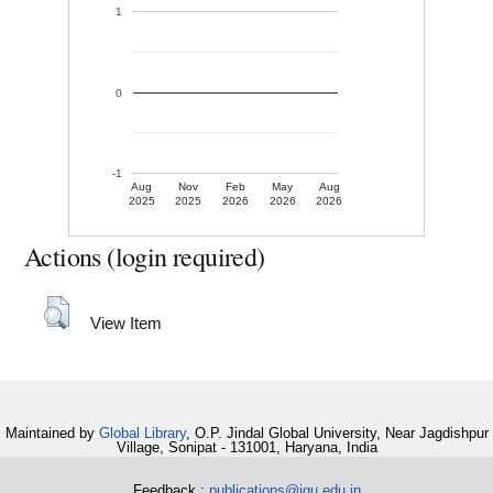
1
0
-1
Aug
Nov
Feb
May
Aug
2025
2025
2026
2026
2026
Actions (login required)
View Item
Maintained by
Global Library
, O.P. Jindal Global University, Near Jagdishpur
Village, Sonipat - 131001, Haryana, India
Feedback :
publications@jgu.edu.in