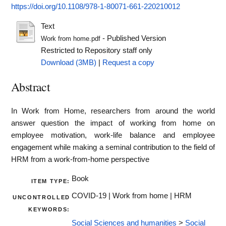
https://doi.org/10.1108/978-1-80071-661-220210012
Text
- Published Version
Work from home.pdf
Restricted to Repository staff only
Download (3MB)
|
Request a copy
Abstract
In Work from Home, researchers from around the world
answer question the impact of working from home on
employee motivation, work-life balance and employee
engagement while making a seminal contribution to the field of
HRM from a work-from-home perspective
Book
ITEM TYPE:
COVID-19 | Work from home | HRM
UNCONTROLLED
KEYWORDS:
Social Sciences and humanities
>
Social